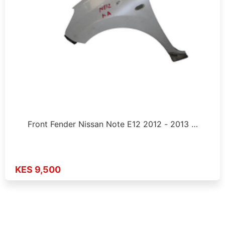
Front Fender Nissan Note E12 2012 - 2013 …
KES 9,500