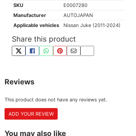
SKU
E0007280
Manufacturer
AUTOJAPAN
Applicable vehicles
Nissan Juke (2011-2024)
Share this product
TWEET ABOUT THIS PRODUCT
SHARE THIS ON FACEBOOK
SHARE THIS VIA WHATSAPP
PIN THIS WITH PINTEREST
SHARE BY EMAIL
COPY PAGE LINK
Reviews
This product does not have any reviews yet.
ADD YOUR REVIEW
You may also like