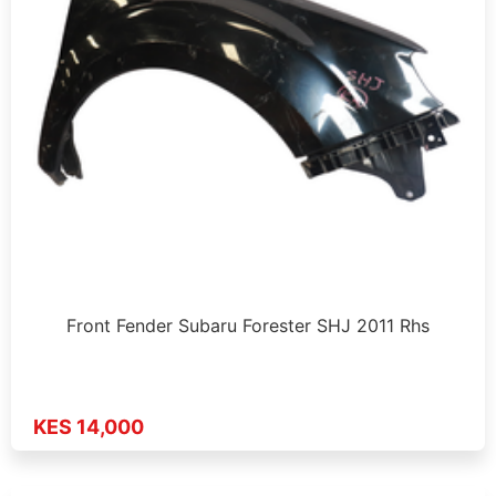
Front Fender Subaru Forester SHJ 2011 Rhs
KES 14,000