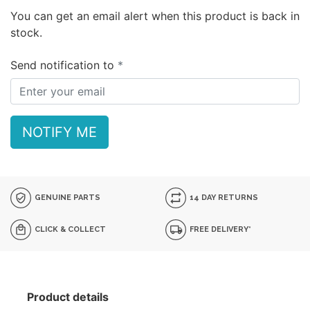
You can get an email alert when this product is back in
stock.
Send notification to
NOTIFY ME
GENUINE PARTS
14 DAY RETURNS
CLICK & COLLECT
FREE DELIVERY*
Product details