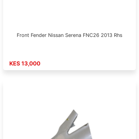
Front Fender Nissan Serena FNC26 2013 Rhs
KES 13,000