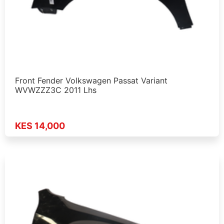
Front Fender Volkswagen Passat Variant
WVWZZZ3C 2011 Lhs
KES 14,000