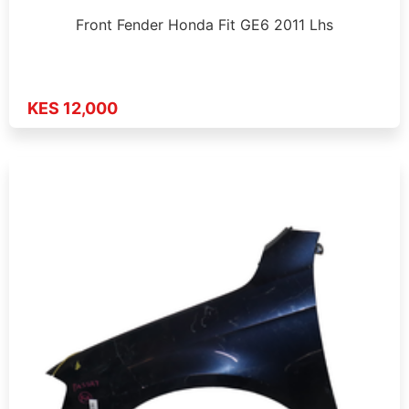
Front Fender Honda Fit GE6 2011 Lhs
KES 12,000