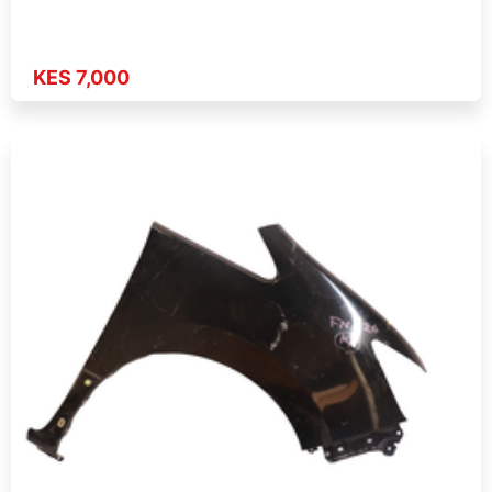
KES 7,000