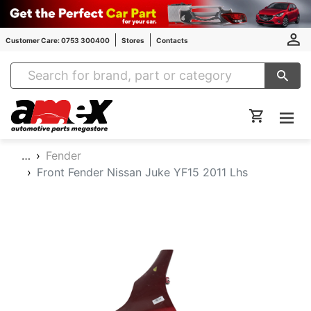
Customer Care: 0753 300400
Stores
Contacts
Amex Auto Parts
…
Fender
Front Fender Nissan Juke YF15 2011 Lhs