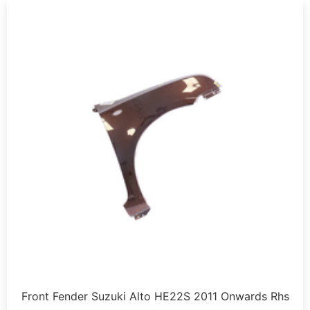
Front Fender Suzuki Alto HE22S 2011 Onwards Rhs