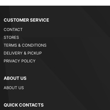
CUSTOMER SERVICE
CONTACT
STORES
TERMS & CONDITIONS
DELIVERY & PICKUP
PRIVACY POLICY
ABOUT US
ABOUT US
QUICK CONTACTS