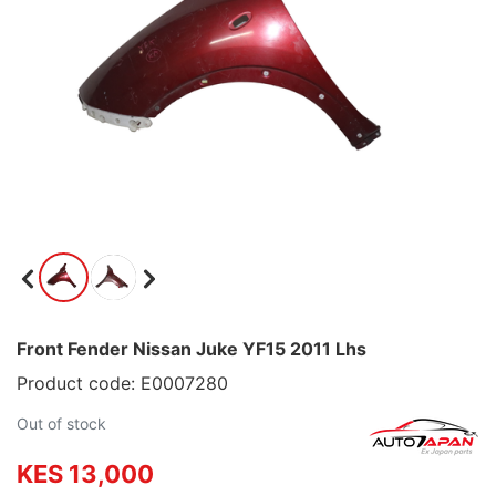
Front Fender Nissan Juke YF15 2011 Lhs
Product code: E0007280
Out of stock
KES 13,000