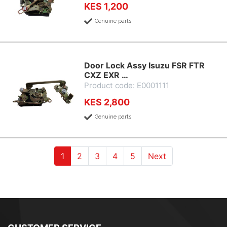
KES 1,200
Genuine parts
Door Lock Assy Isuzu FSR FTR
CXZ EXR …
Product code: E0001111
KES 2,800
Genuine parts
(current)
(current)
(current)
(current)
(current)
1
2
3
4
5
Next