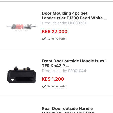
Door Moulding 4pc Set
Landcrusier FJ200 Pearl White …
Product code: U0000236
KES 22,000
Genuine parts
Front Door outside Handle Isuzu
TFR Kb42 P …
Product code: E0001044
KES 1,200
Genuine parts
Rear Door outside Handle