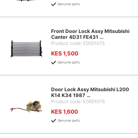
Genuine parts
Front Door Lock Assy Mitsubishi
Canter 4D31 FE431 …
Product code: E0001075
KES 1,500
Genuine parts
Door Lock Assy Mitsubishi L200
K14 K34 1987 …
Product code: E0001076
KES 1,600
Genuine parts