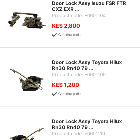
Door Lock Assy Isuzu FSR FTR
CXZ EXR …
Product code: E0001104
KES 2,800
Genuine parts
Door Lock Assy Toyota Hilux
Rn30 Rn40 79 …
Product code: E0001109
KES 1,200
Genuine parts
Door Lock Assy Toyota Hilux
Rn30 Rn40 79 …
Product code: E0001110