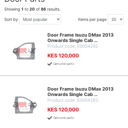
Showing
1
to
20
of
86
results.
Sort by
Items per page
Door Frame Isuzu DMax 2013
Onwards Single Cab …
Product code: E0004282
KES 120,000
Genuine parts
Door Frame Isuzu DMax 2013
Onwards Single Cab …
Product code: E0004283
KES 120,000
Genuine parts