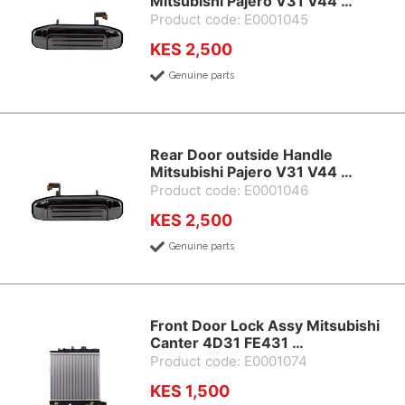
Mitsubishi Pajero V31 V44 …
Product code: E0001045
KES 2,500
Genuine parts
Rear Door outside Handle
Mitsubishi Pajero V31 V44 …
Product code: E0001046
KES 2,500
Genuine parts
Front Door Lock Assy Mitsubishi
Canter 4D31 FE431 …
Product code: E0001074
KES 1,500