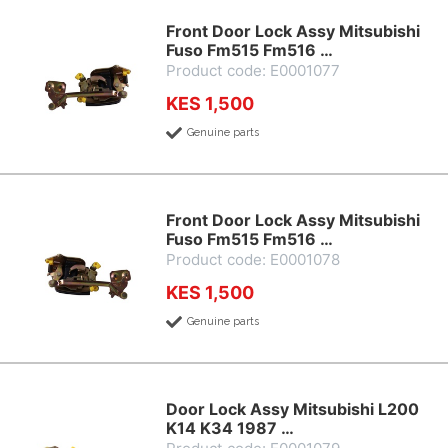
Front Door Lock Assy Mitsubishi
Fuso Fm515 Fm516 …
Product code: E0001077
KES 1,500
Genuine parts
Front Door Lock Assy Mitsubishi
Fuso Fm515 Fm516 …
Product code: E0001078
KES 1,500
Genuine parts
Door Lock Assy Mitsubishi L200
K14 K34 1987 …