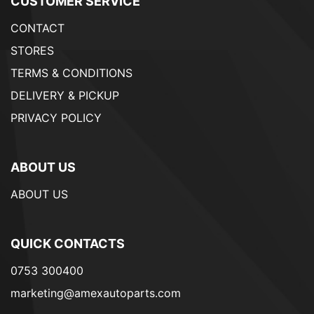
CUSTOMER SERVICE
CONTACT
STORES
TERMS & CONDITIONS
DELIVERY & PICKUP
PRIVACY POLICY
ABOUT US
ABOUT US
QUICK CONTACTS
0753 300400
marketing@amexautoparts.com