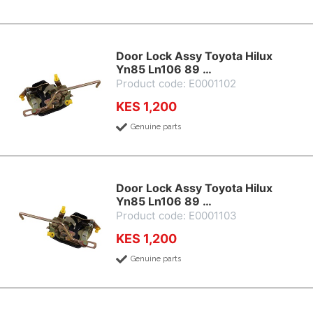
Door Lock Assy Toyota Hilux
Yn85 Ln106 89 …
Product code: E0001102
KES 1,200
Genuine parts
Door Lock Assy Toyota Hilux
Yn85 Ln106 89 …
Product code: E0001103
KES 1,200
Genuine parts