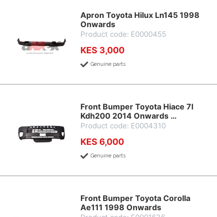
Apron Toyota Hilux Ln145 1998
Onwards
Product code: E0000455
KES 3,000
Genuine parts
Front Bumper Toyota Hiace 7l
Kdh200 2014 Onwards …
Product code: E0004310
KES 6,000
Genuine parts
Front Bumper Toyota Corolla
Ae111 1998 Onwards