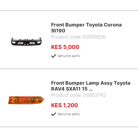
Front Bumper Toyota Corona
St190
Product code: E0000926
KES 5,000
Genuine parts
Front Bumper Lamp Assy Toyota
RAV4 SXA11 15 …
Product code: D0002742
KES 1,200
Genuine parts