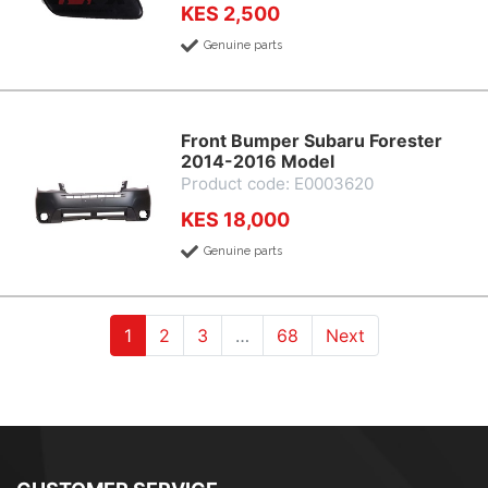
KES 2,500
Genuine parts
Front Bumper Subaru Forester
2014-2016 Model
Product code: E0003620
KES 18,000
Genuine parts
(current)
(current)
(current)
1
2
3
…
68
Next