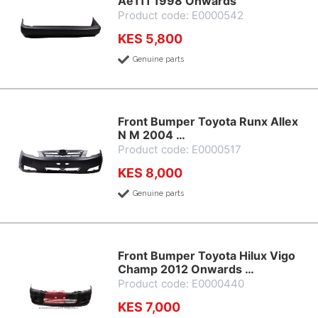
Ae111 1998 Onwards
Product code: E0000542
KES 5,800
Genuine parts
Front Bumper Toyota Runx Allex
N M 2004 …
Product code: E0000517
KES 8,000
Genuine parts
Front Bumper Toyota Hilux Vigo
Champ 2012 Onwards …
Product code: E0000440
KES 7,000