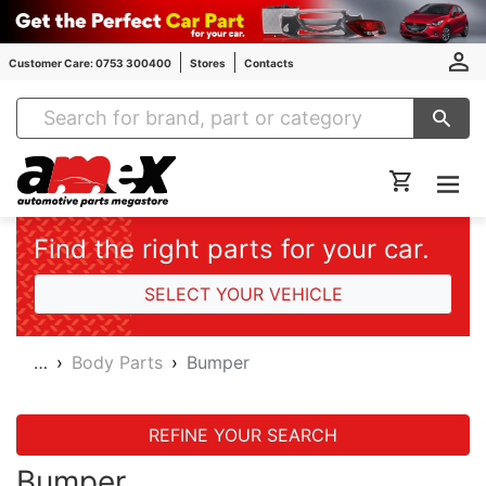
Customer Care: 0753 300400
Stores
Contacts
Amex Auto Parts
Find the right parts for your car.
SELECT YOUR VEHICLE
…
Body Parts
Bumper
REFINE YOUR SEARCH
Bumper