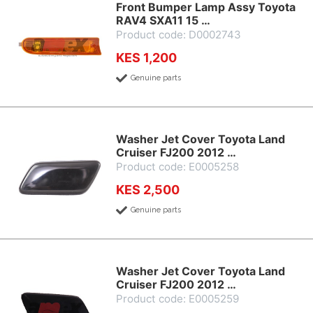
Front Bumper Lamp Assy Toyota
RAV4 SXA11 15 …
Product code: D0002743
KES 1,200
Genuine parts
Washer Jet Cover Toyota Land
Cruiser FJ200 2012 …
Product code: E0005258
KES 2,500
Genuine parts
Washer Jet Cover Toyota Land
Cruiser FJ200 2012 …
Product code: E0005259