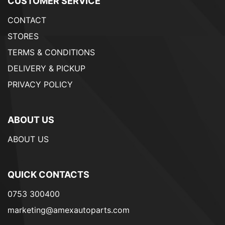
CUSTOMER SERVICE
CONTACT
STORES
TERMS & CONDITIONS
DELIVERY & PICKUP
PRIVACY POLICY
ABOUT US
ABOUT US
QUICK CONTACTS
0753 300400
marketing@amexautoparts.com