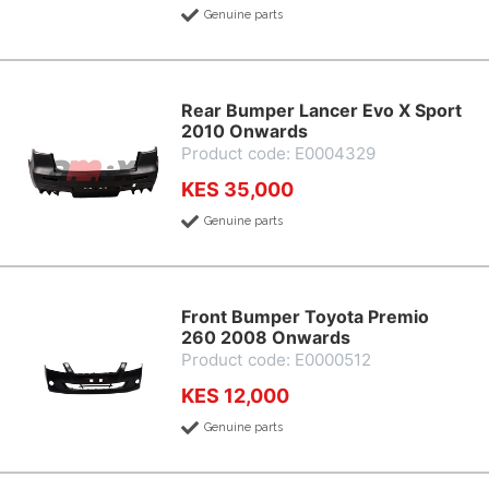
Genuine parts
Rear Bumper Lancer Evo X Sport
2010 Onwards
Product code: E0004329
KES 35,000
Genuine parts
Front Bumper Toyota Premio
260 2008 Onwards
Product code: E0000512
KES 12,000
Genuine parts