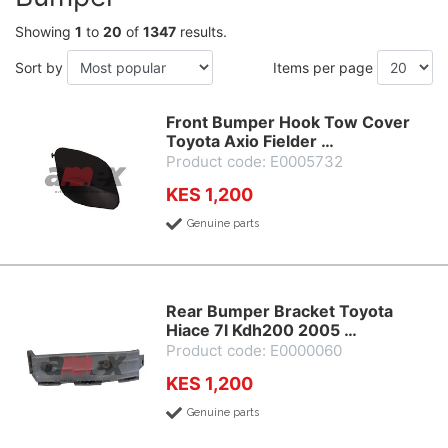
Showing
1
to
20
of
1347
results.
Sort by
Items per page
Front Bumper Hook Tow Cover
Toyota Axio Fielder …
Product code: E0005732
KES 1,200
Genuine parts
Rear Bumper Bracket Toyota
Hiace 7l Kdh200 2005 …
Product code: E0000060
KES 1,200
Genuine parts