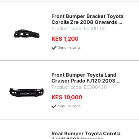
Front Bumper Bracket Toyota
Corolla Zre 2008 Onwards …
Product code: E0000100
KES 1,200
Genuine parts
Front Bumper Toyota Land
Cruiser Prado FJ120 2003 …
Product code: E0000430
KES 10,000
Genuine parts
Rear Bumper Toyota Corolla