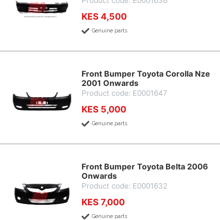
Product code: E0001636
KES 4,500
Genuine parts
Front Bumper Toyota Corolla Nze
2001 Onwards
Product code: E0001647
KES 5,000
Genuine parts
Front Bumper Toyota Belta 2006
Onwards
Product code: E0001632
KES 7,000
Genuine parts