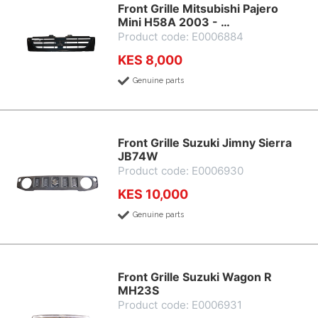
Front Grille Mitsubishi Pajero
Mini H58A 2003 - …
Product code: E0006884
KES 8,000
Genuine parts
Front Grille Suzuki Jimny Sierra
JB74W
Product code: E0006930
KES 10,000
Genuine parts
Front Grille Suzuki Wagon R
MH23S
Product code: E0006931