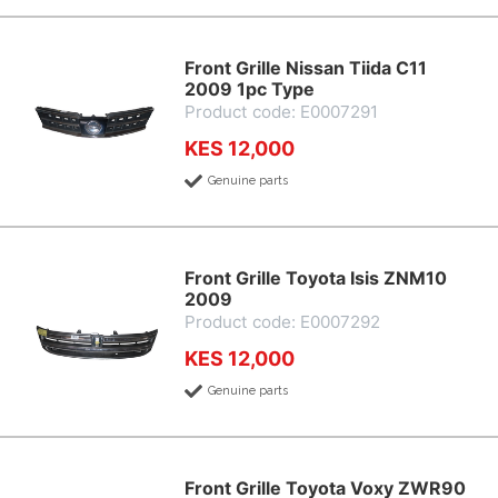
Front Grille Nissan Tiida C11
2009 1pc Type
Product code: E0007291
KES 12,000
Genuine parts
Front Grille Toyota Isis ZNM10
2009
Product code: E0007292
KES 12,000
Genuine parts
Front Grille Toyota Voxy ZWR90