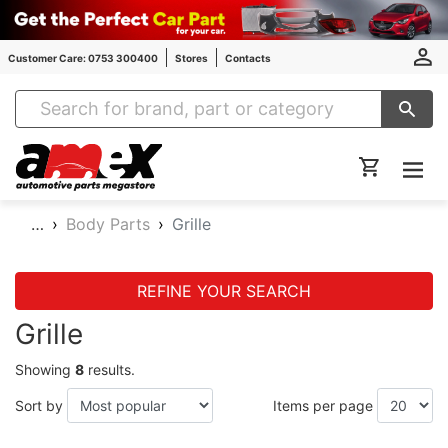
Customer Care: 0753 300400
Stores
Contacts
Amex Auto Parts
…
Body Parts
Grille
REFINE YOUR SEARCH
Grille
Showing
8
results.
Sort by
Items per page