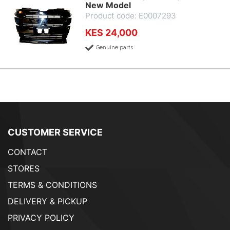
New Model
Product code: E0007293
KES 24,000
Genuine parts
CUSTOMER SERVICE
CONTACT
STORES
TERMS & CONDITIONS
DELIVERY & PICKUP
PRIVACY POLICY