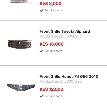
KES 8,000
Genuine parts
Front Grille Toyota Alphard
Product code: E0006932
KES 18,000
Genuine parts
Front Grille Honda Fit GE6 2010
Product code: E0007290
KES 12,000
Genuine parts