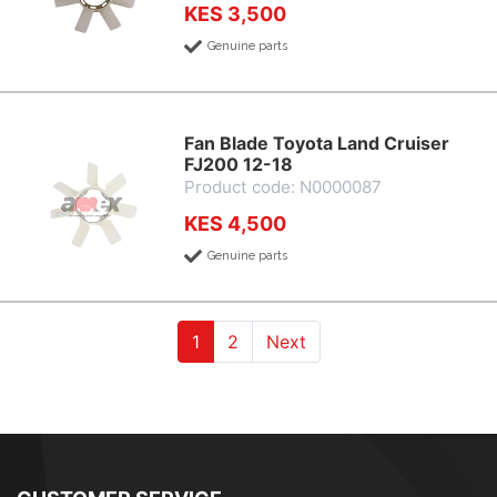
KES 3,500
Genuine parts
Fan Blade Toyota Land Cruiser
FJ200 12-18
Product code: N0000087
KES 4,500
Genuine parts
(current)
(current)
1
2
Next