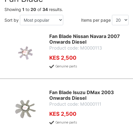
Showing
1
to
20
of
34
results.
Sort by
Items per page
Fan Blade Nissan Navara 2007
Onwards Diesel
Product code: M0000113
KES 2,500
Genuine parts
Fan Blade Isuzu DMax 2003
Onwards Diesel
Product code: M0000111
KES 2,500
Genuine parts