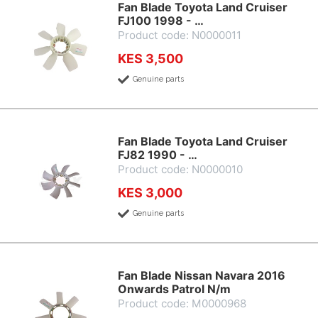
Fan Blade Toyota Land Cruiser
FJ100 1998 - …
Product code: N0000011
KES 3,500
Genuine parts
Fan Blade Toyota Land Cruiser
FJ82 1990 - …
Product code: N0000010
KES 3,000
Genuine parts
Fan Blade Nissan Navara 2016
Onwards Patrol N/m
Product code: M0000968