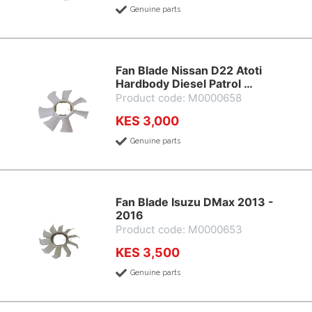
Genuine parts
Fan Blade Nissan D22 Atoti
Hardbody Diesel Patrol …
Product code: M0000658
KES 3,000
Genuine parts
Fan Blade Isuzu DMax 2013 -
2016
Product code: M0000653
KES 3,500
Genuine parts