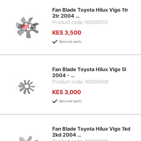
Fan Blade Toyota Hilux Vigo 1tr
2tr 2004 …
Product code: N0000012
KES 3,500
Genuine parts
Fan Blade Toyota Hilux Vigo 5l
2004 - …
Product code: N0000009
KES 3,000
Genuine parts
Fan Blade Toyota Hilux Vigo 1kd
2kd 2004 …