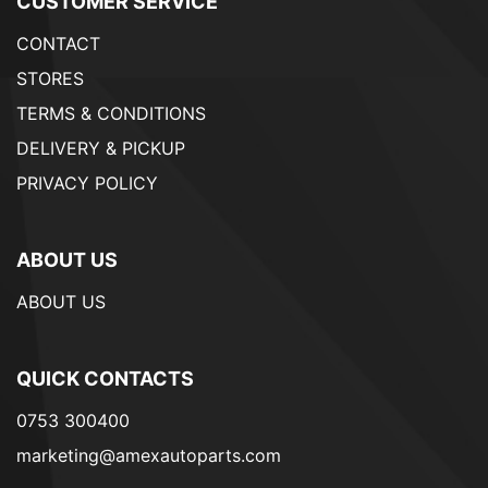
CUSTOMER SERVICE
CONTACT
STORES
TERMS & CONDITIONS
DELIVERY & PICKUP
PRIVACY POLICY
ABOUT US
ABOUT US
QUICK CONTACTS
0753 300400
marketing@amexautoparts.com