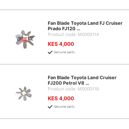
Fan Blade Toyota Land FJ Cruiser
Prado FJ120 …
Product code: M0000114
KES 4,000
Genuine parts
Fan Blade Toyota Land Cruiser
FJ200 Petrol V8 …
Product code: M0000118
KES 4,000
Genuine parts