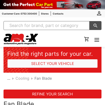
Customer Care: 0753 300400
Stores
Contacts
Amex Auto Parts
Find the right parts for your car.
SELECT YOUR VEHICLE
…
Cooling
Fan Blade
REFINE YOUR SEARCH
Fan Blade