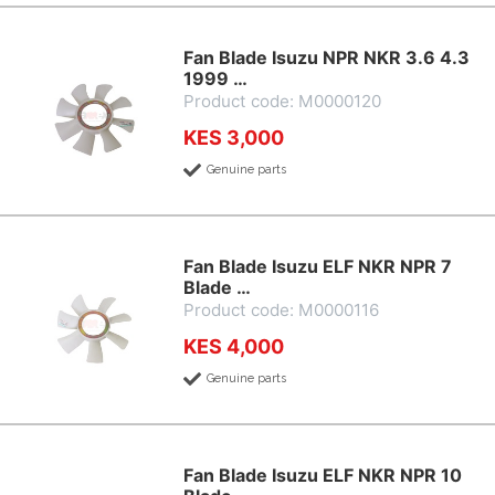
Fan Blade Isuzu NPR NKR 3.6 4.3
1999 …
Product code: M0000120
KES 3,000
Genuine parts
Fan Blade Isuzu ELF NKR NPR 7
Blade …
Product code: M0000116
KES 4,000
Genuine parts
Fan Blade Isuzu ELF NKR NPR 10