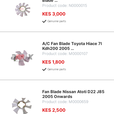
Blade …
Product code: N0000015
KES 3,000
Genuine parts
A/C Fan Blade Toyota Hiace 7l
Kdh200 2005 …
Product code: M0000107
KES 1,800
Genuine parts
Fan Blade Nissan Atoti D22 J85
2005 Onwards
Product code: M0000659
KES 2,500