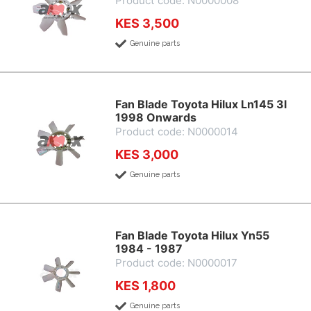
Product code: N0000008
KES 3,500
Genuine parts
Fan Blade Toyota Hilux Ln145 3l
1998 Onwards
Product code: N0000014
KES 3,000
Genuine parts
Fan Blade Toyota Hilux Yn55
1984 - 1987
Product code: N0000017
KES 1,800
Genuine parts