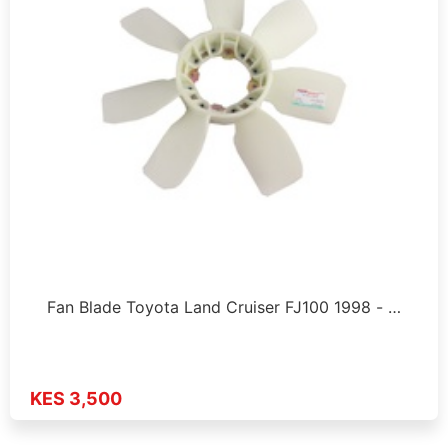
Fan Blade Toyota Land Cruiser FJ100 1998 - …
KES 3,500