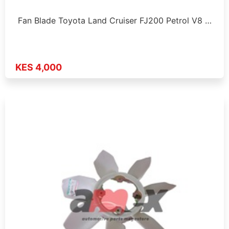
Fan Blade Toyota Land Cruiser FJ200 Petrol V8 …
KES 4,000