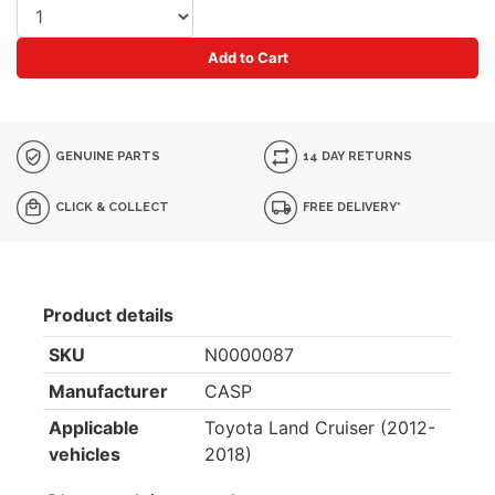
Add to Cart
GENUINE PARTS
14 DAY RETURNS
CLICK & COLLECT
FREE DELIVERY*
Product details
SKU
N0000087
Manufacturer
CASP
Applicable
Toyota Land Cruiser (2012-
vehicles
2018)