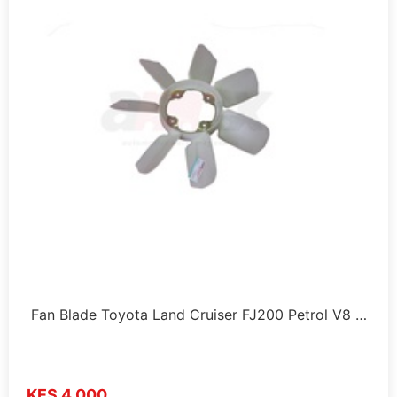
Fan Blade Toyota Land Cruiser FJ200 Petrol V8 …
KES 4,000