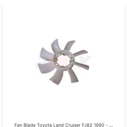
Fan Blade Toyota Land Cruiser FJ82 1990 - …