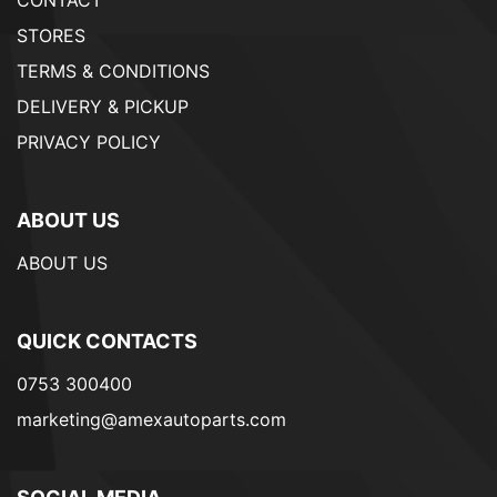
STORES
TERMS & CONDITIONS
DELIVERY & PICKUP
PRIVACY POLICY
ABOUT US
ABOUT US
QUICK CONTACTS
0753 300400
marketing@amexautoparts.com