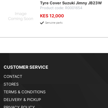
Tyre Cover Suzuki Jimny JB23W
Product code: R0001654
KES 12,000
Genuine parts
CUSTOMER SERVICE
CONTACT
STORES
TERMS & CONDITIONS
DELIVERY & PICKUP
PRIVACY POLICY