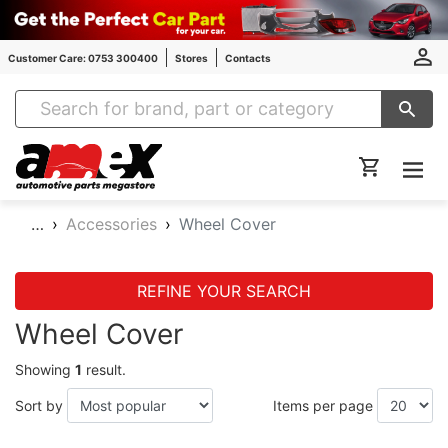
Customer Care: 0753 300400
Stores
Contacts
Amex Auto Parts
…
Accessories
Wheel Cover
REFINE YOUR SEARCH
Wheel Cover
Showing
1
result.
Sort by
Items per page