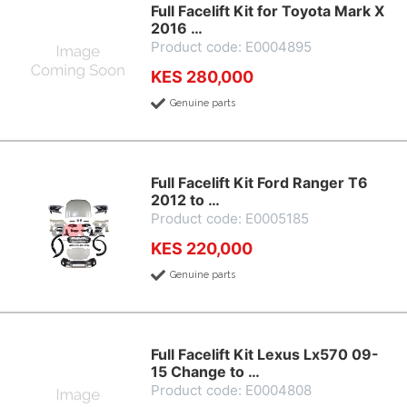
Full Facelift Kit for Toyota Mark X
2016 …
Product code: E0004895
KES 280,000
Genuine parts
Full Facelift Kit Ford Ranger T6
2012 to …
Product code: E0005185
KES 220,000
Genuine parts
Full Facelift Kit Lexus Lx570 09-
15 Change to …
Product code: E0004808