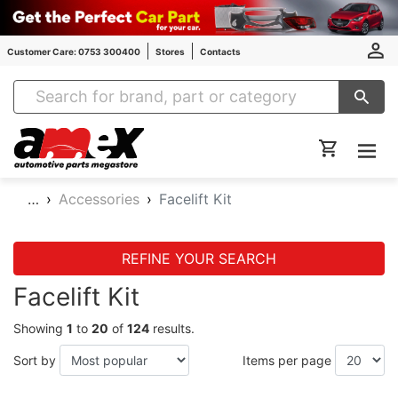
Customer Care: 0753 300400
Stores
Contacts
Amex Auto Parts
…
Accessories
Facelift Kit
REFINE YOUR SEARCH
Facelift Kit
Showing
1
to
20
of
124
results.
Sort by
Items per page