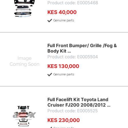
Product code: E0005468
KES 40,000
Genuine parts
Full Front Bumper/ Grille /Fog &
Body Kit …
Product code: E0005504
KES 130,000
Genuine parts
Full Facelift Kit Toyota Land
Cruiser FJ200 2008/2012 …
Product code: E0005525
KES 230,000