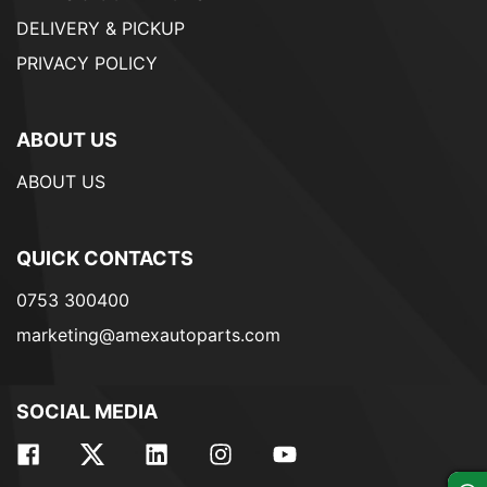
DELIVERY & PICKUP
PRIVACY POLICY
ABOUT US
ABOUT US
QUICK CONTACTS
0753 300400
marketing@amexautoparts.com
SOCIAL MEDIA