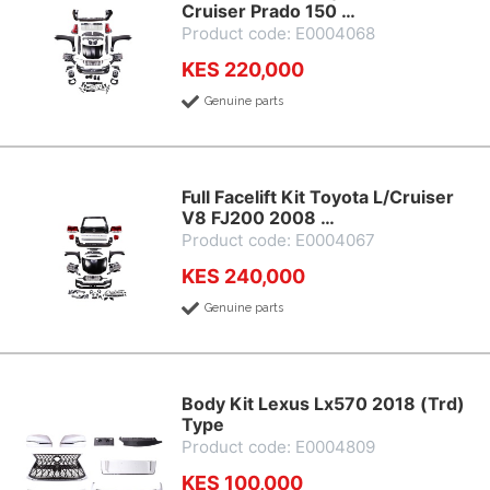
Cruiser Prado 150 …
Product code: E0004068
KES 220,000
Genuine parts
Full Facelift Kit Toyota L/Cruiser
V8 FJ200 2008 …
Product code: E0004067
KES 240,000
Genuine parts
Body Kit Lexus Lx570 2018 (Trd)
Type
Product code: E0004809
KES 100,000