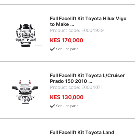
Full Facelift Kit Toyota Hilux Vigo
to Make …
Product code: E0004939
KES 170,000
Genuine parts
Full Facelift Kit Toyota L/Cruiser
Prado 150 2010 …
Product code: E0004071
KES 130,000
Genuine parts
Full Facelift Kit Toyota Land