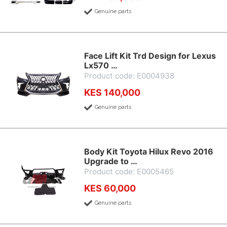
Genuine parts
Face Lift Kit Trd Design for Lexus
Lx570 …
Product code: E0004938
KES 140,000
Genuine parts
Body Kit Toyota Hilux Revo 2016
Upgrade to …
Product code: E0005465
KES 60,000
Genuine parts