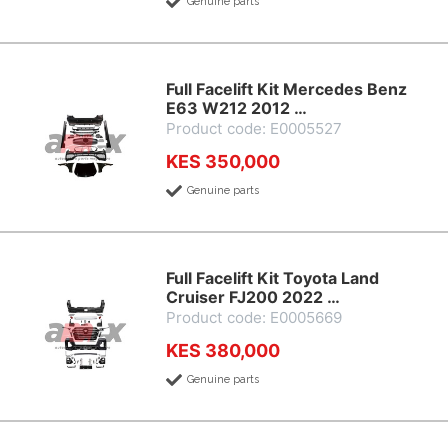
Genuine parts
Full Facelift Kit Mercedes Benz
E63 W212 2012 …
Product code: E0005527
KES 350,000
Genuine parts
Full Facelift Kit Toyota Land
Cruiser FJ200 2022 …
Product code: E0005669
KES 380,000
Genuine parts