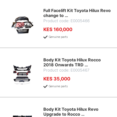
Full Facelift Kit Toyota Hilux Revo
change to …
Product code: E0005466
KES 160,000
Genuine parts
Body Kit Toyota Hilux Rocco
2018 Onwards TRD …
Product code: E0005467
KES 35,000
Genuine parts
Body Kit Toyota Hilux Revo
Upgrade to Rocco …