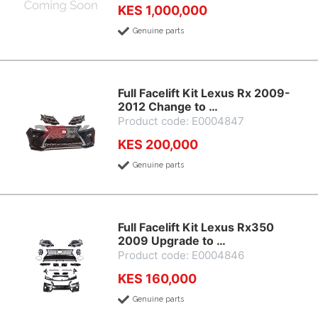
KES 1,000,000
Genuine parts
Full Facelift Kit Lexus Rx 2009-
2012 Change to …
Product code: E0004847
KES 200,000
Genuine parts
Full Facelift Kit Lexus Rx350
2009 Upgrade to …
Product code: E0004846
KES 160,000
Genuine parts