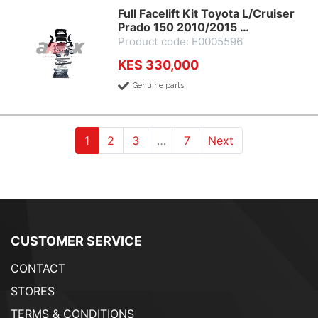
Full Facelift Kit Toyota L/Cruiser
Prado 150 2010/2015 …
Product code: E0005596
KES 330,000
Genuine parts
(current)
(current)
(current)
1
2
3
…
7
Next
CUSTOMER SERVICE
CONTACT
STORES
TERMS & CONDITIONS