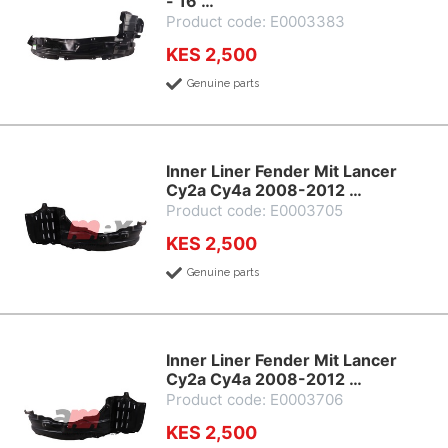
- 16 …
Product code: E0003383
KES 2,500
Genuine parts
Inner Liner Fender Mit Lancer
Cy2a Cy4a 2008-2012 …
Product code: E0003705
KES 2,500
Genuine parts
Inner Liner Fender Mit Lancer
Cy2a Cy4a 2008-2012 …
Product code: E0003706
KES 2,500