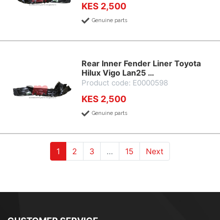
KES 2,500
Genuine parts
Rear Inner Fender Liner Toyota
Hilux Vigo Lan25 …
Product code: E0000598
KES 2,500
Genuine parts
(current)
(current)
(current)
1
2
3
…
15
Next