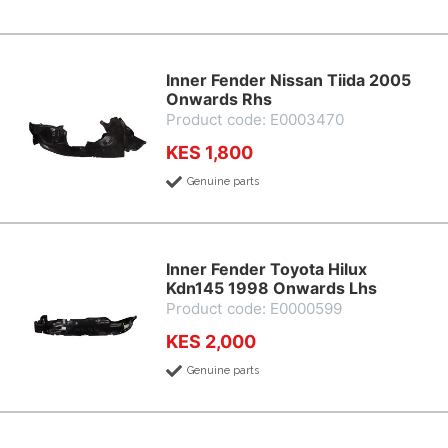
Inner Fender Nissan Tiida 2005
Onwards Rhs
Product code: E0003470
KES 1,800
Genuine parts
Inner Fender Toyota Hilux
Kdn145 1998 Onwards Lhs
Product code: E0000599
KES 2,000
Genuine parts