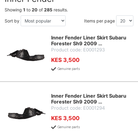
Showing
1
to
20
of
285
results.
Sort by
Items per page
Inner Fender Liner Skirt Subaru
Forester Sh9 2009 …
Product code: E0001293
KES 3,500
Genuine parts
Inner Fender Liner Skirt Subaru
Forester Sh9 2009 …
Product code: E0001294
KES 3,500
Genuine parts