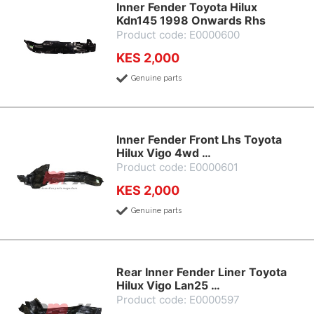
Inner Fender Toyota Hilux
Kdn145 1998 Onwards Rhs
Product code: E0000600
KES 2,000
Genuine parts
Inner Fender Front Lhs Toyota
Hilux Vigo 4wd …
Product code: E0000601
KES 2,000
Genuine parts
Rear Inner Fender Liner Toyota
Hilux Vigo Lan25 …
Product code: E0000597