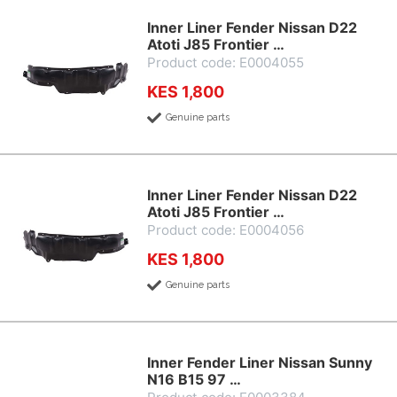
Inner Liner Fender Nissan D22
Atoti J85 Frontier …
Product code: E0004055
KES 1,800
Genuine parts
Inner Liner Fender Nissan D22
Atoti J85 Frontier …
Product code: E0004056
KES 1,800
Genuine parts
Inner Fender Liner Nissan Sunny
N16 B15 97 …