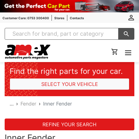
Customer Care: 0753 300400
Stores
Contacts
Amex Auto Parts
Find the right parts for your car.
SELECT YOUR VEHICLE
…
Fender
Inner Fender
REFINE YOUR SEARCH
Inner Fender