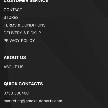
CUSTOMER SERVICE
CONTACT
STORES
TERMS & CONDITIONS
DELIVERY & PICKUP
PRIVACY POLICY
ABOUT US
ABOUT US
QUICK CONTACTS
0753 300400
marketing@amexautoparts.com