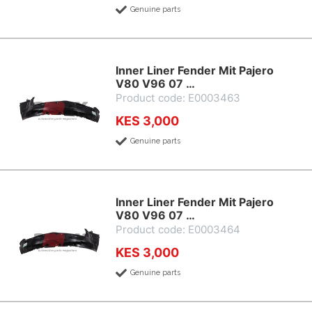
Genuine parts
Inner Liner Fender Mit Pajero
V80 V96 07 …
Product code: E0003463
KES 3,000
Genuine parts
Inner Liner Fender Mit Pajero
V80 V96 07 …
Product code: E0003464
KES 3,000
Genuine parts