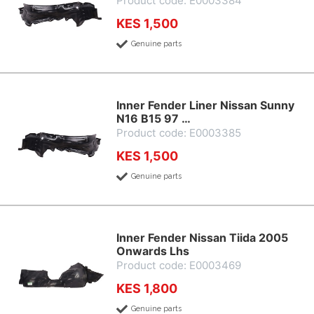
Product code: E0003384
KES 1,500
Genuine parts
Inner Fender Liner Nissan Sunny
N16 B15 97 …
Product code: E0003385
KES 1,500
Genuine parts
Inner Fender Nissan Tiida 2005
Onwards Lhs
Product code: E0003469
KES 1,800
Genuine parts