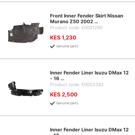
Front Inner Fender Skirt Nissan
Murano Z50 2002 …
Product code: E0001280
KES 1,230
Genuine parts
Inner Fender Liner Isuzu DMax 12
- 16 …
Product code: E0003382
KES 2,500
Genuine parts
Inner Fender Liner Isuzu DMax 12