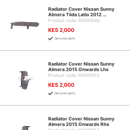
Radiator Cover Nissan Sunny
Almera Tiida Latio 2012 …
Product code: R0000046
KES 2,000
Genuine parts
Radiator Cover Nissan Sunny
Almera 2015 Onwards Lhs
Product code: R0000913
KES 2,000
Genuine parts
Radiator Cover Nissan Sunny
Almera 2015 Onwards Rhs