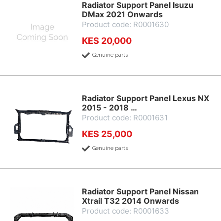
Radiator Support Panel Isuzu
DMax 2021 Onwards
Product code: R0001630
KES 20,000
Genuine parts
Radiator Support Panel Lexus NX
2015 - 2018 …
Product code: R0001631
KES 25,000
Genuine parts
Radiator Support Panel Nissan
Xtrail T32 2014 Onwards
Product code: R0001633