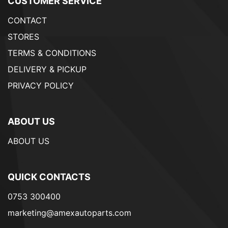
CUSTOMER SERVICE
CONTACT
STORES
TERMS & CONDITIONS
DELIVERY & PICKUP
PRIVACY POLICY
ABOUT US
ABOUT US
QUICK CONTACTS
0753 300400
marketing@amexautoparts.com