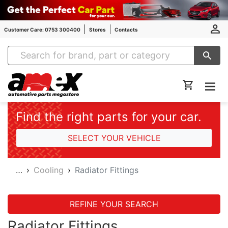
Customer Care: 0753 300400
Stores
Contacts
Amex Auto Parts
Find the right parts for your car.
SELECT YOUR VEHICLE
…
Cooling
Radiator Fittings
REFINE YOUR SEARCH
Radiator Fittings