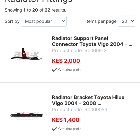
Showing
1
to
20
of
22
results.
Sort by
Items per page
Radiator Support Panel
Connector Toyota Vigo 2004 - …
Product code: R0000912
KES 2,000
Genuine parts
Radiator Bracket Toyota Hilux
Vigo 2004 - 2008 …
Product code: R0000056
KES 1,400
Genuine parts