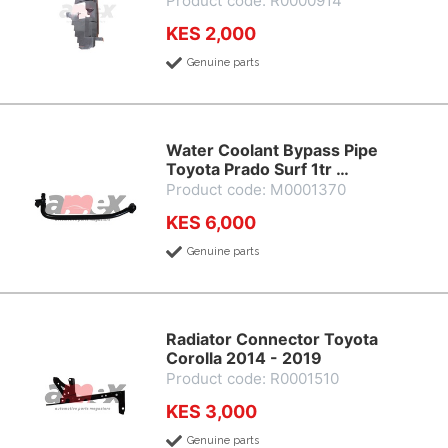
Product code: R0000914
KES 2,000
Genuine parts
Water Coolant Bypass Pipe
Toyota Prado Surf 1tr …
Product code: M0001370
KES 6,000
Genuine parts
Radiator Connector Toyota
Corolla 2014 - 2019
Product code: R0001510
KES 3,000
Genuine parts