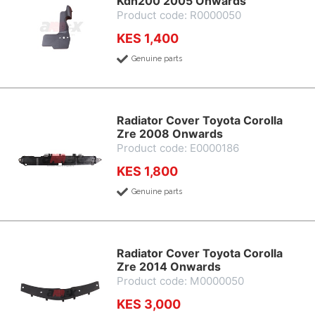
Kdh200 2005 Onwards
Product code: R0000050
KES 1,400
Genuine parts
Radiator Cover Toyota Corolla
Zre 2008 Onwards
Product code: E0000186
KES 1,800
Genuine parts
Radiator Cover Toyota Corolla
Zre 2014 Onwards
Product code: M0000050
KES 3,000