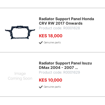
Radiator Support Panel Honda
CRV RW 2017 Onwards
Product code: R0001628
KES 18,000
Genuine parts
Radiator Support Panel Isuzu
DMax 2004 - 2007 …
Product code: R0001629
KES 10,000
Genuine parts