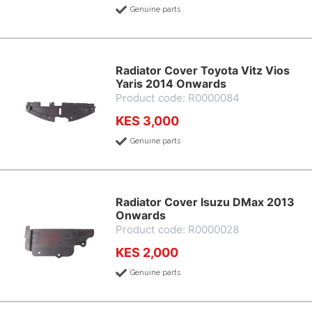
Genuine parts
Radiator Cover Toyota Vitz Vios
Yaris 2014 Onwards
Product code: R0000084
KES 3,000
Genuine parts
Radiator Cover Isuzu DMax 2013
Onwards
Product code: R0000028
KES 2,000
Genuine parts