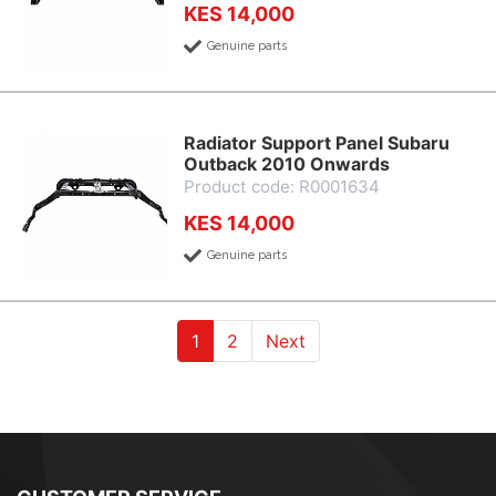
KES 14,000
Genuine parts
Radiator Support Panel Subaru
Outback 2010 Onwards
Product code: R0001634
KES 14,000
Genuine parts
(current)
(current)
1
2
Next