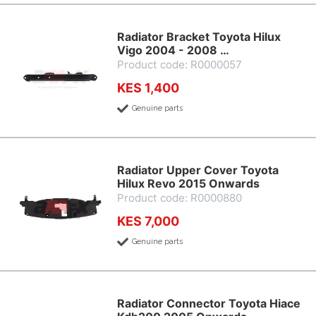
Radiator Bracket Toyota Hilux
Vigo 2004 - 2008 …
Product code: R0000057
KES 1,400
Genuine parts
Radiator Upper Cover Toyota
Hilux Revo 2015 Onwards
Product code: R0000880
KES 7,000
Genuine parts
Radiator Connector Toyota Hiace