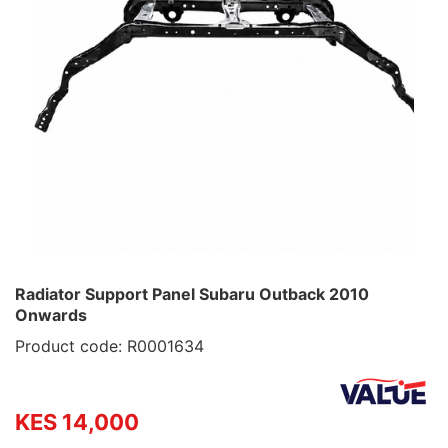
Radiator Support Panel Subaru Outback 2010
Onwards
Product code: R0001634
KES 14,000