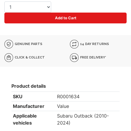
Add to Cart
GENUINE PARTS
14 DAY RETURNS
CLICK & COLLECT
FREE DELIVERY*
Product details
SKU
R0001634
Manufacturer
Value
Applicable
Subaru Outback (2010-
vehicles
2024)