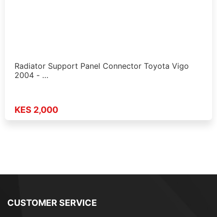
Radiator Support Panel Connector Toyota Vigo
2004 - …
KES 2,000
CUSTOMER SERVICE