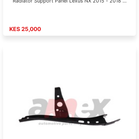
Radiator Support Panel Lexus NX 2015 - 2018 …
KES 25,000