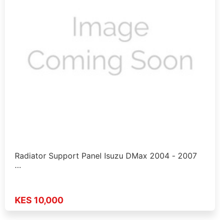
Radiator Support Panel Isuzu DMax 2004 - 2007
…
KES 10,000