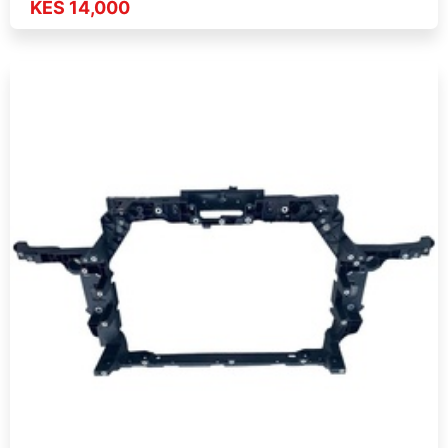
KES 14,000