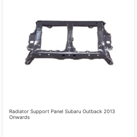
Radiator Support Panel Subaru Outback 2013
Onwards