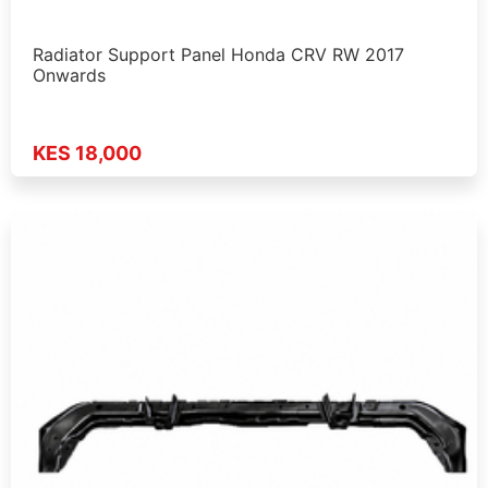
Radiator Support Panel Honda CRV RW 2017
Onwards
KES 18,000