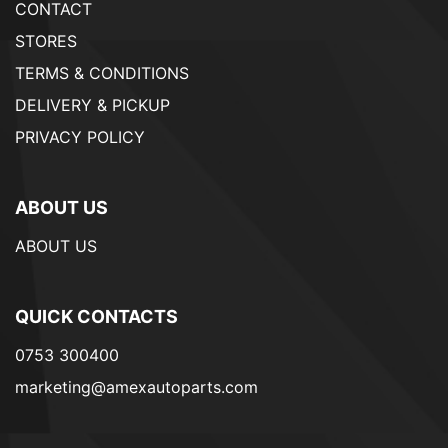
CONTACT
STORES
TERMS & CONDITIONS
DELIVERY & PICKUP
PRIVACY POLICY
ABOUT US
ABOUT US
QUICK CONTACTS
0753 300400
marketing@amexautoparts.com