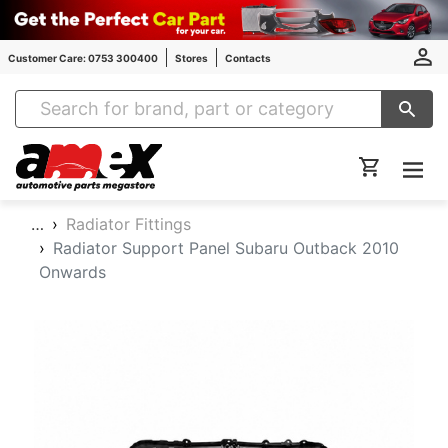
Customer Care: 0753 300400
Stores
Contacts
Amex Auto Parts
…
Radiator Fittings
Radiator Support Panel Subaru Outback 2010
Onwards