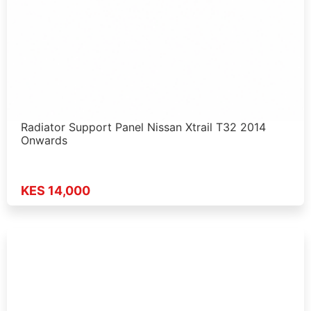
Radiator Support Panel Nissan Xtrail T32 2014
Onwards
KES 14,000