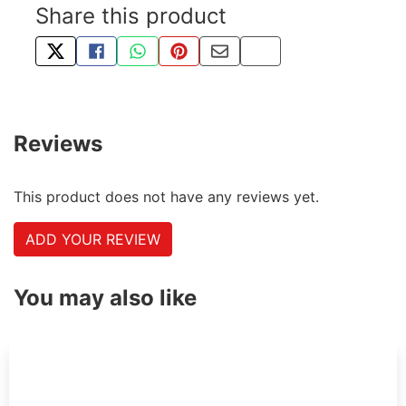
Share this product
TWEET ABOUT THIS PRODUCT
SHARE THIS ON FACEBOOK
SHARE THIS VIA WHATSAPP
PIN THIS WITH PINTEREST
SHARE BY EMAIL
COPY PAGE LINK
Reviews
This product does not have any reviews yet.
ADD YOUR REVIEW
You may also like