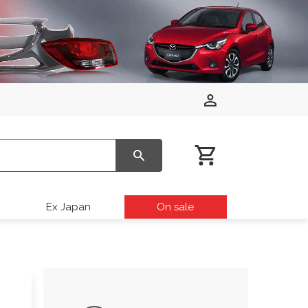
Ex Japan
On sale