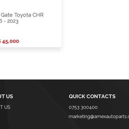
l Gate Toyota CHR
6 - 2023
 45,000
T US
QUICK CONTACTS
T US
0753 300400
marketing@amexautoparts