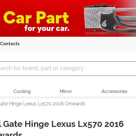
Contacts
 Parts
Cooling
Mirror
Accessories
 Gate Hinge Lexus Lx570 2016 Onwards
l Gate Hinge Lexus Lx570 2016
wards