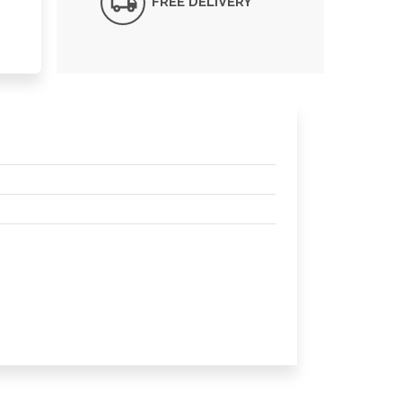
FREE DELIVERY*