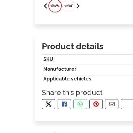
Product details
SKU
Manufacturer
Applicable vehicles
Share this product
TWEET ABOUT THIS PRODUCT
SHARE THIS ON FACEBOOK
SHARE THIS VIA WHA
PIN THIS WITH
SHARE B
CO