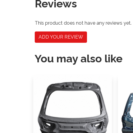
Reviews
This product does not have any reviews yet.
ADD YOUR REVIEW
You may also like