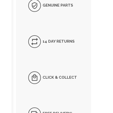
GENUINE PARTS
14 DAY RETURNS
CLICK & COLLECT