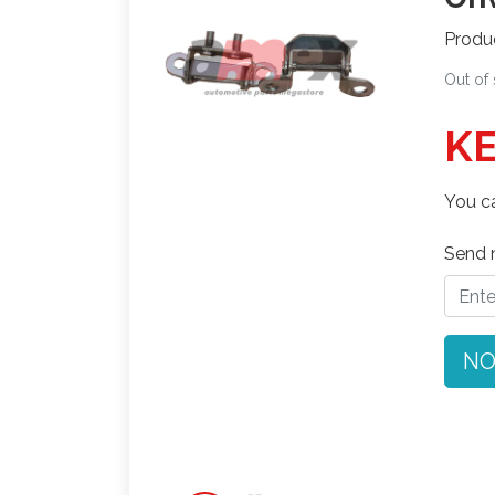
Produ
Out of
KE
You ca
Send n
NO