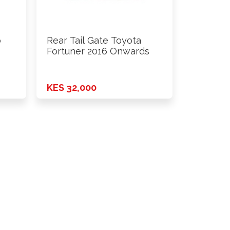
o
Rear Tail Gate Toyota
Fortuner 2016 Onwards
KES 32,000