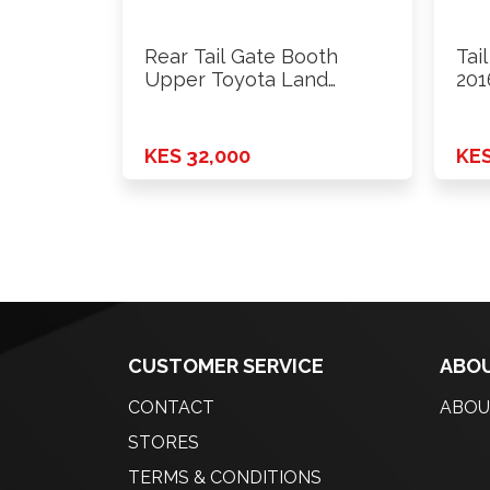
Rear Tail Gate Booth
Tai
Upper Toyota Land
201
Cruiser …
KES 32,000
KES
CUSTOMER SERVICE
ABOU
CONTACT
ABOU
STORES
TERMS & CONDITIONS