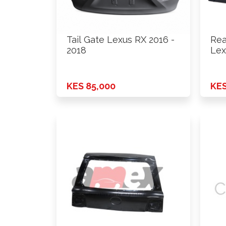
Tail Gate Lexus RX 2016 -
Rea
2018
Lex
On
KES 85,000
KES