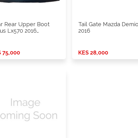
r Rear Upper Boot
Tail Gate Mazda Demi
us Lx570 2016
2016
wards
 75,000
KES 28,000