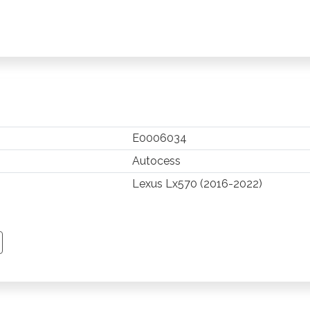
E0006034
Autocess
Lexus Lx570 (2016-2022)
TSAPP
 PINTEREST
Y EMAIL
PY PAGE LINK