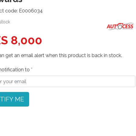
ct code: E0006034
 stock
S 8,000
n get an email alert when this product is back in stock.
otification to
TIFY ME