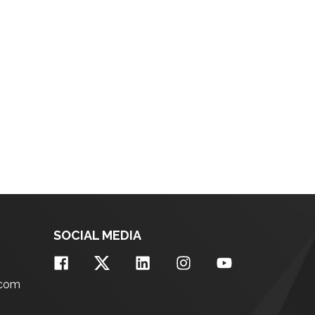
SOCIAL MEDIA
.com