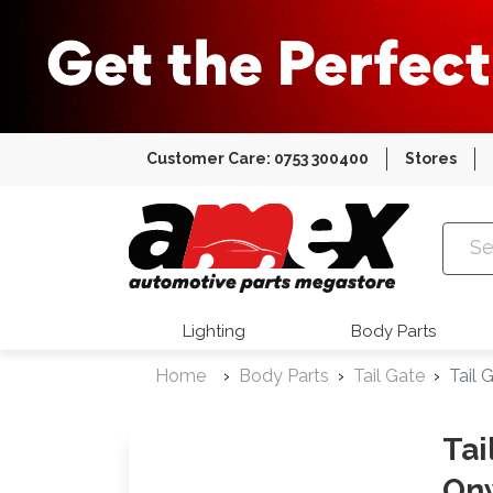
Customer Care: 0753 300400
Stores
Amex Auto
Lighting
Body Parts
Home
Body Parts
Tail Gate
Tail
Tai
On