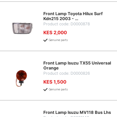
Front Lamp Toyota Hilux Surf
Kdn215 2003 - …
Product code: D0000878
KES 2,000
Genuine parts
Front Lamp Isuzu TX55 Universal
Orange
Product code: D0000826
KES 1,500
Genuine parts
Front Lamp Isuzu MV118 Bus Lhs