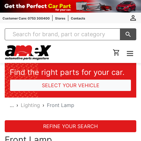
Customer Care: 0753 300400
Stores
Contacts
Amex Auto Parts
Find the right parts for your car.
SELECT YOUR VEHICLE
…
Lighting
Front Lamp
REFINE YOUR SEARCH
Front Lamp