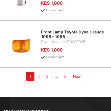
KES 1,000
Genuine parts
Front Lamp Toyota Dyna Orange
1995 - 1996 …
Product code: D0000995
KES 1,000
Genuine parts
(current)
(current)
(current)
1
2
3
…
8
Next