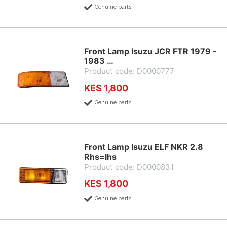
Genuine parts
Front Lamp Isuzu JCR FTR 1979 -
1983 …
Product code: D0000777
KES 1,800
Genuine parts
Front Lamp Isuzu ELF NKR 2.8
Rhs=lhs
Product code: D0000831
KES 1,800
Genuine parts