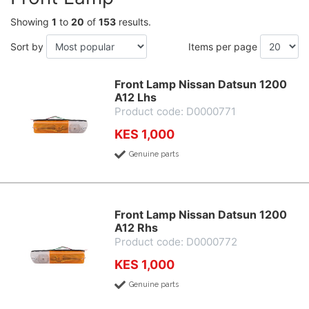
Showing
1
to
20
of
153
results.
Sort by
Items per page
Front Lamp Nissan Datsun 1200
A12 Lhs
Product code: D0000771
KES 1,000
Genuine parts
Front Lamp Nissan Datsun 1200
A12 Rhs
Product code: D0000772
KES 1,000
Genuine parts