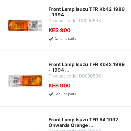
Front Lamp Isuzu TFR Kb42 1989
- 1994 …
Product code: D0000835
KES 900
Genuine parts
Front Lamp Isuzu TFR Kb42 1989
- 1994 …
Product code: D0000836
KES 900
Genuine parts
Front Lamp Isuzu TFR 54 1997
Onwards Orange …