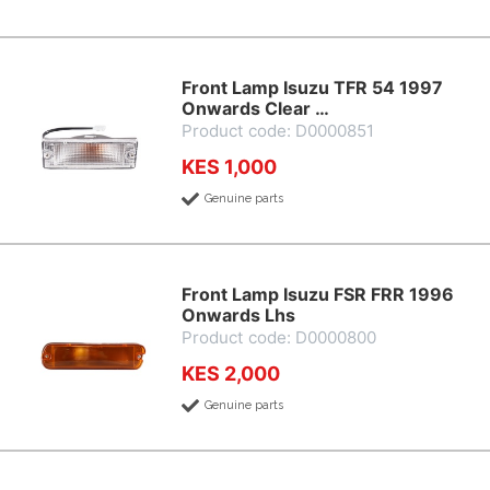
Front Lamp Isuzu TFR 54 1997
Onwards Clear …
Product code: D0000851
KES 1,000
Genuine parts
Front Lamp Isuzu FSR FRR 1996
Onwards Lhs
Product code: D0000800
KES 2,000
Genuine parts