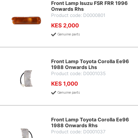
Front Lamp Isuzu FSR FRR 1996
Onwards Rhs
Product code: D0000801
KES 2,000
Genuine parts
Front Lamp Toyota Corolla Ee96
1988 Onwards Lhs
Product code: D0001035
KES 1,000
Genuine parts
Front Lamp Toyota Corolla Ee96
1988 Onwards Rhs
Product code: D0001037