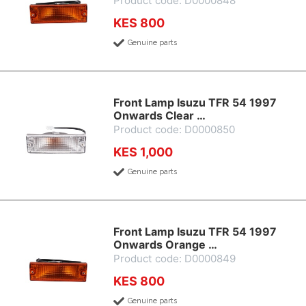
Product code: D0000848
KES 800
Genuine parts
Front Lamp Isuzu TFR 54 1997
Onwards Clear …
Product code: D0000850
KES 1,000
Genuine parts
Front Lamp Isuzu TFR 54 1997
Onwards Orange …
Product code: D0000849
KES 800
Genuine parts