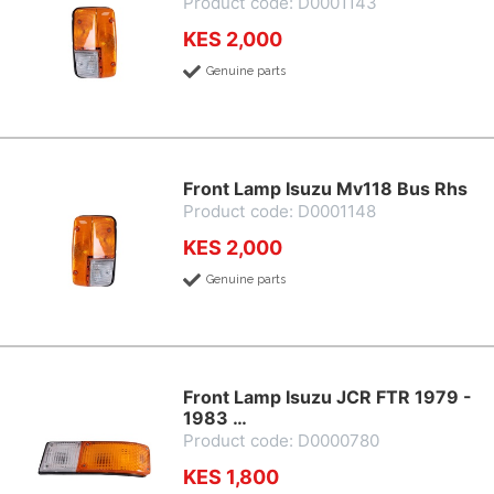
Product code: D0001143
KES 2,000
Genuine parts
Front Lamp Isuzu Mv118 Bus Rhs
Product code: D0001148
KES 2,000
Genuine parts
Front Lamp Isuzu JCR FTR 1979 -
1983 …
Product code: D0000780
KES 1,800