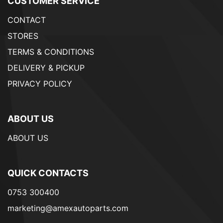
CUSTOMER SERVICE
CONTACT
STORES
TERMS & CONDITIONS
DELIVERY & PICKUP
PRIVACY POLICY
ABOUT US
ABOUT US
QUICK CONTACTS
0753 300400
marketing@amexautoparts.com