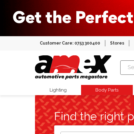
Customer Care: 0753 300400
Stores
Amex Auto
Lighting
Body Parts
Find the right p