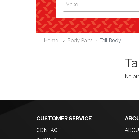
Make
Home
Body Parts
Tail Body
Ta
No pr
CUSTOMER SERVICE
ABOU
CONTACT
ABOU