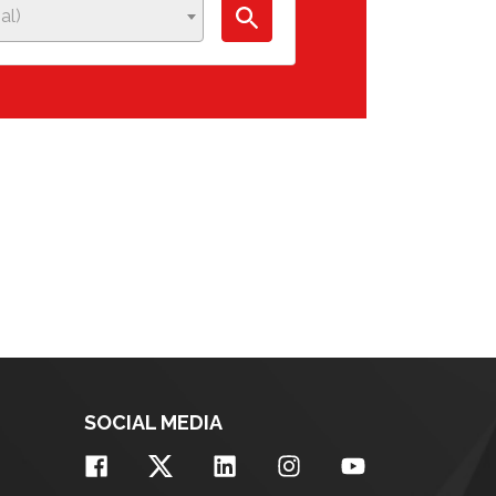
al)
SOCIAL MEDIA