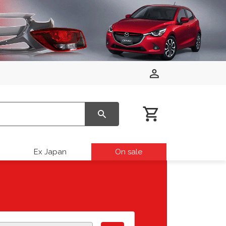
Ex Japan
On sale