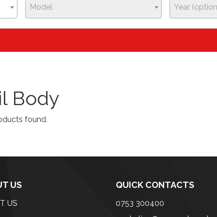
Model
Year (option
il Body
oducts found.
T US
QUICK CONTACTS
T US
0753 300400