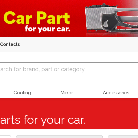
Contacts
 Parts
Cooling
Mirror
Accessories
arts for your car.