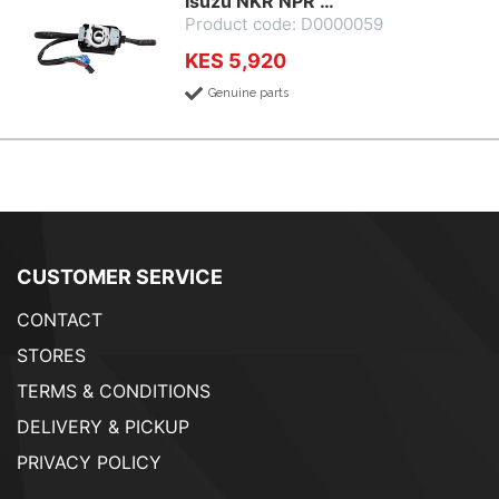
Isuzu NKR NPR …
Product code: D0000059
KES 5,920
Genuine parts
CUSTOMER SERVICE
CONTACT
STORES
TERMS & CONDITIONS
DELIVERY & PICKUP
PRIVACY POLICY