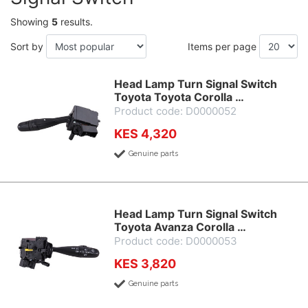
Showing
5
results.
Sort by
Items per page
Head Lamp Turn Signal Switch
Toyota Toyota Corolla …
Product code: D0000052
KES 4,320
Genuine parts
Head Lamp Turn Signal Switch
Toyota Avanza Corolla …
Product code: D0000053
KES 3,820
Genuine parts