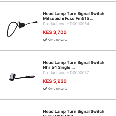
Head Lamp Turn Signal Switch
Mitsubishi Fuso Fm515 …
Product code: D0000054
KES 3,700
Genuine parts
Head Lamp Turn Signal Switch
Nhr 54 Single …
Product code: D0000057
KES 5,920
Genuine parts
Head Lamp Turn Signal Switch