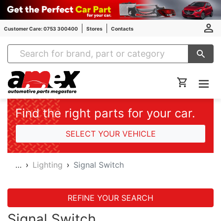
Customer Care: 0753 300400
Stores
Contacts
Amex Auto Parts
Find the right parts for your car.
SELECT YOUR VEHICLE
…
Lighting
Signal Switch
REFINE YOUR SEARCH
Signal Switch