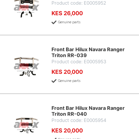
Product code: E0005952
KES 26,000
Genuine parts
Front Bar Hilux Navara Ranger
Triton RR-039
Product code: E0005953
KES 20,000
Genuine parts
Front Bar Hilux Navara Ranger
Triton RR-040
Product code: E0005954
KES 20,000