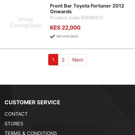
Front Bar Toyota Fortuner 2012
Onwards
Product code: E0006313
KES 22,000
Genuine parts
(current)
(current)
1
2
Next
CUSTOMER SERVICE
CONTACT
STORES
TERMS & CONDITIONS