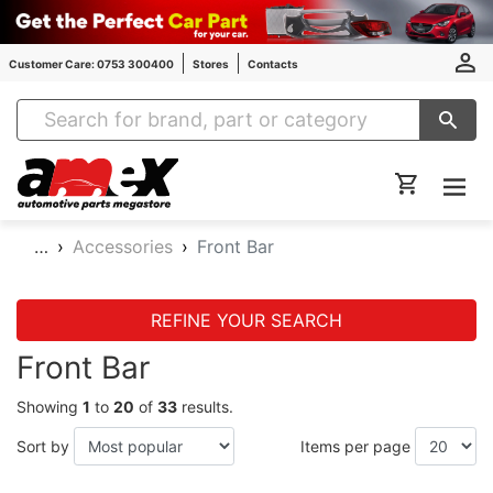
Customer Care: 0753 300400
Stores
Contacts
Amex Auto Parts
…
Accessories
Front Bar
REFINE YOUR SEARCH
Front Bar
Showing
1
to
20
of
33
results.
Sort by
Items per page