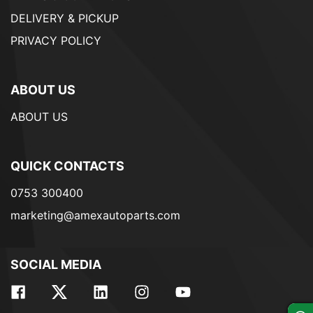
DELIVERY & PICKUP
PRIVACY POLICY
ABOUT US
ABOUT US
QUICK CONTACTS
0753 300400
marketing@amexautoparts.com
SOCIAL MEDIA