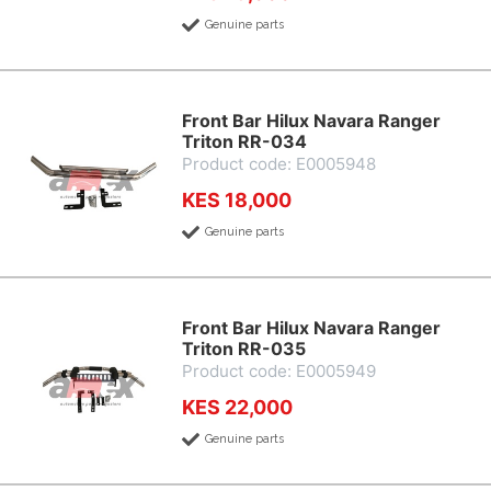
Genuine parts
Front Bar Hilux Navara Ranger
Triton RR-034
Product code: E0005948
KES 18,000
Genuine parts
Front Bar Hilux Navara Ranger
Triton RR-035
Product code: E0005949
KES 22,000
Genuine parts