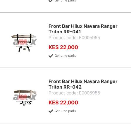
Genuine parts
Front Bar Hilux Navara Ranger
Triton RR-041
Product code: E0005955
KES 22,000
Genuine parts
Front Bar Hilux Navara Ranger
Triton RR-042
Product code: E0005956
KES 22,000
Genuine parts