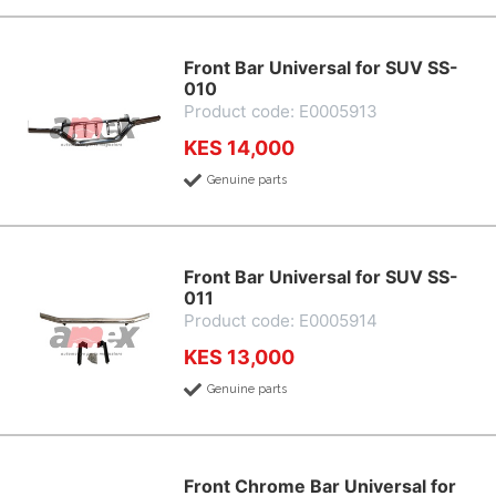
Front Bar Universal for SUV SS-
010
Product code: E0005913
KES 14,000
Genuine parts
Front Bar Universal for SUV SS-
011
Product code: E0005914
KES 13,000
Genuine parts
Front Chrome Bar Universal for