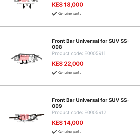
KES 18,000
Genuine parts
Front Bar Universal for SUV SS-
008
Product code: E0005911
KES 22,000
Genuine parts
Front Bar Universal for SUV SS-
009
Product code: E0005912
KES 14,000
Genuine parts