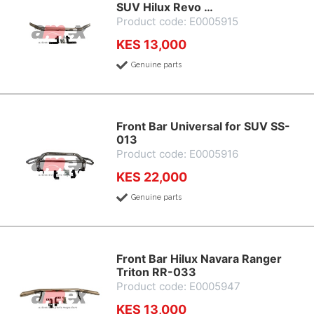
SUV Hilux Revo …
Product code: E0005915
KES 13,000
Genuine parts
Front Bar Universal for SUV SS-
013
Product code: E0005916
KES 22,000
Genuine parts
Front Bar Hilux Navara Ranger
Triton RR-033
Product code: E0005947
KES 13,000