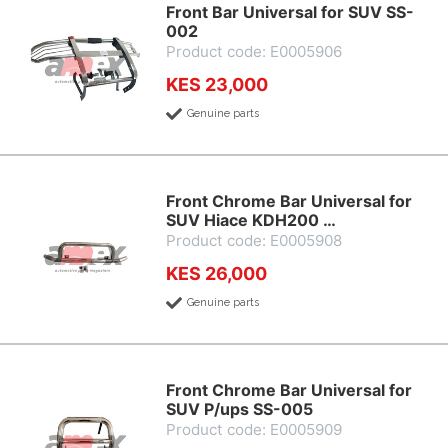
Front Bar Universal for SUV SS-
002
Product code: E0005906
KES 23,000
Genuine parts
Front Chrome Bar Universal for
SUV Hiace KDH200 …
Product code: E0005908
KES 26,000
Genuine parts
Front Chrome Bar Universal for
SUV P/ups SS-005
Product code: E0005909