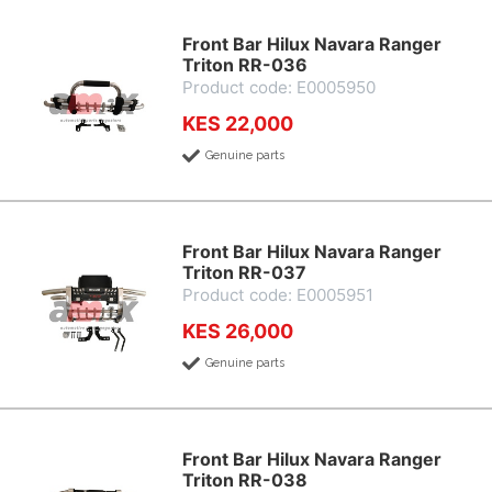
Front Bar Hilux Navara Ranger
Triton RR-036
Product code: E0005950
KES 22,000
Genuine parts
Front Bar Hilux Navara Ranger
Triton RR-037
Product code: E0005951
KES 26,000
Genuine parts
Front Bar Hilux Navara Ranger
Triton RR-038