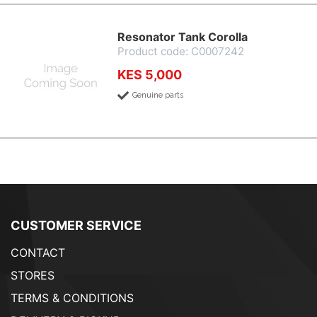
Resonator Tank Corolla
Product code: C0007242
KES 5,000
Genuine parts
CUSTOMER SERVICE
CONTACT
STORES
TERMS & CONDITIONS