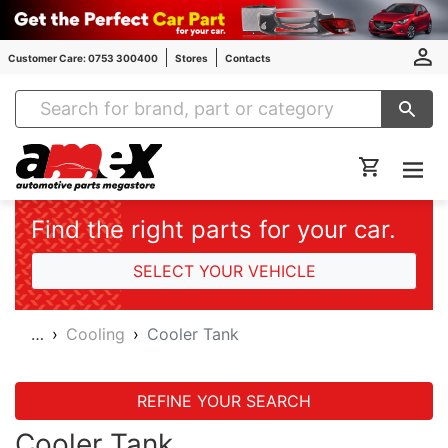
Customer Care: 0753 300400
Stores
Contacts
Amex Auto Parts
Find the right parts for your car.
SELECT YOUR VEHICLE
…
Cooling
Cooler Tank
REFINE YOUR SEARCH
Cooler Tank