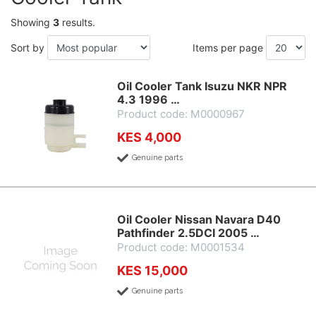
Showing
3
results.
Sort by
Items per page
Oil Cooler Tank Isuzu NKR NPR
4.3 1996 …
Product code: M0000967
KES 4,000
Genuine parts
Oil Cooler Nissan Navara D40
Pathfinder 2.5DCI 2005 …
Product code: M0001534
KES 15,000
Genuine parts