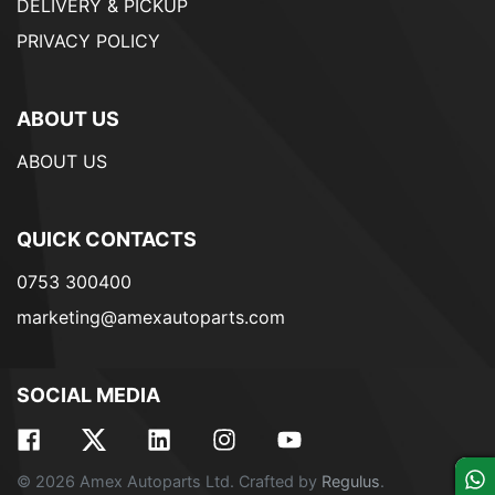
DELIVERY & PICKUP
PRIVACY POLICY
ABOUT US
ABOUT US
QUICK CONTACTS
0753 300400
marketing@amexautoparts.com
SOCIAL MEDIA
© 2026 Amex Autoparts Ltd. Crafted by
Regulus
.