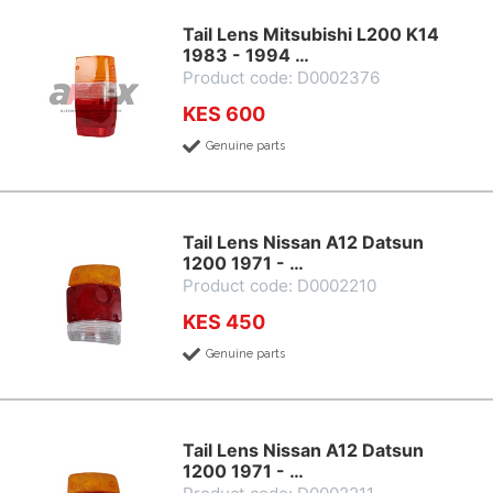
Tail Lens Mitsubishi L200 K14
1983 - 1994 …
Product code: D0002376
KES 600
Genuine parts
Tail Lens Nissan A12 Datsun
1200 1971 - …
Product code: D0002210
KES 450
Genuine parts
Tail Lens Nissan A12 Datsun
1200 1971 - …