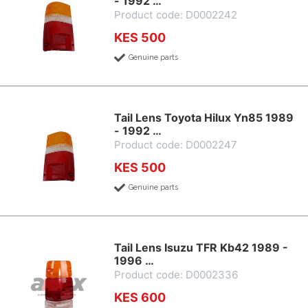
- 1992 …
Product code: D0002242
KES 500
Genuine parts
Tail Lens Toyota Hilux Yn85 1989
- 1992 …
Product code: D0002247
KES 500
Genuine parts
Tail Lens Isuzu TFR Kb42 1989 -
1996 …
Product code: D0002336
KES 600