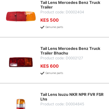
Tail Lens Mercedes Benz Truck
Trailer
Product code: D0002404
KES 500
Genuine parts
Tail Lens Mercedes Benz Truck
Trailer Bhachu
Product code: D0002127
KES 600
Genuine parts
Tail Lens Isuzu NKR NPR FVR FSR
Lhs
Product code: D0004845