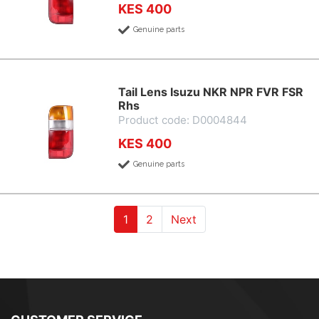
KES 400
Genuine parts
Tail Lens Isuzu NKR NPR FVR FSR
Rhs
Product code: D0004844
KES 400
Genuine parts
(current)
(current)
1
2
Next