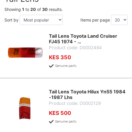
Showing
1
to
20
of
30
results.
Sort by
Items per page
Tail Lens Toyota Land Cruiser
FJ45 1974 - …
Product code: D0002484
KES 350
Genuine parts
Tail Lens Toyota Hilux Yn55 1984
-1987 Lhs
Product code: D0002129
KES 500
Genuine parts