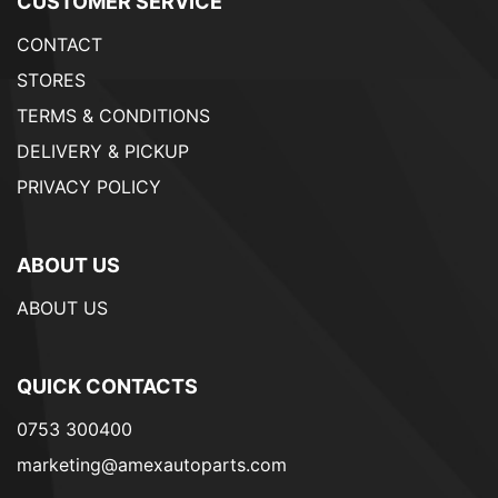
CUSTOMER SERVICE
CONTACT
STORES
TERMS & CONDITIONS
DELIVERY & PICKUP
PRIVACY POLICY
ABOUT US
ABOUT US
QUICK CONTACTS
0753 300400
marketing@amexautoparts.com