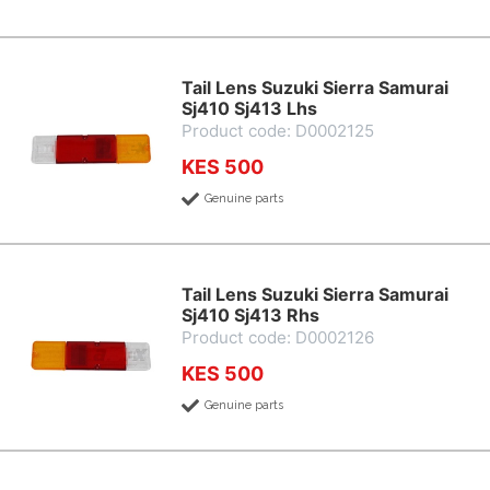
Tail Lens Suzuki Sierra Samurai
Sj410 Sj413 Lhs
Product code: D0002125
KES 500
Genuine parts
Tail Lens Suzuki Sierra Samurai
Sj410 Sj413 Rhs
Product code: D0002126
KES 500
Genuine parts