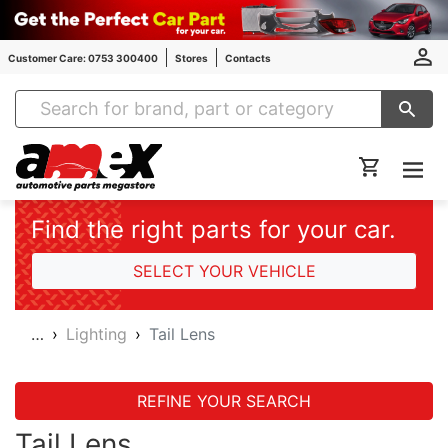
Customer Care: 0753 300400
Stores
Contacts
Amex Auto Parts
Find the right parts for your car.
SELECT YOUR VEHICLE
…
Lighting
Tail Lens
REFINE YOUR SEARCH
Tail Lens