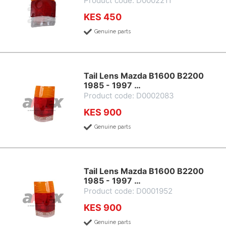
Product code: D0002211
KES 450
Genuine parts
Tail Lens Mazda B1600 B2200
1985 - 1997 …
Product code: D0002083
KES 900
Genuine parts
Tail Lens Mazda B1600 B2200
1985 - 1997 …
Product code: D0001952
KES 900
Genuine parts