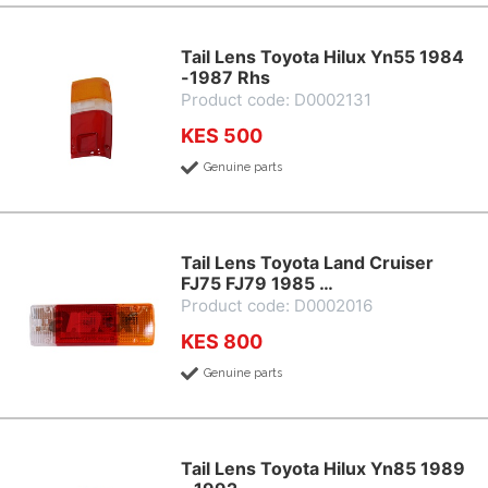
Tail Lens Toyota Hilux Yn55 1984
-1987 Rhs
Product code: D0002131
KES 500
Genuine parts
Tail Lens Toyota Land Cruiser
FJ75 FJ79 1985 …
Product code: D0002016
KES 800
Genuine parts
Tail Lens Toyota Hilux Yn85 1989