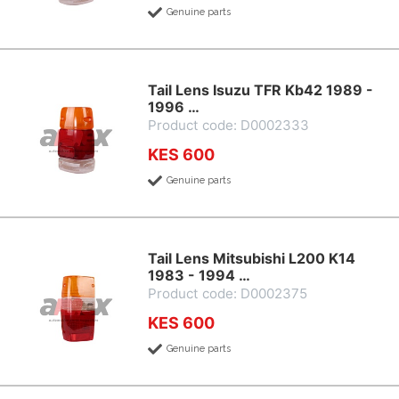
Genuine parts
Tail Lens Isuzu TFR Kb42 1989 -
1996 …
Product code: D0002333
KES 600
Genuine parts
Tail Lens Mitsubishi L200 K14
1983 - 1994 …
Product code: D0002375
KES 600
Genuine parts