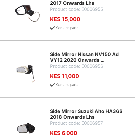
2017 Onwards Lhs
Product code: E0006955
KES 15,000
Genuine parts
Side Mirror Nissan NV150 Ad
VY12 2020 Onwards …
Product code: E0006956
KES 11,000
Genuine parts
Side Mirror Suzuki Alto HA36S
2018 Onwards Lhs
Product code: E0006957
KES 6,000