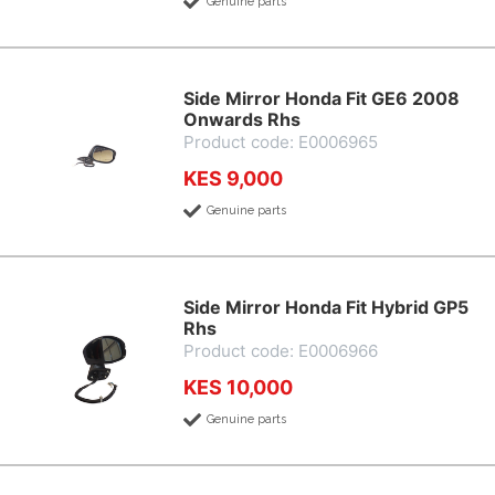
Genuine parts
Side Mirror Honda Fit GE6 2008
Onwards Rhs
Product code: E0006965
KES 9,000
Genuine parts
Side Mirror Honda Fit Hybrid GP5
Rhs
Product code: E0006966
KES 10,000
Genuine parts