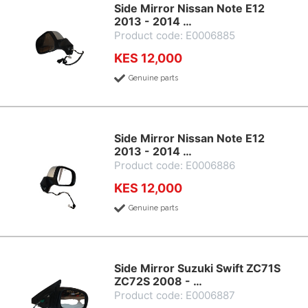
Side Mirror Nissan Note E12
2013 - 2014 …
Product code: E0006885
KES 12,000
Genuine parts
Side Mirror Nissan Note E12
2013 - 2014 …
Product code: E0006886
KES 12,000
Genuine parts
Side Mirror Suzuki Swift ZC71S
ZC72S 2008 - …
Product code: E0006887