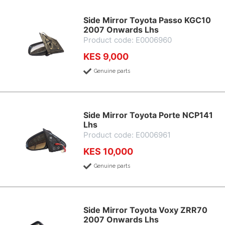
Side Mirror Toyota Passo KGC10
2007 Onwards Lhs
Product code: E0006960
KES 9,000
Genuine parts
Side Mirror Toyota Porte NCP141
Lhs
Product code: E0006961
KES 10,000
Genuine parts
Side Mirror Toyota Voxy ZRR70
2007 Onwards Lhs