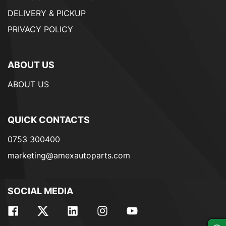
DELIVERY & PICKUP
PRIVACY POLICY
ABOUT US
ABOUT US
QUICK CONTACTS
0753 300400
marketing@amexautoparts.com
SOCIAL MEDIA