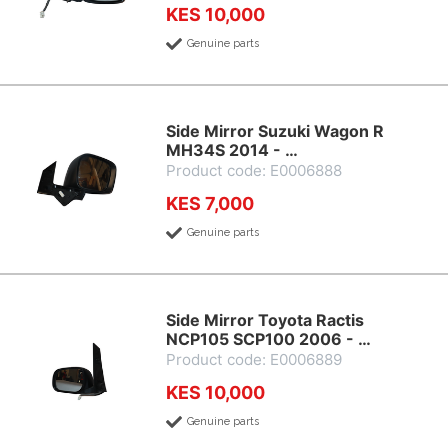
KES 10,000
Genuine parts
Side Mirror Suzuki Wagon R
MH34S 2014 - …
Product code: E0006888
KES 7,000
Genuine parts
Side Mirror Toyota Ractis
NCP105 SCP100 2006 - …
Product code: E0006889
KES 10,000
Genuine parts