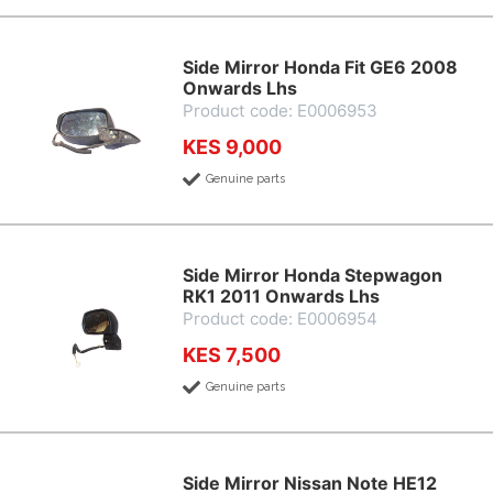
Side Mirror Honda Fit GE6 2008
Onwards Lhs
Product code: E0006953
KES 9,000
Genuine parts
Side Mirror Honda Stepwagon
RK1 2011 Onwards Lhs
Product code: E0006954
KES 7,500
Genuine parts
Side Mirror Nissan Note HE12