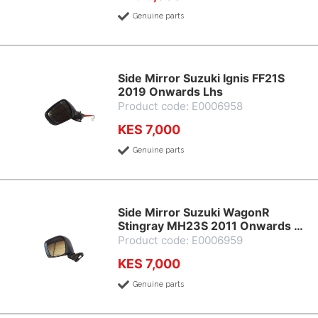
Genuine parts
Side Mirror Suzuki Ignis FF21S
2019 Onwards Lhs
Product code: E0006958
KES 7,000
Genuine parts
Side Mirror Suzuki WagonR
Stingray MH23S 2011 Onwards …
Product code: E0006959
KES 7,000
Genuine parts