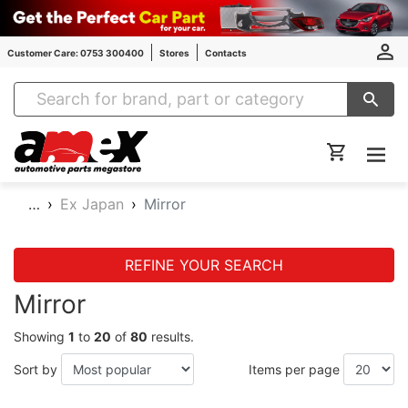
Customer Care: 0753 300400
Stores
Contacts
Amex Auto Parts
…
Ex Japan
Mirror
REFINE YOUR SEARCH
Mirror
Showing
1
to
20
of
80
results.
Sort by
Items per page