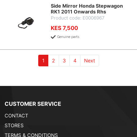
Side Mirror Honda Stepwagon
RK1 2011 Onwards Rhs
Product code: E0006967
KES 7,500
Genuine parts
(current)
(current)
(current)
(current)
1
2
3
4
Next
CUSTOMER SERVICE
CONTACT
STORES
TERMS & CONDITIONS