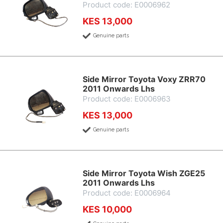
Product code: E0006962
KES 13,000
Genuine parts
Side Mirror Toyota Voxy ZRR70
2011 Onwards Lhs
Product code: E0006963
KES 13,000
Genuine parts
Side Mirror Toyota Wish ZGE25
2011 Onwards Lhs
Product code: E0006964
KES 10,000