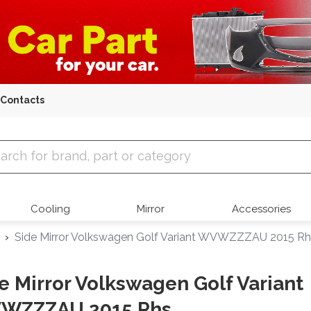
Contacts
 Parts
Cooling
Mirror
Accessories
Side Mirror Volkswagen Golf Variant WVWZZZAU 2015 Rh
e Mirror Volkswagen Golf Variant
WZZZAU 2015 Rhs