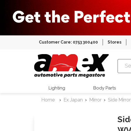
Customer Care: 0753 300400
Stores
Amex Auto
Lighting
Body Parts
Home
Ex Japan
Mirror
Side Mirror
Sid
WV