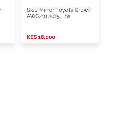
n
Side Mirror Toyota Crown
AWS210 2015 Lhs
KES 18,000