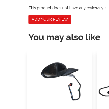
This product does not have any reviews yet.
ADD YOUR REVIEW
You may also like