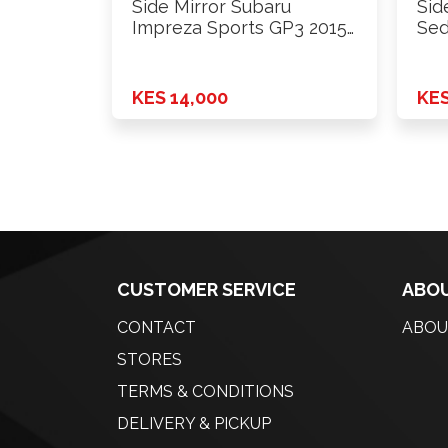
Side Mirror Subaru
Sid
Impreza Sports GP3 2015
Sed
Lhs
KES 14,000
KES
CUSTOMER SERVICE
ABOU
CONTACT
ABOU
STORES
TERMS & CONDITIONS
DELIVERY & PICKUP