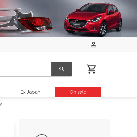
Ex Japan
On sale
s