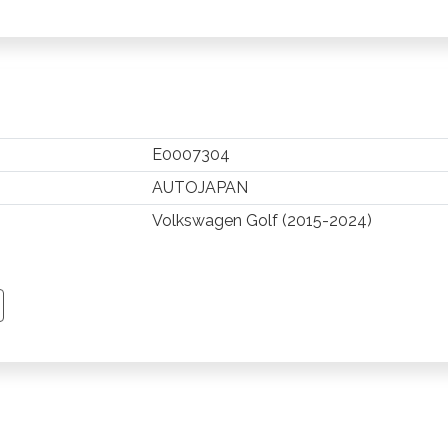
E0007304
AUTOJAPAN
Volkswagen Golf (2015-2024)
TSAPP
 PINTEREST
Y EMAIL
PY PAGE LINK