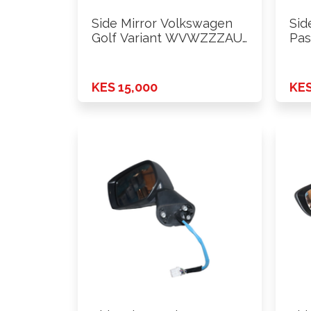
Side Mirror Volkswagen
Sid
Golf Variant WVWZZZAU
Pas
2015 Lhs
WV
KES 15,000
KES