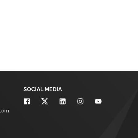
SOCIAL MEDIA
.com