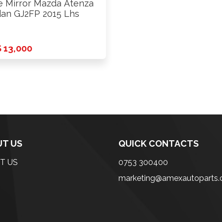
e Mirror Mazda Atenza
an GJ2FP 2015 Lhs
 13,000
T US
QUICK CONTACTS
T US
0753 300400
marketing@amexautoparts