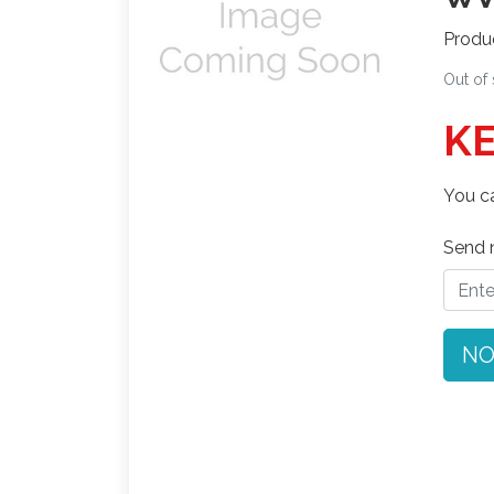
Produ
Out of
KE
You ca
Send n
NO