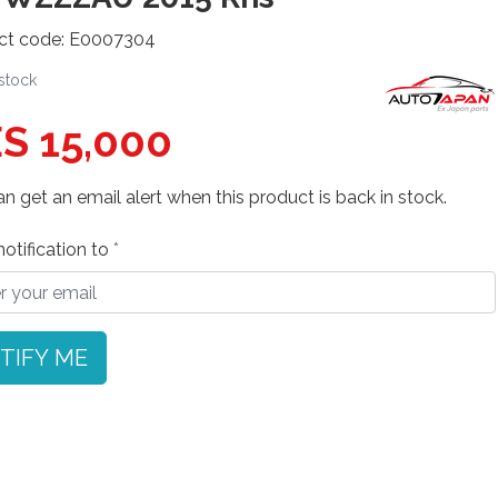
ct code: E0007304
 stock
S 15,000
n get an email alert when this product is back in stock.
otification to
TIFY ME