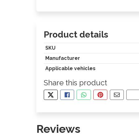
Product details
SKU
Manufacturer
Applicable vehicles
Share this product
TWEET ABOUT THIS PRODUCT
SHARE THIS ON FACEBOOK
SHARE THIS VIA WHA
PIN THIS WITH
SHARE B
CO
Reviews