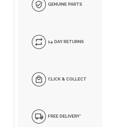
GENUINE PARTS
14 DAY RETURNS
CLICK & COLLECT
FREE DELIVERY*