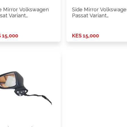
e Mirror Volkswagen
Side Mirror Volkswage
sat Variant
Passat Variant
WZZZ3C 2011 Rhs
WVWZZZ3C 2011 Lhs
 15,000
KES 15,000