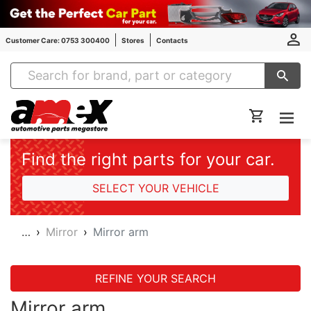
Customer Care: 0753 300400
Stores
Contacts
Amex Auto Parts
Find the right parts for your car.
SELECT YOUR VEHICLE
…
Mirror
Mirror arm
REFINE YOUR SEARCH
Mirror arm