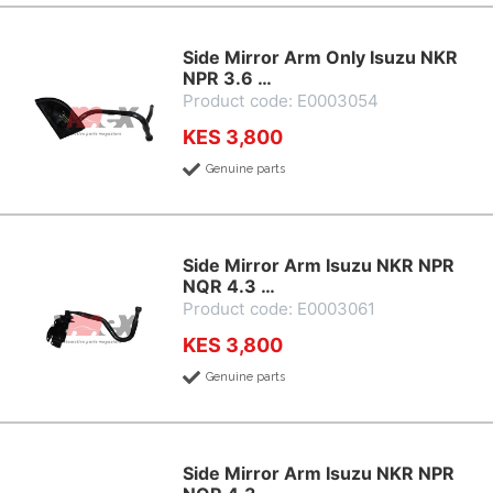
Side Mirror Arm Only Isuzu NKR
NPR 3.6 …
Product code: E0003054
KES 3,800
Genuine parts
Side Mirror Arm Isuzu NKR NPR
NQR 4.3 …
Product code: E0003061
KES 3,800
Genuine parts
Side Mirror Arm Isuzu NKR NPR