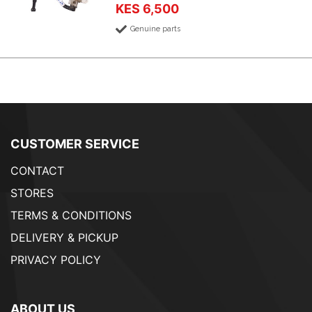
KES 6,500
Genuine parts
CUSTOMER SERVICE
CONTACT
STORES
TERMS & CONDITIONS
DELIVERY & PICKUP
PRIVACY POLICY
ABOUT US