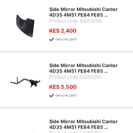
Side Mirror Mitsubishi Canter
4D35 4M51 FE84 FE85 …
Product code: E0003050
KES 2,400
Genuine parts
Side Mirror Mitsubishi Canter
4D35 4M51 FE84 FE85 …
Product code: E0003051
KES 5,500
Genuine parts
Side Mirror Mitsubishi Canter
4D35 4M51 FE84 FE85 …