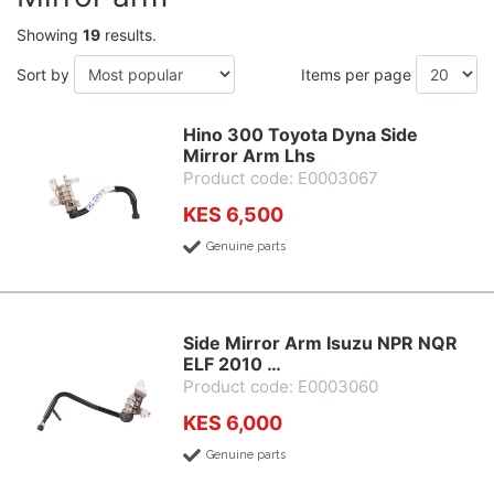
Showing
19
results.
Sort by
Items per page
Hino 300 Toyota Dyna Side
Mirror Arm Lhs
Product code: E0003067
KES 6,500
Genuine parts
Side Mirror Arm Isuzu NPR NQR
ELF 2010 …
Product code: E0003060
KES 6,000
Genuine parts