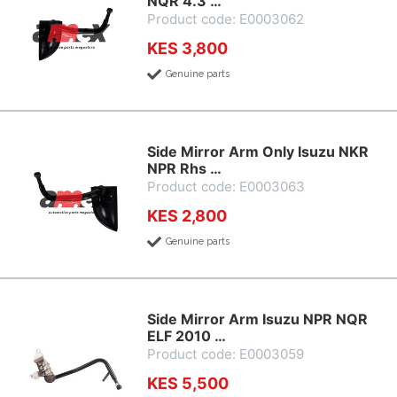
NQR 4.3 …
Product code: E0003062
KES 3,800
Genuine parts
Side Mirror Arm Only Isuzu NKR
NPR Rhs …
Product code: E0003063
KES 2,800
Genuine parts
Side Mirror Arm Isuzu NPR NQR
ELF 2010 …
Product code: E0003059
KES 5,500