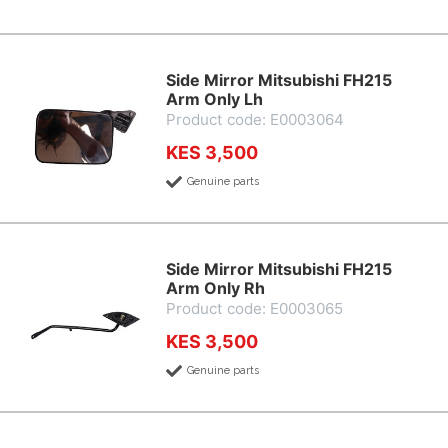
Side Mirror Mitsubishi FH215
Arm Only Lh
Product code: E0003064
KES 3,500
Genuine parts
Side Mirror Mitsubishi FH215
Arm Only Rh
Product code: E0003065
KES 3,500
Genuine parts