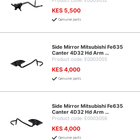
Product code: E0003052
KES 5,500
Genuine parts
Side Mirror Mitsubishi Fe635
Canter 4D32 Hd Arm …
Product code: E0003055
KES 4,000
Genuine parts
Side Mirror Mitsubishi Fe635
Canter 4D32 Hd Arm …
Product code: E0003056
KES 4,000
Genuine parts