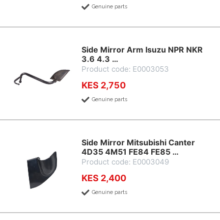
Genuine parts
Side Mirror Arm Isuzu NPR NKR
3.6 4.3 …
Product code: E0003053
KES 2,750
Genuine parts
Side Mirror Mitsubishi Canter
4D35 4M51 FE84 FE85 …
Product code: E0003049
KES 2,400
Genuine parts