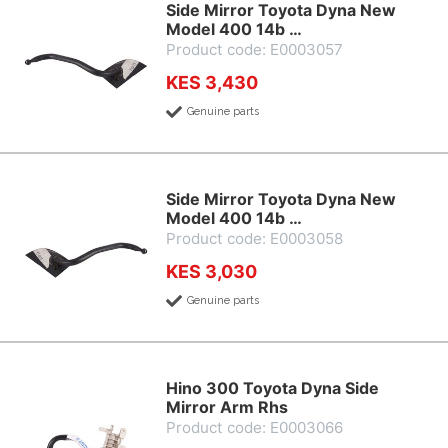
Side Mirror Toyota Dyna New
Model 400 14b …
Product code: E0003057
KES 3,430
Genuine parts
Side Mirror Toyota Dyna New
Model 400 14b …
Product code: E0003058
KES 3,030
Genuine parts
Hino 300 Toyota Dyna Side
Mirror Arm Rhs
Product code: E0003066