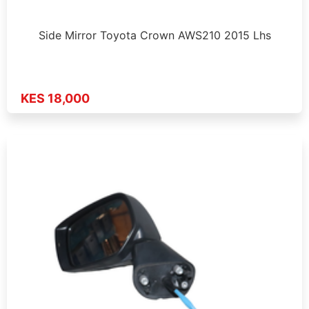
Side Mirror Toyota Crown AWS210 2015 Lhs
KES 18,000