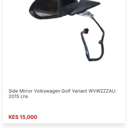
Side Mirror Volkswagen Golf Variant WVWZZZAU
2015 Lhs
KES 15,000