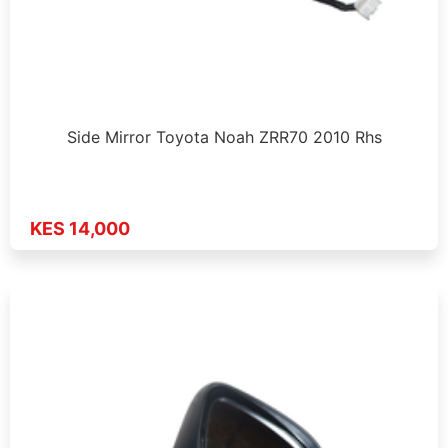
Side Mirror Toyota Noah ZRR70 2010 Rhs
KES 14,000