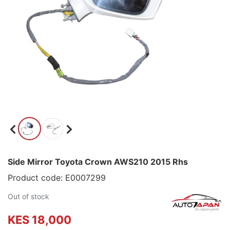
Side Mirror Toyota Crown AWS210 2015 Rhs
Product code: E0007299
Out of stock
KES 18,000