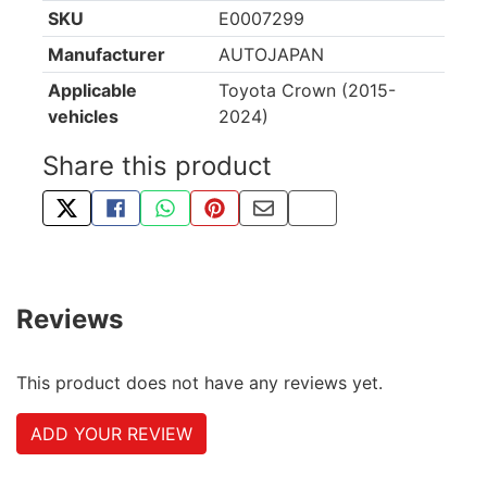
SKU
E0007299
Manufacturer
AUTOJAPAN
Applicable
Toyota Crown (2015-
vehicles
2024)
Share this product
TWEET ABOUT THIS PRODUCT
SHARE THIS ON FACEBOOK
SHARE THIS VIA WHATSAPP
PIN THIS WITH PINTEREST
SHARE BY EMAIL
COPY PAGE LINK
Reviews
This product does not have any reviews yet.
ADD YOUR REVIEW