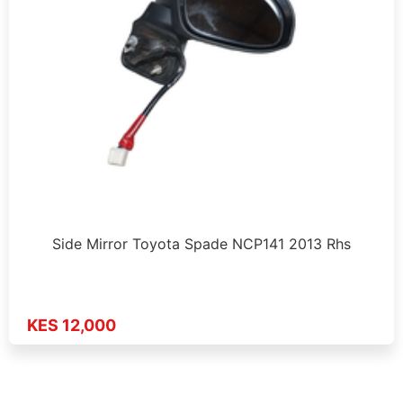
Side Mirror Toyota Spade NCP141 2013 Rhs
KES 12,000