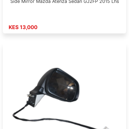
Side Mirror Mazda Atenza Sedan GJ2FP 2015 Lhs
KES 13,000