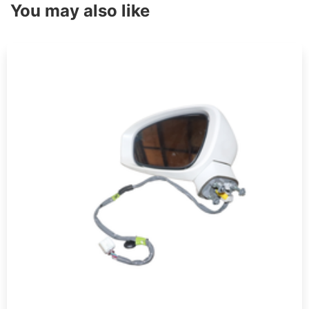
You may also like