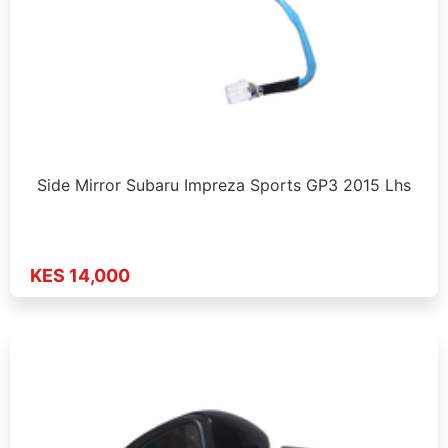
Side Mirror Subaru Impreza Sports GP3 2015 Lhs
KES 14,000