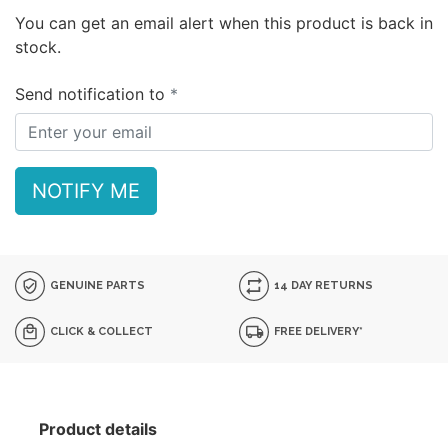
You can get an email alert when this product is back in
stock.
Send notification to
NOTIFY ME
GENUINE PARTS
14 DAY RETURNS
CLICK & COLLECT
FREE DELIVERY*
Product details