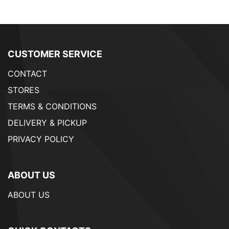
CUSTOMER SERVICE
CONTACT
STORES
TERMS & CONDITIONS
DELIVERY & PICKUP
PRIVACY POLICY
ABOUT US
ABOUT US