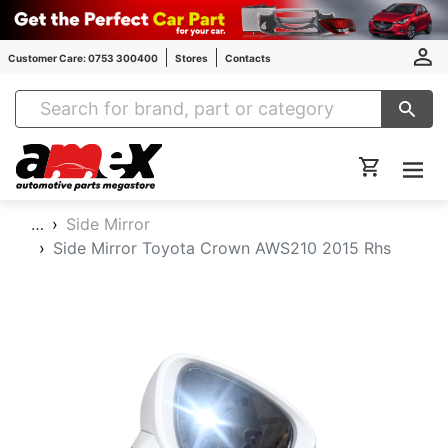
Customer Care: 0753 300400
Stores
Contacts
Amex Auto Parts
…
Side Mirror
Side Mirror Toyota Crown AWS210 2015 Rhs