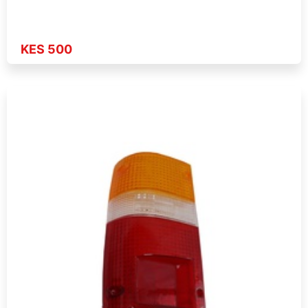
KES 500