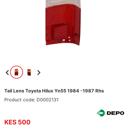
Tail Lens Toyota Hilux Yn55 1984 -1987 Rhs
Product code: D0002131
KES 500