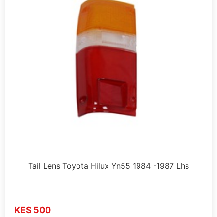
Tail Lens Toyota Hilux Yn55 1984 -1987 Lhs
KES 500