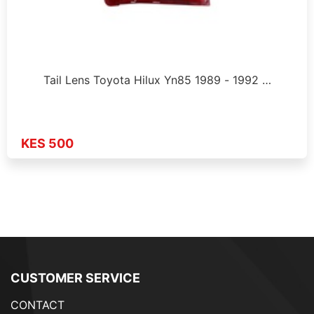
Tail Lens Toyota Hilux Yn85 1989 - 1992 …
KES 500
CUSTOMER SERVICE
CONTACT