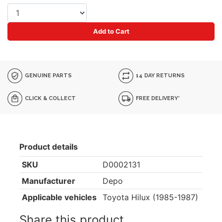
Add to Cart
GENUINE PARTS
14 DAY RETURNS
CLICK & COLLECT
FREE DELIVERY*
Product details
SKU
D0002131
Manufacturer
Depo
Applicable vehicles
Toyota Hilux (1985-1987)
Share this product