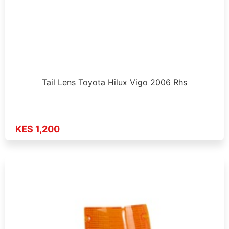
Tail Lens Toyota Hilux Vigo 2006 Rhs
KES 1,200