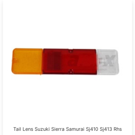
Tail Lens Suzuki Sierra Samurai Sj410 Sj413 Rhs