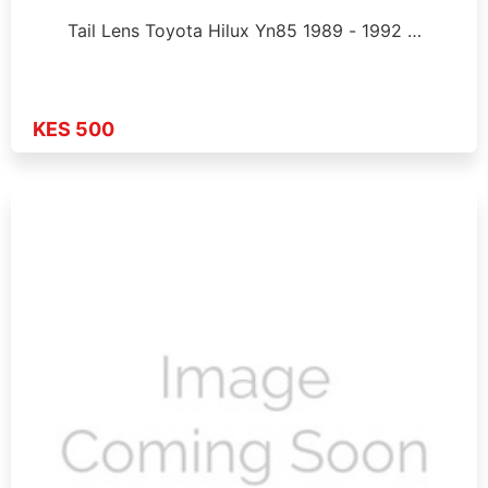
Tail Lens Toyota Hilux Yn85 1989 - 1992 …
KES 500