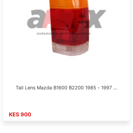
Tail Lens Mazda B1600 B2200 1985 - 1997 …
KES 900