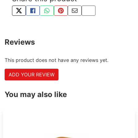
TWEET ABOUT THIS PRODUCT
SHARE THIS ON FACEBOOK
SHARE THIS VIA WHATSAPP
PIN THIS WITH PINTEREST
SHARE BY EMAIL
COPY PAGE LINK
Reviews
This product does not have any reviews yet.
ADD YOUR REVIEW
You may also like