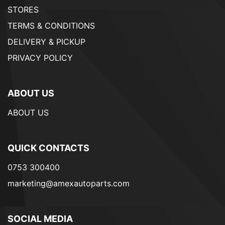
STORES
TERMS & CONDITIONS
DELIVERY & PICKUP
PRIVACY POLICY
ABOUT US
ABOUT US
QUICK CONTACTS
0753 300400
marketing@amexautoparts.com
SOCIAL MEDIA