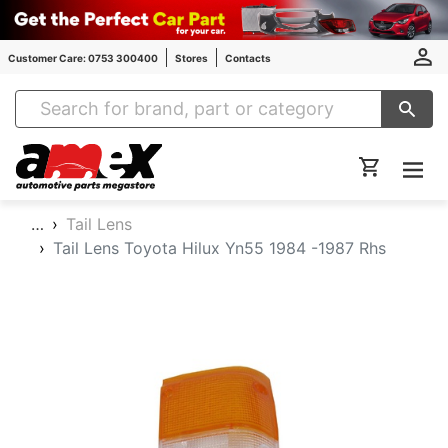
Customer Care: 0753 300400
Stores
Contacts
Amex Auto Parts
…
Tail Lens
Tail Lens Toyota Hilux Yn55 1984 -1987 Rhs