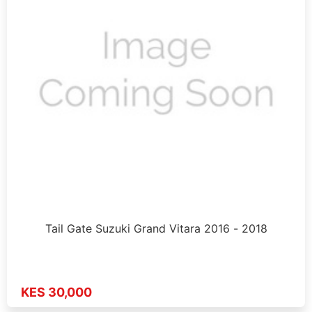
Tail Gate Suzuki Grand Vitara 2016 - 2018
KES 30,000