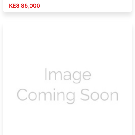
KES 85,000