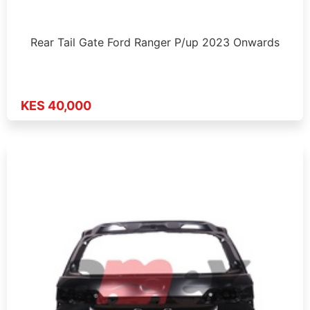
Rear Tail Gate Ford Ranger P/up 2023 Onwards
KES 40,000