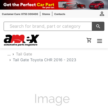
Customer Care: 0753 300400
Stores
Contacts
Amex Auto Parts
…
Tail Gate
Tail Gate Toyota CHR 2016 - 2023