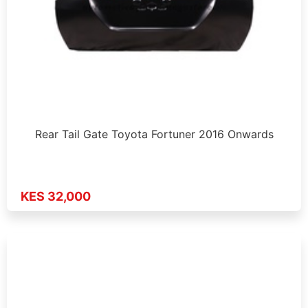
Rear Tail Gate Toyota Fortuner 2016 Onwards
KES 32,000