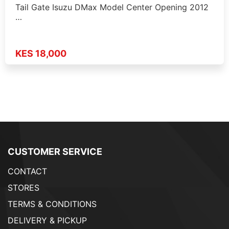
Tail Gate Isuzu DMax Model Center Opening 2012
…
KES 18,000
CUSTOMER SERVICE
CONTACT
STORES
TERMS & CONDITIONS
DELIVERY & PICKUP