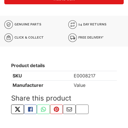
GENUINE PARTS
14 DAY RETURNS
CLICK & COLLECT
FREE DELIVERY*
Product details
SKU
E0008217
Manufacturer
Value
Share this product
TWEET ABOUT THIS PRODUCT
SHARE THIS ON FACEBOOK
SHARE THIS VIA WHATSAPP
PIN THIS WITH PINTEREST
SHARE BY EMAIL
COPY PAGE LINK