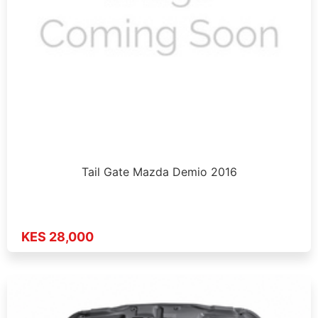
Tail Gate Mazda Demio 2016
KES 28,000