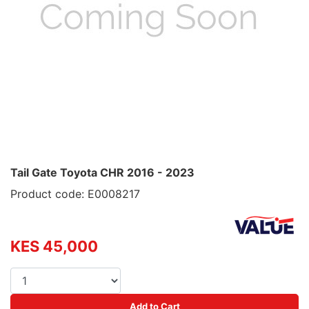
Tail Gate Toyota CHR 2016 - 2023
Product code: E0008217
KES 45,000
Add to Cart