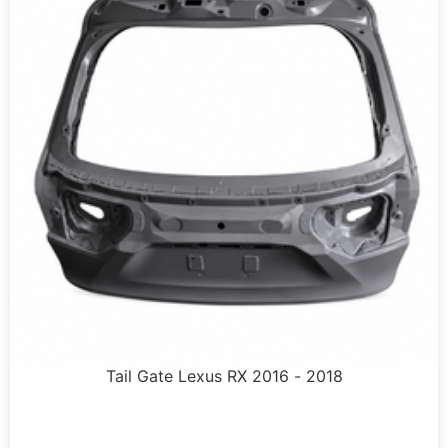
Tail Gate Lexus RX 2016 - 2018