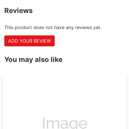
Reviews
This product does not have any reviews yet.
ADD YOUR REVIEW
You may also like