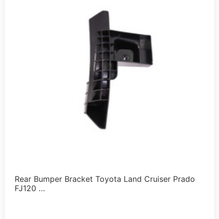
Rear Bumper Bracket Toyota Land Cruiser Prado
FJ120 …