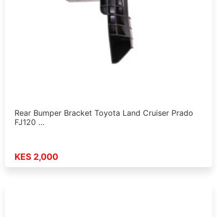
Rear Bumper Bracket Toyota Land Cruiser Prado
FJ120 …
KES 2,000