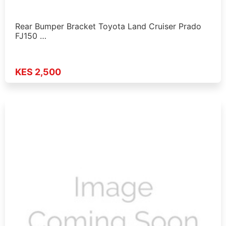
Rear Bumper Bracket Toyota Land Cruiser Prado
FJ150 …
KES 2,500