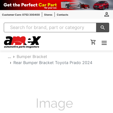
Customer Care: 0753 300400
Stores
Contacts
Amex Auto Parts
…
Bumper Bracket
Rear Bumper Bracket Toyota Prado 2024