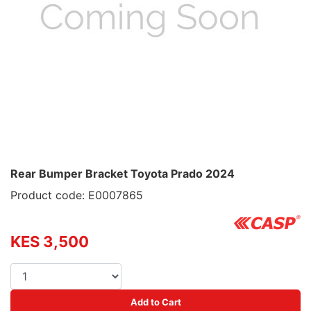
Rear Bumper Bracket Toyota Prado 2024
Product code: E0007865
KES 3,500
Add to Cart