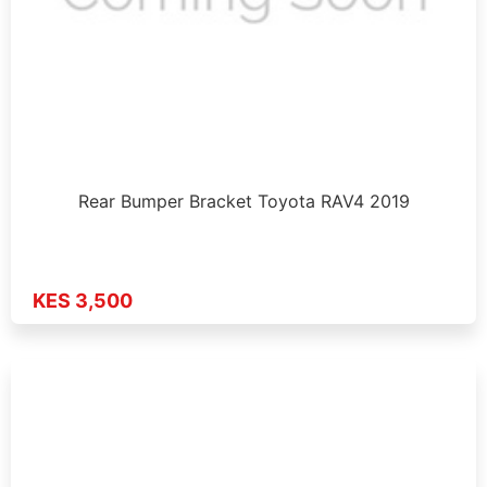
Rear Bumper Bracket Toyota RAV4 2019
KES 3,500