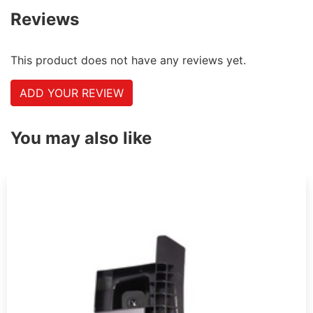
Reviews
This product does not have any reviews yet.
ADD YOUR REVIEW
You may also like