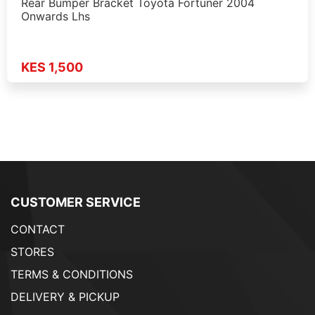
Rear Bumper Bracket Toyota Fortuner 2004
Onwards Lhs
KES 1,500
CUSTOMER SERVICE
CONTACT
STORES
TERMS & CONDITIONS
DELIVERY & PICKUP