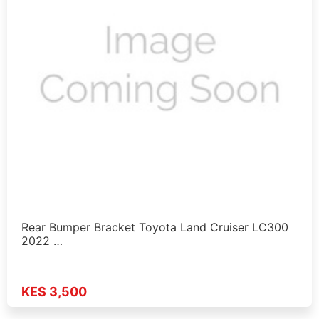
Rear Bumper Bracket Toyota Land Cruiser LC300
2022 …
KES 3,500