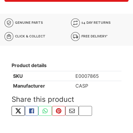
GENUINE PARTS
14 DAY RETURNS
CLICK & COLLECT
FREE DELIVERY*
Product details
SKU
E0007865
Manufacturer
CASP
Share this product
TWEET ABOUT THIS PRODUCT
SHARE THIS ON FACEBOOK
SHARE THIS VIA WHATSAPP
PIN THIS WITH PINTEREST
SHARE BY EMAIL
COPY PAGE LINK