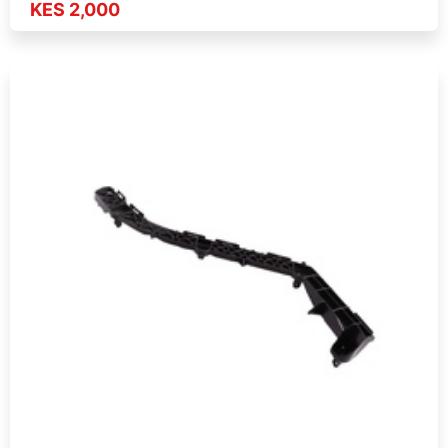
KES 2,000