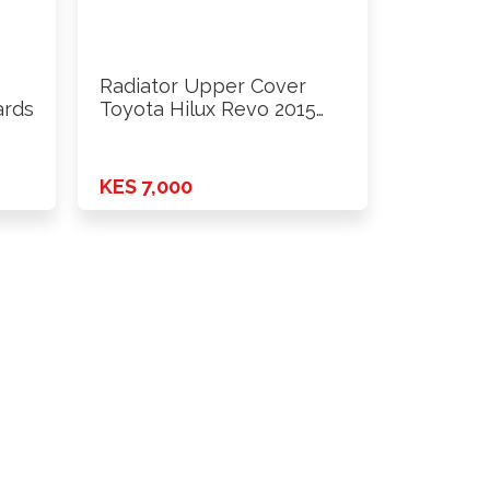
Radiator Upper Cover
ards
Toyota Hilux Revo 2015
Onwards
KES 7,000