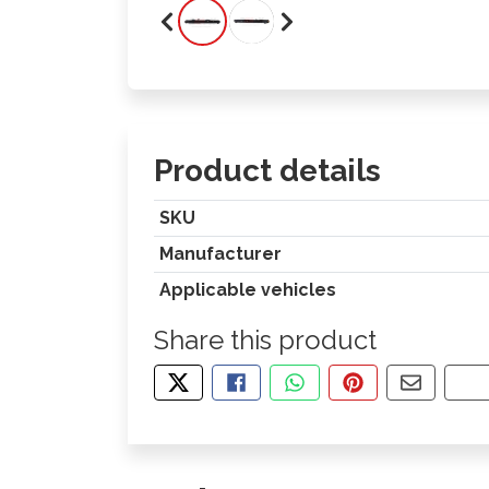
Product details
SKU
Manufacturer
Applicable vehicles
Share this product
TWEET ABOUT THIS PRODUCT
SHARE THIS ON FACEBOOK
SHARE THIS VIA WHA
PIN THIS WITH
SHARE B
CO