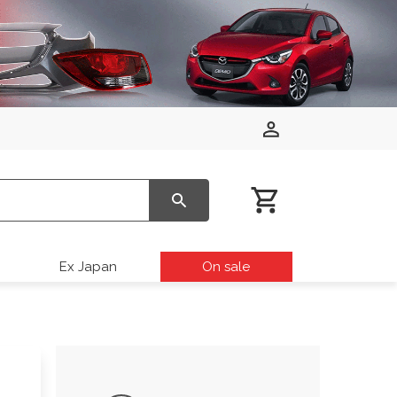
Ex Japan
On sale