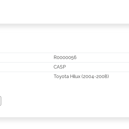
R0000056
CASP
Toyota Hilux (2004-2008)
TSAPP
 PINTEREST
Y EMAIL
PY PAGE LINK