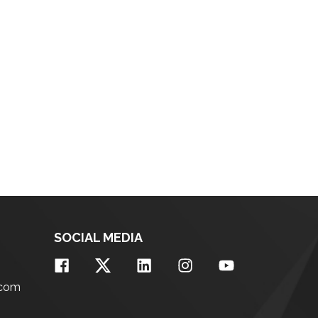
SOCIAL MEDIA
.com