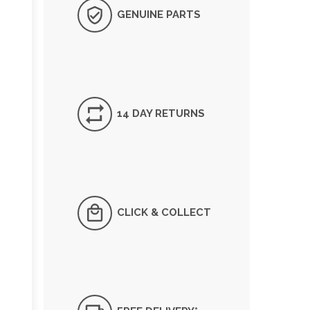
GENUINE PARTS
14 DAY RETURNS
CLICK & COLLECT