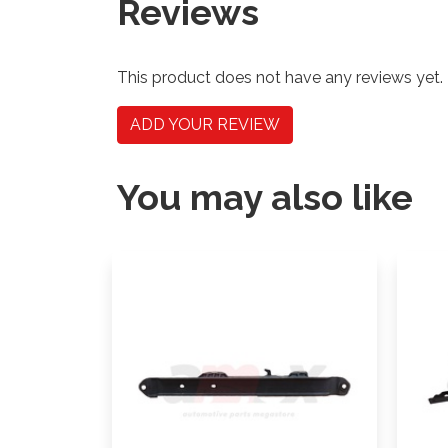
Reviews
This product does not have any reviews yet.
ADD YOUR REVIEW
You may also like