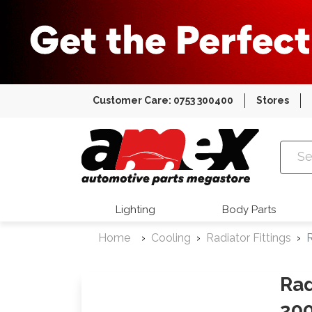
Customer Care: 0753 300400
Stores
Amex Auto
Lighting
Body Parts
Home
Cooling
Radiator Fittings
R
Rad
200