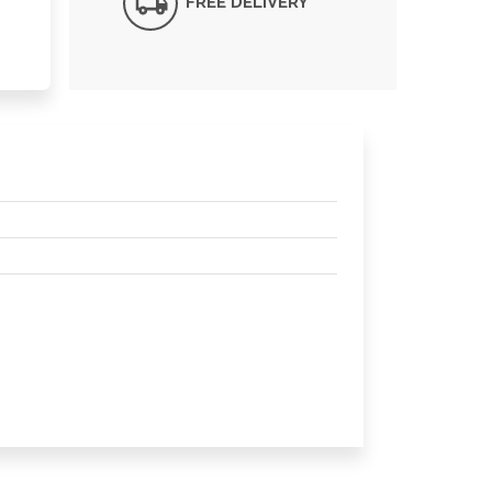
FREE DELIVERY*