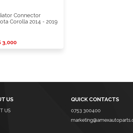
iator Connector
ota Corolla 2014 - 2019
 3,000
T US
QUICK CONTACTS
T US
0753 300400
marketing@amexautoparts