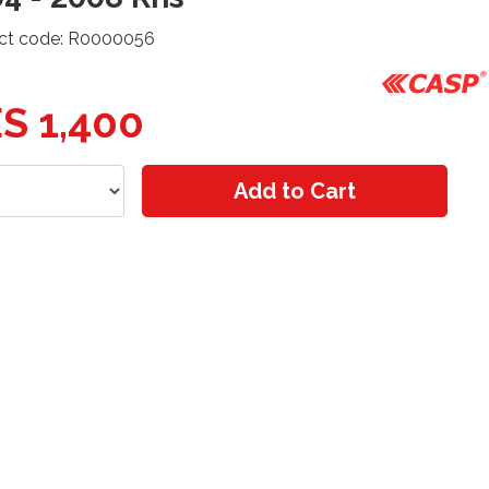
ct code: R0000056
S 1,400
Add to Cart