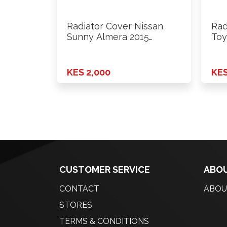
Radiator Cover Nissan
Rad
Sunny Almera 2015
Toy
Onwards Rhs
KES 2,000
KES
CUSTOMER SERVICE
ABOU
CONTACT
ABOU
STORES
TERMS & CONDITIONS