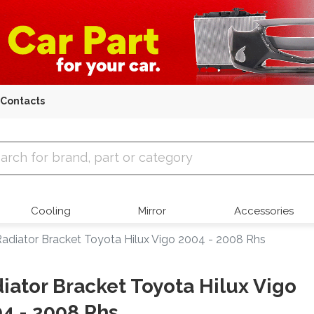
Contacts
 Parts
Cooling
Mirror
Accessories
adiator Bracket Toyota Hilux Vigo 2004 - 2008 Rhs
iator Bracket Toyota Hilux Vigo
4 - 2008 Rhs