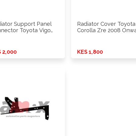
iator Support Panel
Radiator Cover Toyota
nector Toyota Vigo
Corolla Zre 2008 Onw
4 - …
 2,000
KES 1,800