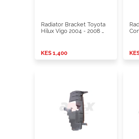
Radiator Bracket Toyota
Rad
Hilux Vigo 2004 - 2008 …
Con
200
KES 1,400
KES