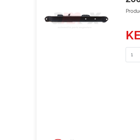
Produ
KE