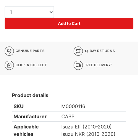
Add to Cart
GENUINE PARTS
14 DAY RETURNS
CLICK & COLLECT
FREE DELIVERY*
Product details
SKU
M0000116
Manufacturer
CASP
Applicable
Isuzu Elf (2010-2020)
vehicles
Isuzu NKR (2010-2020)