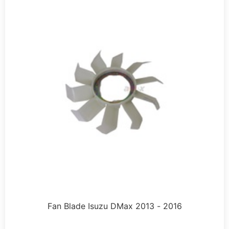
Fan Blade Isuzu DMax 2013 - 2016