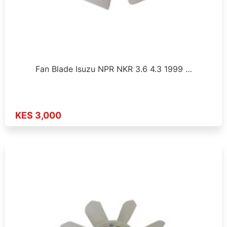
Fan Blade Isuzu NPR NKR 3.6 4.3 1999 …
KES 3,000