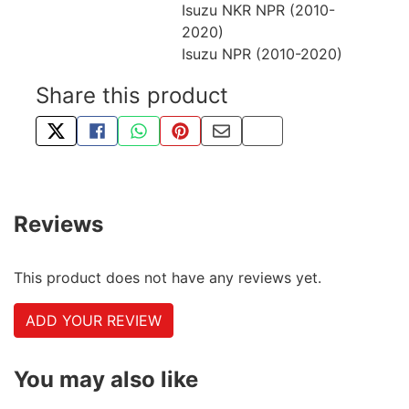
Isuzu NKR NPR (2010-
2020)
Isuzu NPR (2010-2020)
Share this product
TWEET ABOUT THIS PRODUCT
SHARE THIS ON FACEBOOK
SHARE THIS VIA WHATSAPP
PIN THIS WITH PINTEREST
SHARE BY EMAIL
COPY PAGE LINK
Reviews
This product does not have any reviews yet.
ADD YOUR REVIEW
You may also like