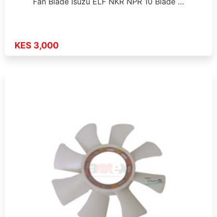
Fan Blade Isuzu ELF NKR NPR 10 Blade …
KES 3,000