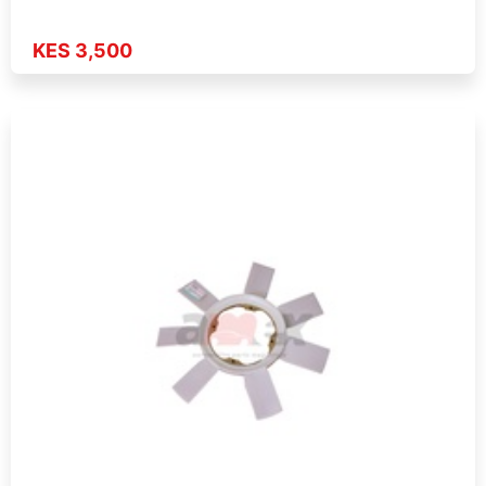
KES 3,500