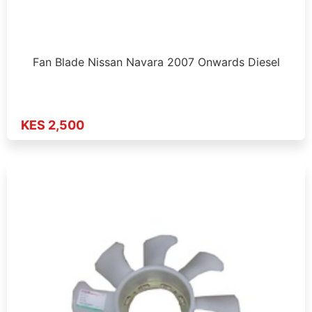
Fan Blade Nissan Navara 2007 Onwards Diesel
KES 2,500