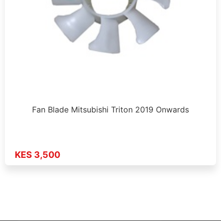
Fan Blade Mitsubishi Triton 2019 Onwards
KES 3,500