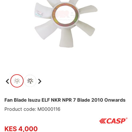
Fan Blade Isuzu ELF NKR NPR 7 Blade 2010 Onwards
Product code: M0000116
KES 4,000