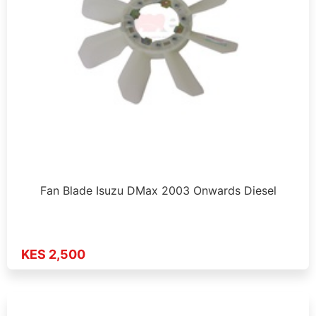
Fan Blade Isuzu DMax 2003 Onwards Diesel
KES 2,500