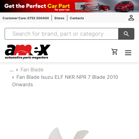
Customer Care: 0753 300400
Stores
Contacts
Amex Auto Parts
…
Fan Blade
Fan Blade Isuzu ELF NKR NPR 7 Blade 2010
Onwards