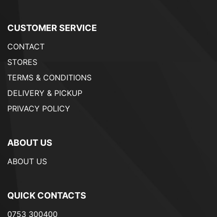
CUSTOMER SERVICE
CONTACT
STORES
TERMS & CONDITIONS
DELIVERY & PICKUP
PRIVACY POLICY
ABOUT US
ABOUT US
QUICK CONTACTS
0753 300400