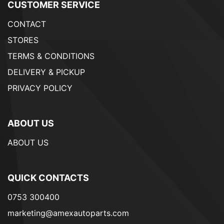
CUSTOMER SERVICE
CONTACT
STORES
TERMS & CONDITIONS
DELIVERY & PICKUP
PRIVACY POLICY
ABOUT US
ABOUT US
QUICK CONTACTS
0753 300400
marketing@amexautoparts.com