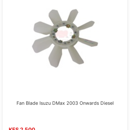
Fan Blade Isuzu DMax 2003 Onwards Diesel
KES 2,500