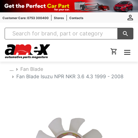
Customer Care: 0753 300400
Stores
Contacts
Amex Auto Parts
…
Fan Blade
Fan Blade Isuzu NPR NKR 3.6 4.3 1999 - 2008