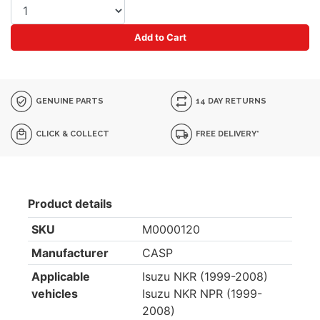
Add to Cart
GENUINE PARTS
14 DAY RETURNS
CLICK & COLLECT
FREE DELIVERY*
Product details
SKU
M0000120
Manufacturer
CASP
Applicable
Isuzu NKR (1999-2008)
vehicles
Isuzu NKR NPR (1999-
2008)