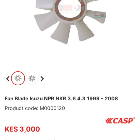
Fan Blade Isuzu NPR NKR 3.6 4.3 1999 - 2008
Product code: M0000120
KES 3,000