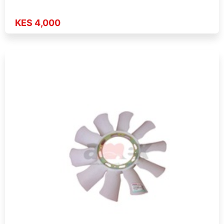
KES 4,000