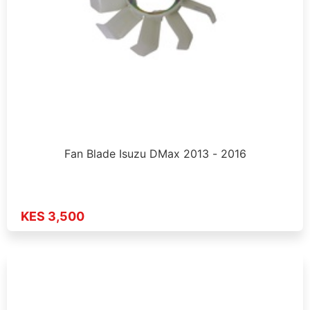
Fan Blade Isuzu DMax 2013 - 2016
KES 3,500