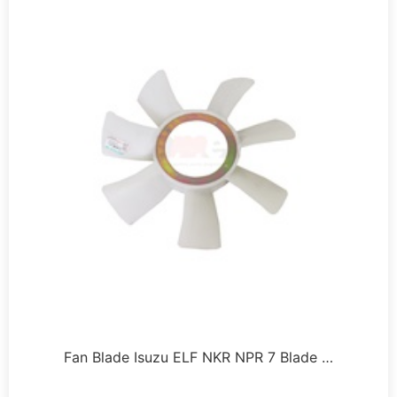
Fan Blade Isuzu ELF NKR NPR 7 Blade …