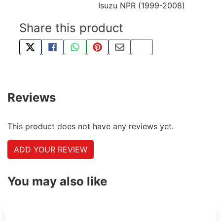
Isuzu NPR (1999-2008)
Share this product
TWEET ABOUT THIS PRODUCT
SHARE THIS ON FACEBOOK
SHARE THIS VIA WHATSAPP
PIN THIS WITH PINTEREST
SHARE BY EMAIL
COPY PAGE LINK
Reviews
This product does not have any reviews yet.
ADD YOUR REVIEW
You may also like