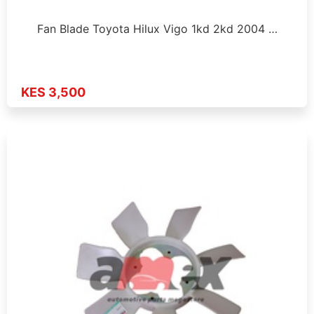
Fan Blade Toyota Hilux Vigo 1kd 2kd 2004 …
KES 3,500