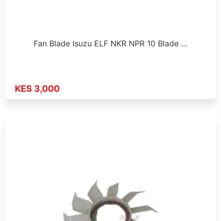
Fan Blade Isuzu ELF NKR NPR 10 Blade …
KES 3,000