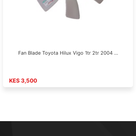
Fan Blade Toyota Hilux Vigo 1tr 2tr 2004 …
KES 3,500