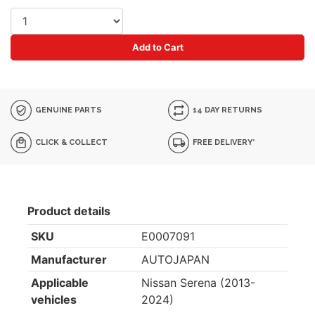
Add to Cart
GENUINE PARTS
14 DAY RETURNS
CLICK & COLLECT
FREE DELIVERY*
Product details
SKU
E0007091
Manufacturer
AUTOJAPAN
Applicable
Nissan Serena (2013-
vehicles
2024)