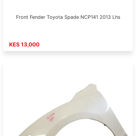
Front Fender Toyota Spade NCP141 2013 Lhs
KES 13,000