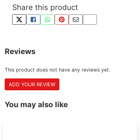
Share this product
TWEET ABOUT THIS PRODUCT
SHARE THIS ON FACEBOOK
SHARE THIS VIA WHATSAPP
PIN THIS WITH PINTEREST
SHARE BY EMAIL
COPY PAGE LINK
Reviews
This product does not have any reviews yet.
ADD YOUR REVIEW
You may also like