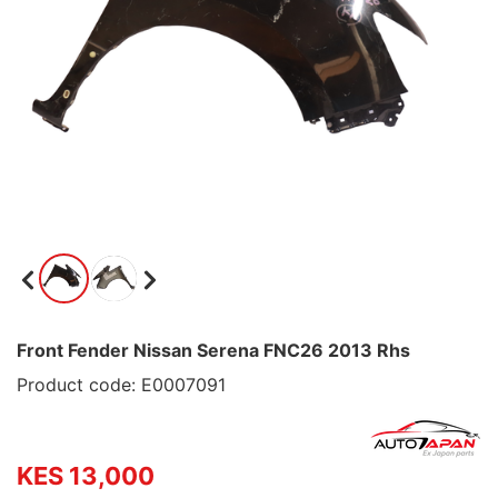
Front Fender Nissan Serena FNC26 2013 Rhs
Product code: E0007091
KES 13,000