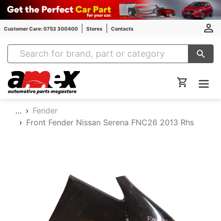
Customer Care: 0753 300400
Stores
Contacts
Amex Auto Parts
…
Fender
Front Fender Nissan Serena FNC26 2013 Rhs