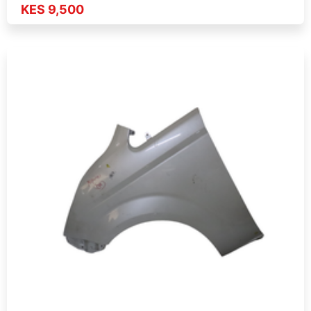
KES 9,500