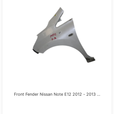
Front Fender Nissan Note E12 2012 - 2013 …