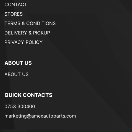
CONTACT
STORES
TERMS & CONDITIONS
DELIVERY & PICKUP
PRIVACY POLICY
ABOUT US
ABOUT US
QUICK CONTACTS
0753 300400
marketing@amexautoparts.com