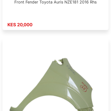
Front Fender Toyota Auris NZE181 2016 Rhs
KES 20,000