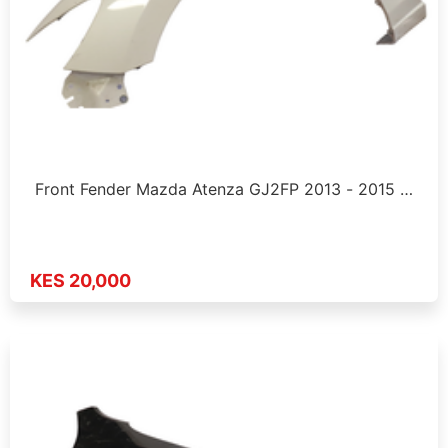
Front Fender Mazda Atenza GJ2FP 2013 - 2015 …
KES 20,000