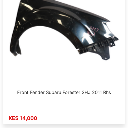
Front Fender Subaru Forester SHJ 2011 Rhs
KES 14,000