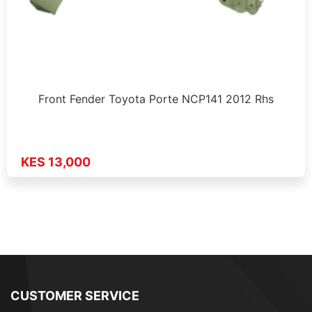
Front Fender Toyota Porte NCP141 2012 Rhs
KES 13,000
CUSTOMER SERVICE