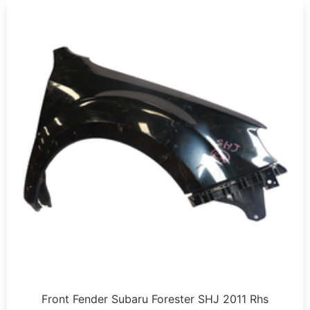
Front Fender Subaru Forester SHJ 2011 Rhs