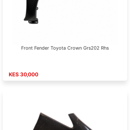
Front Fender Toyota Crown Grs202 Rhs
KES 30,000