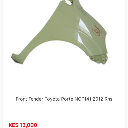
Front Fender Toyota Porte NCP141 2012 Rhs
KES 13,000