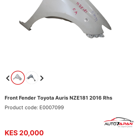
Front Fender Toyota Auris NZE181 2016 Rhs
Product code: E0007099
KES 20,000