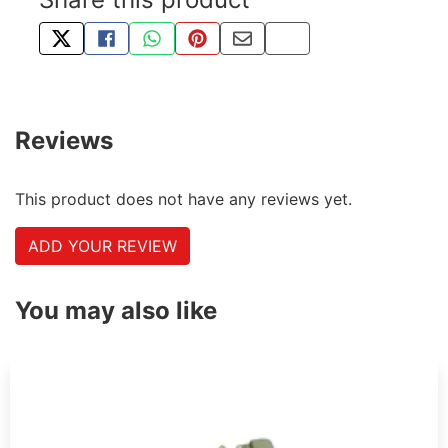
TWEET ABOUT THIS PRODUCT
SHARE THIS ON FACEBOOK
SHARE THIS VIA WHATSAPP
PIN THIS WITH PINTEREST
SHARE BY EMAIL
COPY PAGE LINK
Reviews
This product does not have any reviews yet.
ADD YOUR REVIEW
You may also like