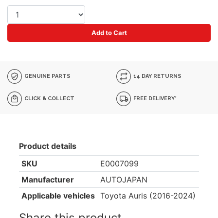
Add to Cart
GENUINE PARTS
14 DAY RETURNS
CLICK & COLLECT
FREE DELIVERY*
Product details
SKU
E0007099
Manufacturer
AUTOJAPAN
Applicable vehicles
Toyota Auris (2016-2024)
Share this product