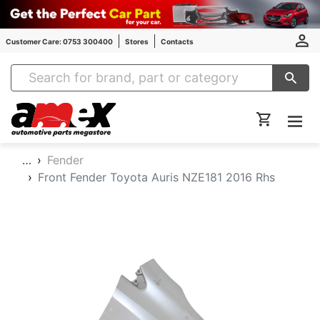
Customer Care: 0753 300400
Stores
Contacts
Amex Auto Parts
…
Fender
Front Fender Toyota Auris NZE181 2016 Rhs