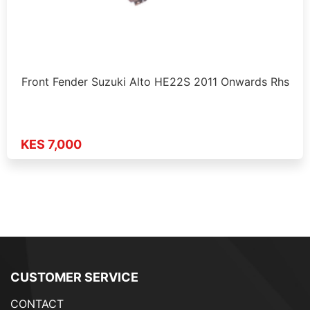
Front Fender Suzuki Alto HE22S 2011 Onwards Rhs
KES 7,000
CUSTOMER SERVICE
CONTACT