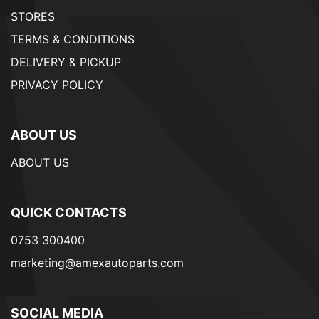
STORES
TERMS & CONDITIONS
DELIVERY & PICKUP
PRIVACY POLICY
ABOUT US
ABOUT US
QUICK CONTACTS
0753 300400
marketing@amexautoparts.com
SOCIAL MEDIA