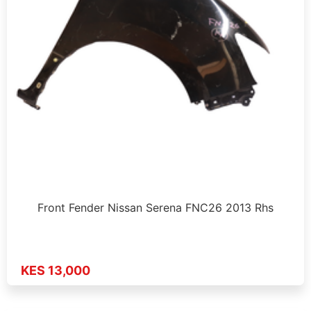
Front Fender Nissan Serena FNC26 2013 Rhs
KES 13,000