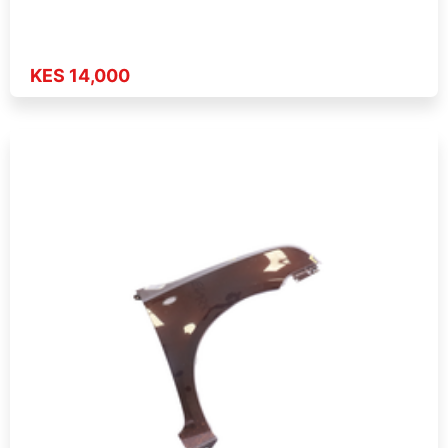
KES 14,000