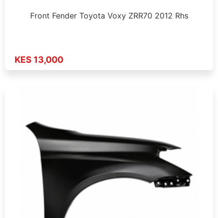
Front Fender Toyota Voxy ZRR70 2012 Rhs
KES 13,000