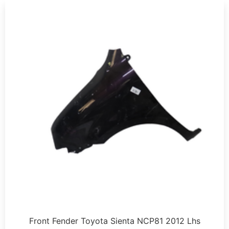
Front Fender Toyota Sienta NCP81 2012 Lhs