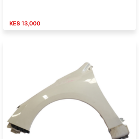
KES 13,000