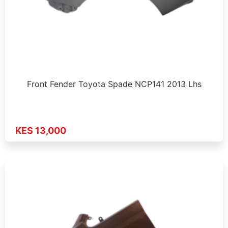
Front Fender Toyota Spade NCP141 2013 Lhs
KES 13,000