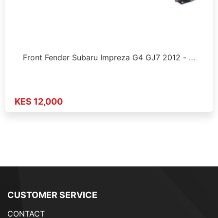
Front Fender Subaru Impreza G4 GJ7 2012 - …
KES 12,000
CUSTOMER SERVICE
CONTACT