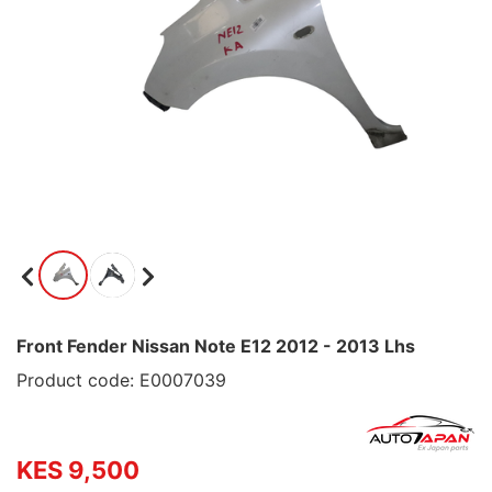
Front Fender Nissan Note E12 2012 - 2013 Lhs
Product code: E0007039
KES 9,500