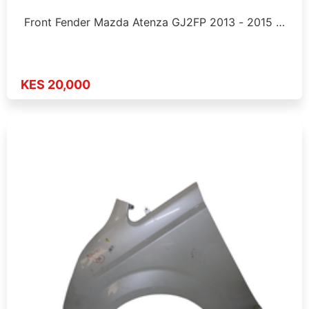
Front Fender Mazda Atenza GJ2FP 2013 - 2015 …
KES 20,000