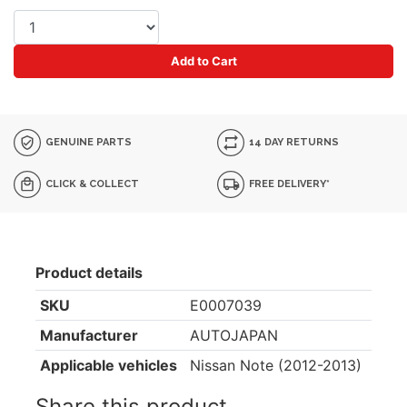
Add to Cart
GENUINE PARTS
14 DAY RETURNS
CLICK & COLLECT
FREE DELIVERY*
Product details
SKU
E0007039
Manufacturer
AUTOJAPAN
Applicable vehicles
Nissan Note (2012-2013)
Share this product