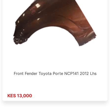
Front Fender Toyota Porte NCP141 2012 Lhs
KES 13,000