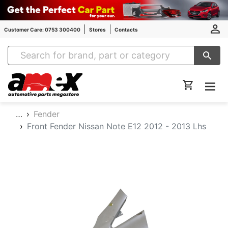
Customer Care: 0753 300400
Stores
Contacts
Amex Auto Parts
…
Fender
Front Fender Nissan Note E12 2012 - 2013 Lhs