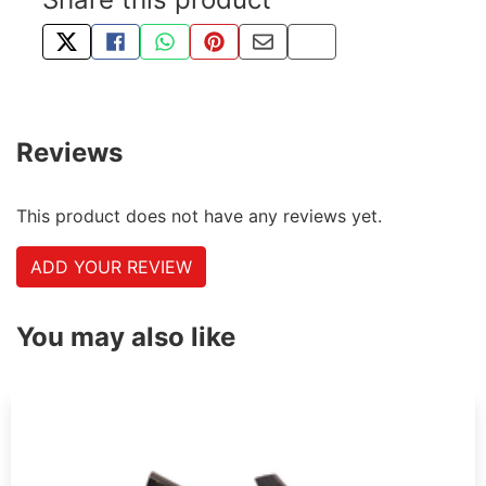
TWEET ABOUT THIS PRODUCT
SHARE THIS ON FACEBOOK
SHARE THIS VIA WHATSAPP
PIN THIS WITH PINTEREST
SHARE BY EMAIL
COPY PAGE LINK
Reviews
This product does not have any reviews yet.
ADD YOUR REVIEW
You may also like