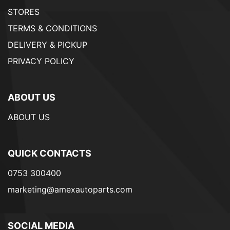
STORES
TERMS & CONDITIONS
DELIVERY & PICKUP
PRIVACY POLICY
ABOUT US
ABOUT US
QUICK CONTACTS
0753 300400
marketing@amexautoparts.com
SOCIAL MEDIA