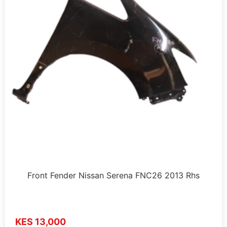
Front Fender Nissan Serena FNC26 2013 Rhs
KES 13,000