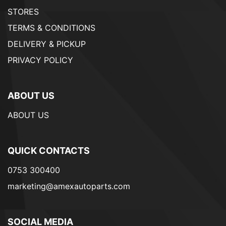
STORES
TERMS & CONDITIONS
DELIVERY & PICKUP
PRIVACY POLICY
ABOUT US
ABOUT US
QUICK CONTACTS
0753 300400
marketing@amexautoparts.com
SOCIAL MEDIA