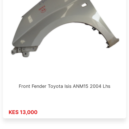
Front Fender Toyota Isis ANM15 2004 Lhs
KES 13,000