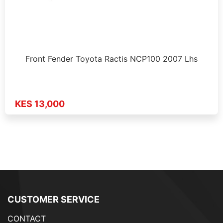
Front Fender Toyota Ractis NCP100 2007 Lhs
KES 13,000
CUSTOMER SERVICE
CONTACT