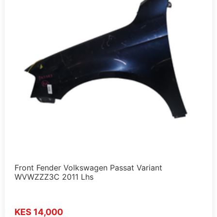
Front Fender Volkswagen Passat Variant
WVWZZZ3C 2011 Lhs
KES 14,000