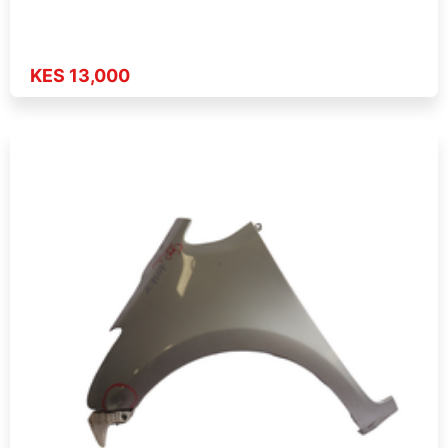
KES 13,000