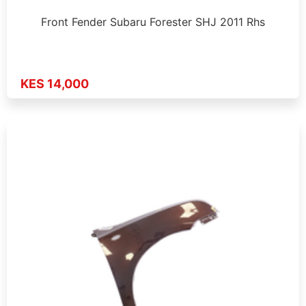
Front Fender Subaru Forester SHJ 2011 Rhs
KES 14,000