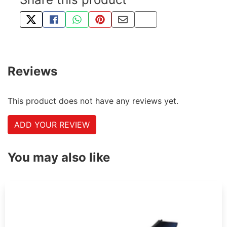
TWEET ABOUT THIS PRODUCT
SHARE THIS ON FACEBOOK
SHARE THIS VIA WHATSAPP
PIN THIS WITH PINTEREST
SHARE BY EMAIL
COPY PAGE LINK
Reviews
This product does not have any reviews yet.
ADD YOUR REVIEW
You may also like