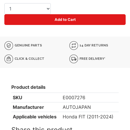
Add to Cart
GENUINE PARTS
14 DAY RETURNS
CLICK & COLLECT
FREE DELIVERY*
Product details
SKU
E0007276
Manufacturer
AUTOJAPAN
Applicable vehicles
Honda FIT (2011-2024)
Share this product