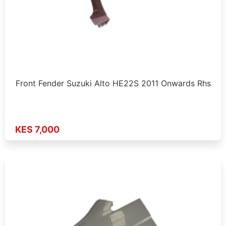
Front Fender Suzuki Alto HE22S 2011 Onwards Rhs
KES 7,000