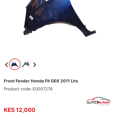
Front Fender Honda Fit GE6 2011 Lhs
Product code: E0007276
KES 12,000