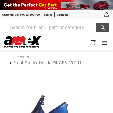
Customer Care: 0753 300400
Stores
Contacts
Amex Auto Parts
…
Fender
Front Fender Honda Fit GE6 2011 Lhs