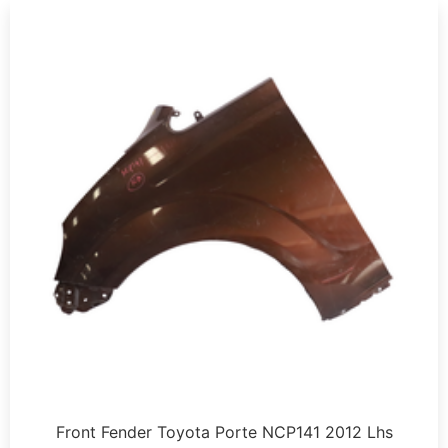
Front Fender Toyota Porte NCP141 2012 Lhs