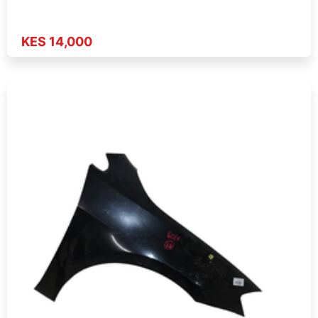
KES 14,000