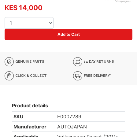
KES 14,000
Add to Cart
GENUINE PARTS
14 DAY RETURNS
CLICK & COLLECT
FREE DELIVERY*
Product details
SKU
E0007289
Manufacturer
AUTOJAPAN
Applicable
Volkswagen Passat (2011-