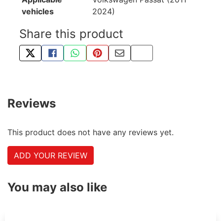
vehicles
2024)
Share this product
TWEET ABOUT THIS PRODUCT
SHARE THIS ON FACEBOOK
SHARE THIS VIA WHATSAPP
PIN THIS WITH PINTEREST
SHARE BY EMAIL
COPY PAGE LINK
Reviews
This product does not have any reviews yet.
ADD YOUR REVIEW
You may also like