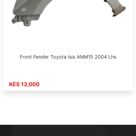
Front Fender Toyota Isis ANM15 2004 Lhs
KES 13,000