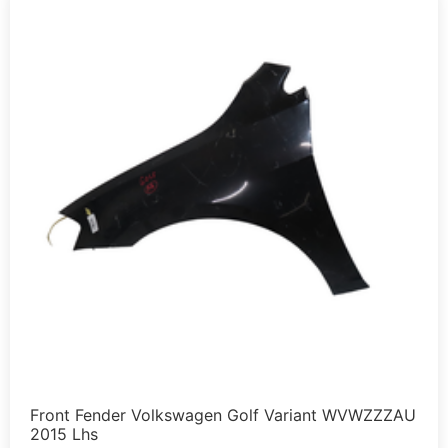
Front Fender Volkswagen Golf Variant WVWZZZAU
2015 Lhs