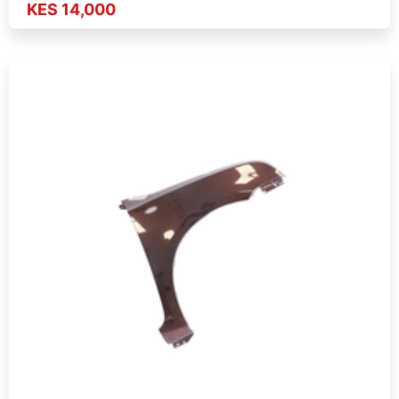
KES 14,000