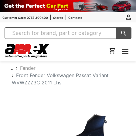
Customer Care: 0753 300400
Stores
Contacts
Amex Auto Parts
…
Fender
Front Fender Volkswagen Passat Variant
WVWZZZ3C 2011 Lhs