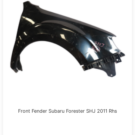
Front Fender Subaru Forester SHJ 2011 Rhs