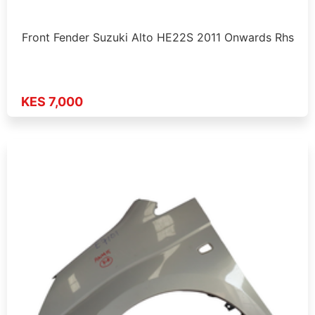
Front Fender Suzuki Alto HE22S 2011 Onwards Rhs
KES 7,000