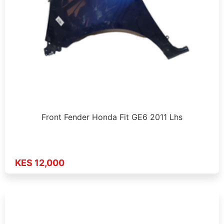
Front Fender Honda Fit GE6 2011 Lhs
KES 12,000