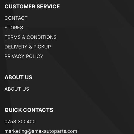
CUSTOMER SERVICE
CONTACT
STORES
TERMS & CONDITIONS
DELIVERY & PICKUP
PRIVACY POLICY
ABOUT US
ABOUT US
QUICK CONTACTS
0753 300400
marketing@amexautoparts.com