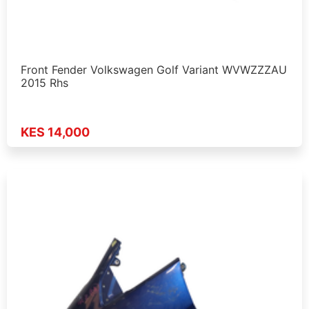
Front Fender Volkswagen Golf Variant WVWZZZAU
2015 Rhs
KES 14,000