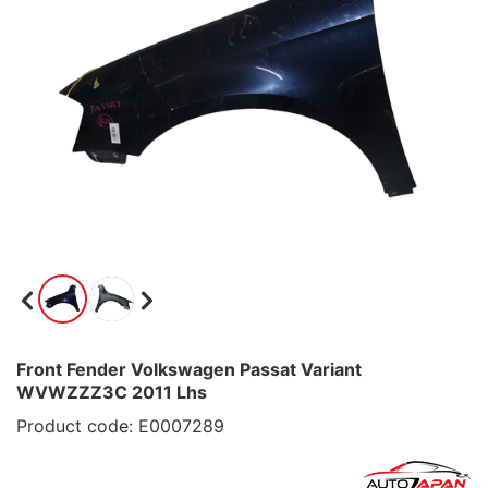
Front Fender Volkswagen Passat Variant
WVWZZZ3C 2011 Lhs
Product code: E0007289