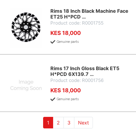
Rims 18 Inch Black Machine Face
ET25 H*PCD …
Product code: R0001755
KES 18,000
Genuine parts
Rims 17 Inch Gloss Black ET5
H*PCD 6X139.7 …
Product code: R0001756
KES 18,000
Genuine parts
(current)
(current)
(current)
1
2
3
Next