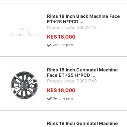
Rims 18 Inch Black Machine Face
ET+25 H*PCD …
Product code: R0001748
KES 18,000
Genuine parts
Rims 18 Inch Gunmatel Machine
Face ET+25 H*PCD …
Product code: R0001749
KES 18,000
Genuine parts
Rims 19 Inch Gunmatel Machine