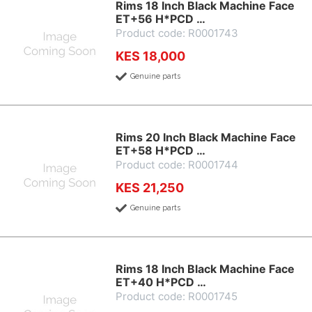
Rims 18 Inch Black Machine Face
ET+56 H*PCD …
Product code: R0001743
KES 18,000
Genuine parts
Rims 20 Inch Black Machine Face
ET+58 H*PCD …
Product code: R0001744
KES 21,250
Genuine parts
Rims 18 Inch Black Machine Face
ET+40 H*PCD …
Product code: R0001745