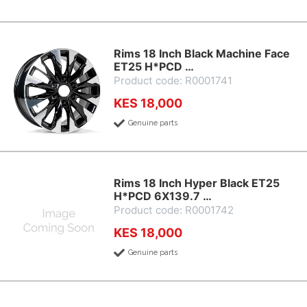
Rims 18 Inch Black Machine Face
ET25 H*PCD …
Product code: R0001741
KES 18,000
Genuine parts
Rims 18 Inch Hyper Black ET25
H*PCD 6X139.7 …
Product code: R0001742
KES 18,000
Genuine parts