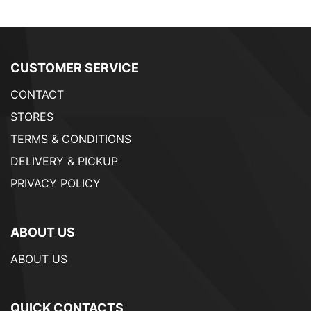
CUSTOMER SERVICE
CONTACT
STORES
TERMS & CONDITIONS
DELIVERY & PICKUP
PRIVACY POLICY
ABOUT US
ABOUT US
QUICK CONTACTS