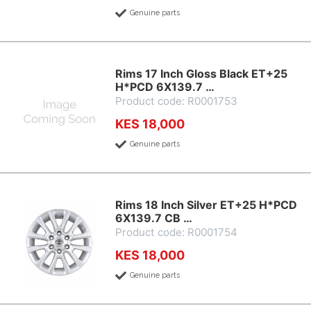
Genuine parts
Rims 17 Inch Gloss Black ET+25
H*PCD 6X139.7 …
Product code: R0001753
KES 18,000
Genuine parts
Rims 18 Inch Silver ET+25 H*PCD
6X139.7 CB …
Product code: R0001754
KES 18,000
Genuine parts