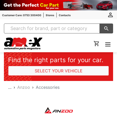
Customer Care: 0753 300400
Stores
Contacts
Amex Auto Parts
Find the right parts for your car.
SELECT YOUR VEHICLE
…
Anzoo
Accessories