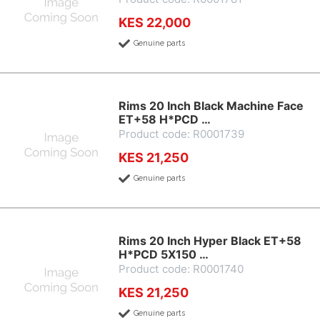
KES 22,000
Genuine parts
Rims 20 Inch Black Machine Face
ET+58 H*PCD …
Product code: R0001739
KES 21,250
Genuine parts
Rims 20 Inch Hyper Black ET+58
H*PCD 5X150 …
Product code: R0001740
KES 21,250
Genuine parts