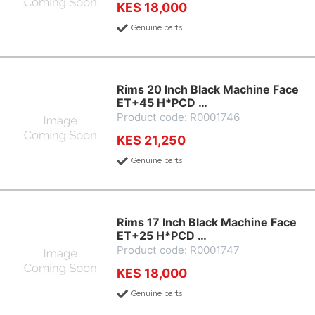
KES 18,000
Genuine parts
Rims 20 Inch Black Machine Face
ET+45 H*PCD …
Product code: R0001746
KES 21,250
Genuine parts
Rims 17 Inch Black Machine Face
ET+25 H*PCD …
Product code: R0001747
KES 18,000
Genuine parts