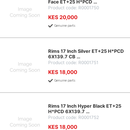
Face ET+25 H*PCD …
Product code: R0001750
KES 20,000
Genuine parts
Rims 17 Inch Silver ET+25 H*PCD
6X139.7 CB …
Product code: R0001751
KES 18,000
Genuine parts
Rims 17 Inch Hyper Black ET+25
H*PCD 6X139.7 …
Product code: R0001752
KES 18,000