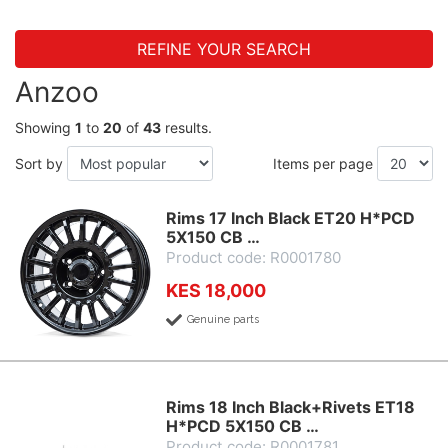
REFINE YOUR SEARCH
Anzoo
Showing
1
to
20
of
43
results.
Sort by
Items per page
Rims 17 Inch Black ET20 H*PCD
5X150 CB …
Product code: R0001780
KES 18,000
Genuine parts
Rims 18 Inch Black+Rivets ET18
H*PCD 5X150 CB …
Product code: R0001781