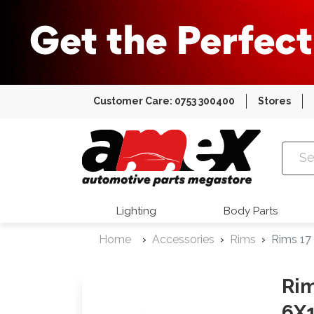
Customer Care: 0753 300400
Stores
Amex Auto
Lighting
Body Parts
Home
Accessories
Rims
Rims 17
Rim
6X1