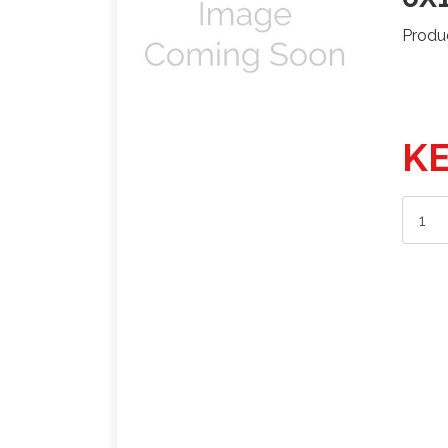
Produ
KE