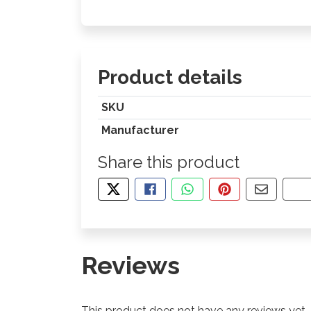
Product details
SKU
Manufacturer
Share this product
TWEET ABOUT THIS PRODUCT
SHARE THIS ON FACEBOOK
SHARE THIS VIA WHA
PIN THIS WITH
SHARE B
CO
Reviews
This product does not have any reviews yet.