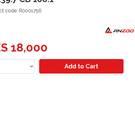
ct code: R0001756
S 18,000
Add to Cart