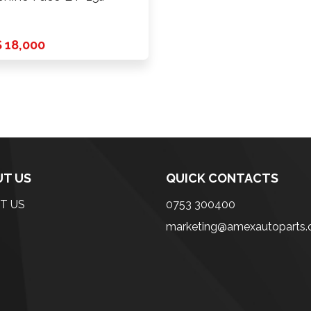
CD …
 18,000
T US
QUICK CONTACTS
T US
0753 300400
marketing@amexautoparts