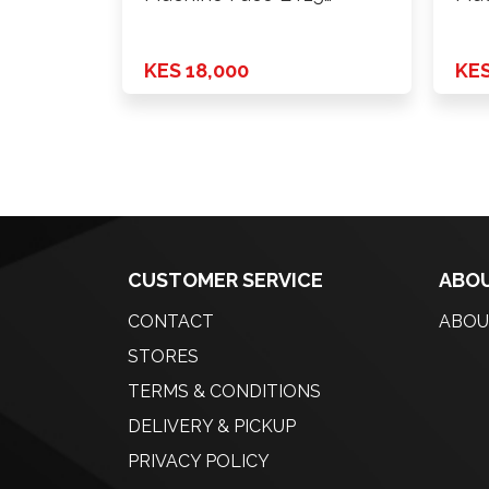
H*PCD …
H*P
KES 18,000
KES
CUSTOMER SERVICE
ABOU
CONTACT
ABOU
STORES
TERMS & CONDITIONS
DELIVERY & PICKUP
PRIVACY POLICY