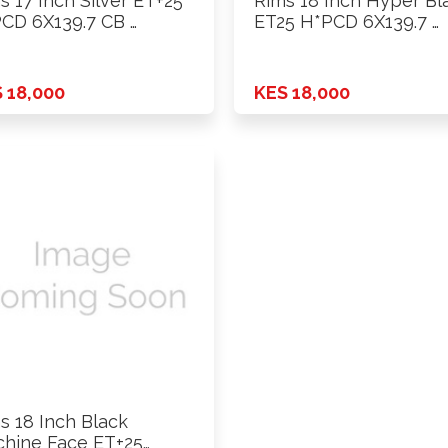
s 17 Inch Silver ET+25
Rims 18 Inch Hyper Bl
CD 6X139.7 CB …
ET25 H*PCD 6X139.7 …
 18,000
KES 18,000
s 18 Inch Black
hine Face ET+25