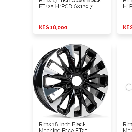
Rims 17 Inch Gloss Black
Rim
ET+25 H*PCD 6X139.7 …
H*P
KES 18,000
KES
Rims 18 Inch Black
Rim
Machine Face ET25
Mac