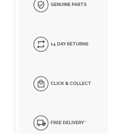
GENUINE PARTS
14 DAY RETURNS
CLICK & COLLECT
FREE DELIVERY*