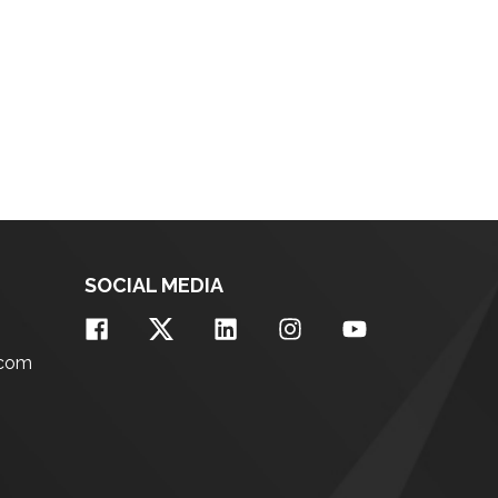
SOCIAL MEDIA
.com