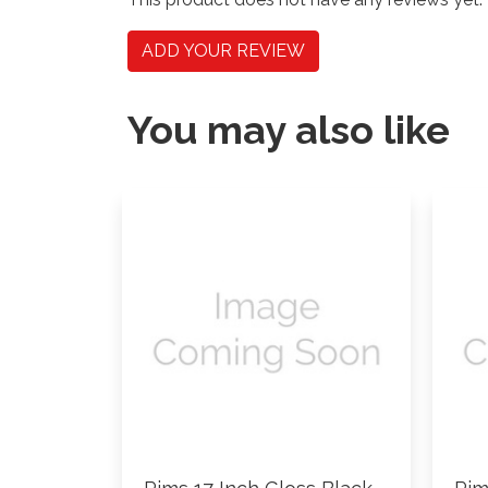
ADD YOUR REVIEW
You may also like