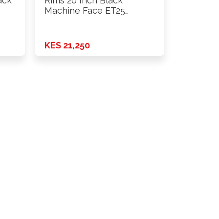
ack
Rims 20 Inch Black
Machine Face ET25
H*PCD …
KES 21,250