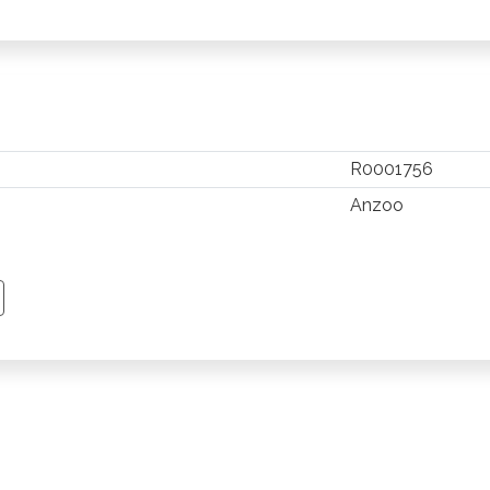
R0001756
Anzoo
TSAPP
 PINTEREST
Y EMAIL
PY PAGE LINK