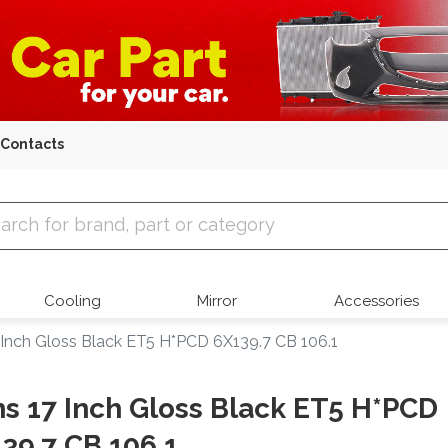
Contacts
 Parts
Cooling
Mirror
Accessories
 Inch Gloss Black ET5 H*PCD 6X139.7 CB 106.1
s 17 Inch Gloss Black ET5 H*PCD
39.7 CB 106.1