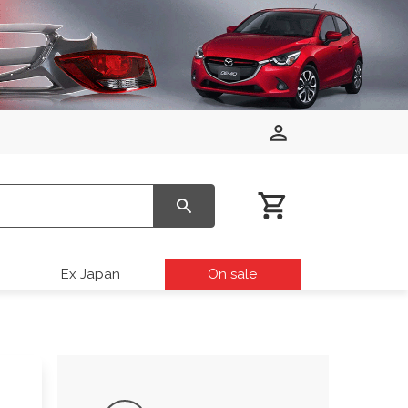
Ex Japan
On sale