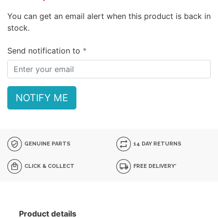
You can get an email alert when this product is back in
stock.
Send notification to
NOTIFY ME
GENUINE PARTS
14 DAY RETURNS
CLICK & COLLECT
FREE DELIVERY*
Product details