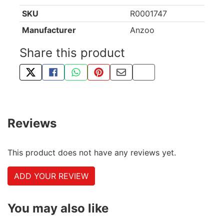
SKU
R0001747
Manufacturer
Anzoo
Share this product
TWEET ABOUT THIS PRODUCT
SHARE THIS ON FACEBOOK
SHARE THIS VIA WHATSAPP
PIN THIS WITH PINTEREST
SHARE BY EMAIL
COPY PAGE LINK
Reviews
This product does not have any reviews yet.
ADD YOUR REVIEW
You may also like