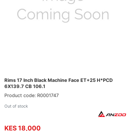
Rims 17 Inch Black Machine Face ET+25 H*PCD
6X139.7 CB 106.1
Product code: R0001747
Out of stock
KES 18,000