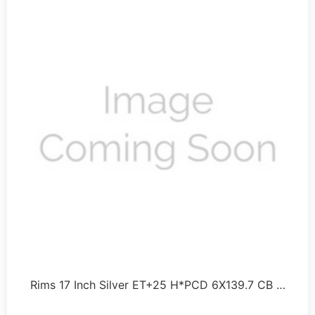
Rims 17 Inch Silver ET+25 H*PCD 6X139.7 CB …