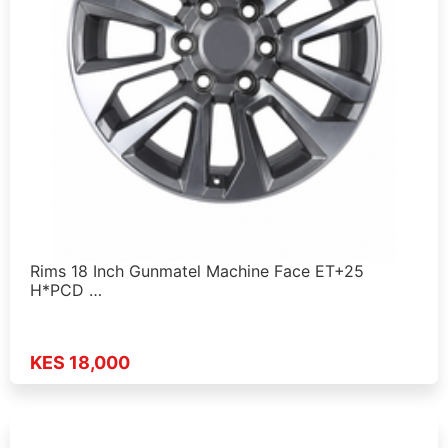
Rims 18 Inch Gunmatel Machine Face ET+25
H*PCD …
KES 18,000