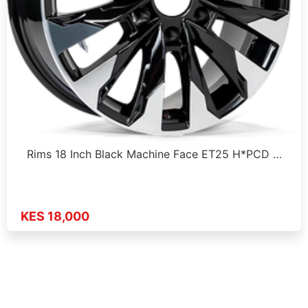
Rims 18 Inch Black Machine Face ET25 H*PCD …
KES 18,000