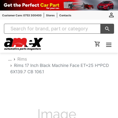
Customer Care: 0753 300400
Stores
Contacts
Amex Auto Parts
…
Rims
Rims 17 Inch Black Machine Face ET+25 H*PCD
6X139.7 CB 106.1