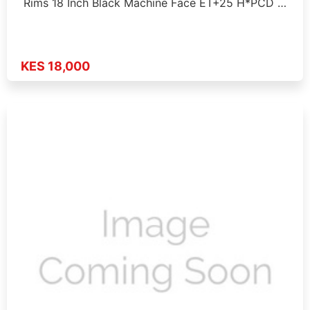
Rims 18 Inch Black Machine Face ET+25 H*PCD …
KES 18,000