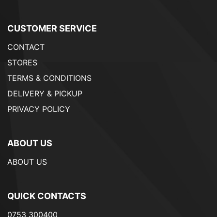
CUSTOMER SERVICE
CONTACT
STORES
TERMS & CONDITIONS
DELIVERY & PICKUP
PRIVACY POLICY
ABOUT US
ABOUT US
QUICK CONTACTS
0753 300400