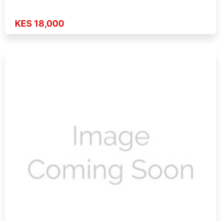
KES 18,000