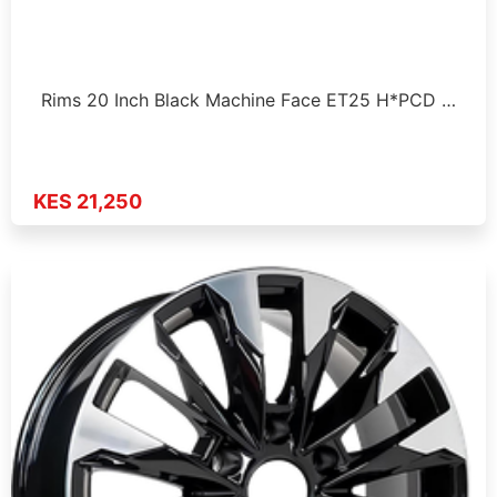
Rims 20 Inch Black Machine Face ET25 H*PCD …
KES 21,250