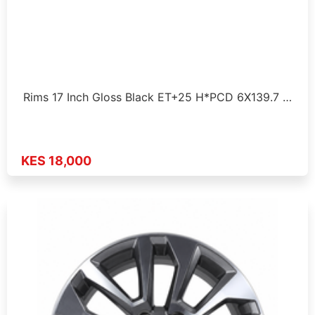
Rims 17 Inch Gloss Black ET+25 H*PCD 6X139.7 …
KES 18,000