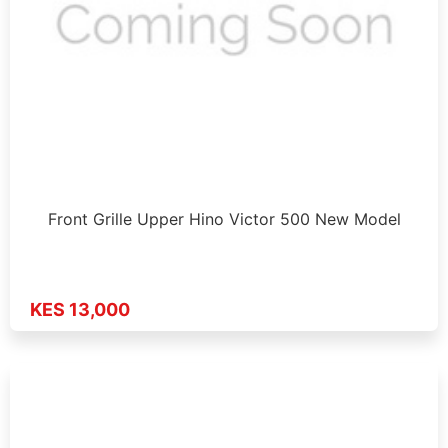
Front Grille Upper Hino Victor 500 New Model
KES 13,000