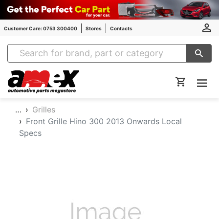
Customer Care: 0753 300400
Stores
Contacts
Amex Auto Parts
…
Grilles
Front Grille Hino 300 2013 Onwards Local
Specs