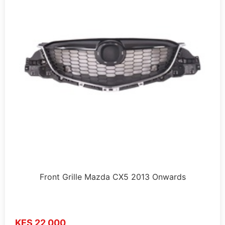
Front Grille Mazda CX5 2013 Onwards
KES 22,000