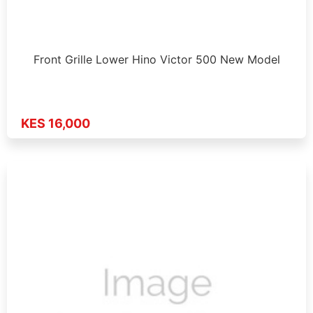
Front Grille Lower Hino Victor 500 New Model
KES 16,000