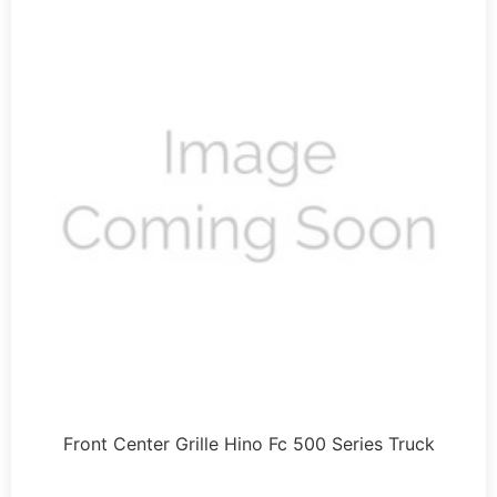
Front Center Grille Hino Fc 500 Series Truck