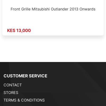
Front Grille Mitsubishi Outlander 2013 Onwards
KES 13,000
CUSTOMER SERVICE
CONTACT
STORES
TERMS & CONDITIONS