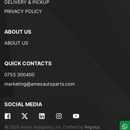
DELIVERY & PICKUP
PRIVACY POLICY
ABOUT US
ABOUT US
QUICK CONTACTS
0753 300400
marketing@amexautoparts.com
SOCIAL MEDIA
© 2026 Amex Autoparts Ltd. Crafted by
Regulus
.