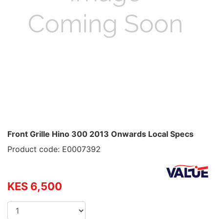
Front Grille Hino 300 2013 Onwards Local Specs
Product code: E0007392
KES 6,500