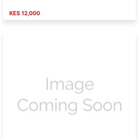
KES 12,000