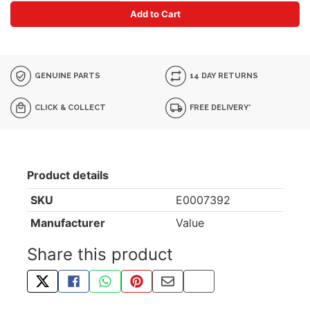
Add to Cart
GENUINE PARTS
14 DAY RETURNS
CLICK & COLLECT
FREE DELIVERY*
Product details
SKU
E0007392
Manufacturer
Value
Share this product
TWEET ABOUT THIS PRODUCT
SHARE THIS ON FACEBOOK
SHARE THIS VIA WHATSAPP
PIN THIS WITH PINTEREST
SHARE BY EMAIL
COPY PAGE LINK