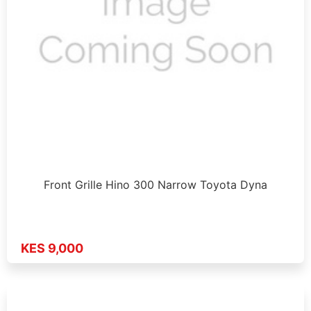
Front Grille Hino 300 Narrow Toyota Dyna
KES 9,000