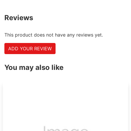
Reviews
This product does not have any reviews yet.
ADD YOUR REVIEW
You may also like