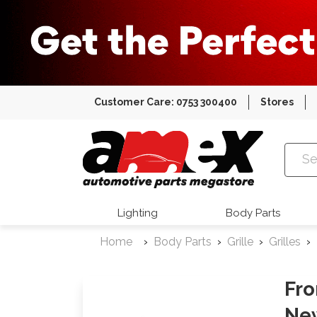
Customer Care: 0753 300400
Stores
Amex Auto
Lighting
Body Parts
Home
Body Parts
Grille
Grilles
Fro
Ne