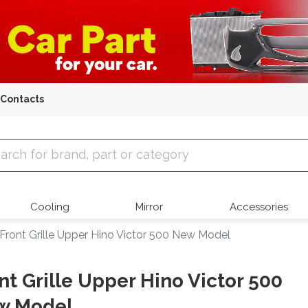
Contacts
 Parts
Cooling
Mirror
Accessories
Front Grille Upper Hino Victor 500 New Model
nt Grille Upper Hino Victor 500
w Model