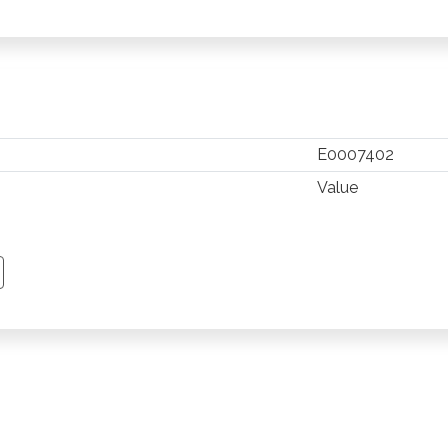
E0007402
Value
TSAPP
 PINTEREST
Y EMAIL
PY PAGE LINK