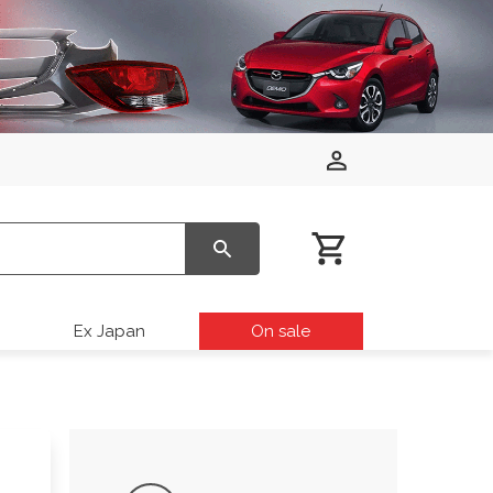
Ex Japan
On sale