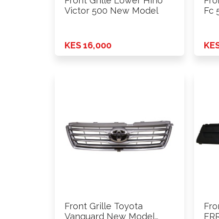
Front Grille Lower Hino
Fro
Victor 500 New Model
Fc 
KES 16,000
KES
Front Grille Toyota
Fro
Vanguard New Model
FRR