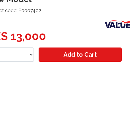
ct code: E0007402
S 13,000
Add to Cart