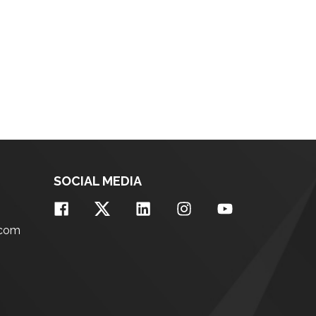
SOCIAL MEDIA
.com