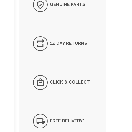
GENUINE PARTS
14 DAY RETURNS
CLICK & COLLECT
FREE DELIVERY*