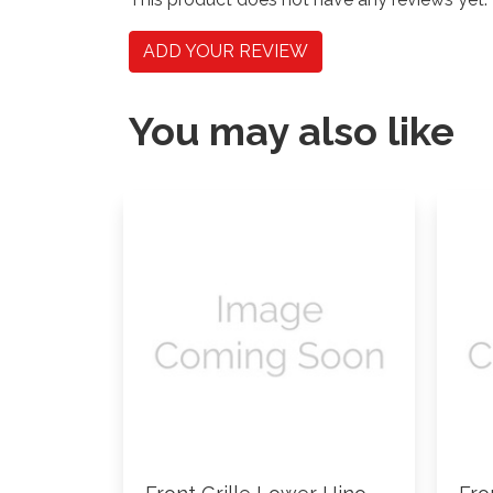
ADD YOUR REVIEW
You may also like