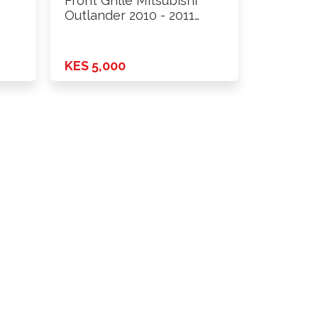
Front Grille Mitsubishi
Outlander 2010 - 2011
New …
KES 5,000