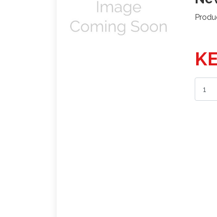
Produ
KE