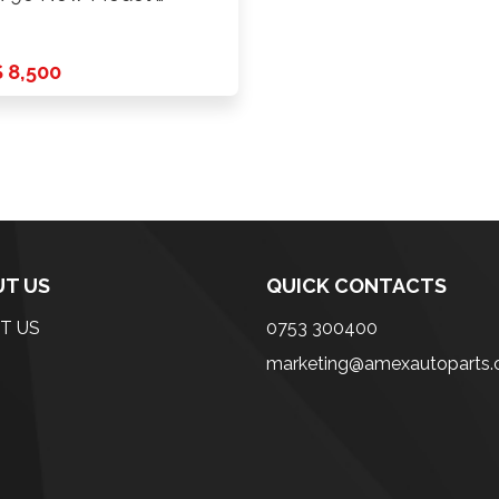
 8,500
T US
QUICK CONTACTS
T US
0753 300400
marketing@amexautoparts