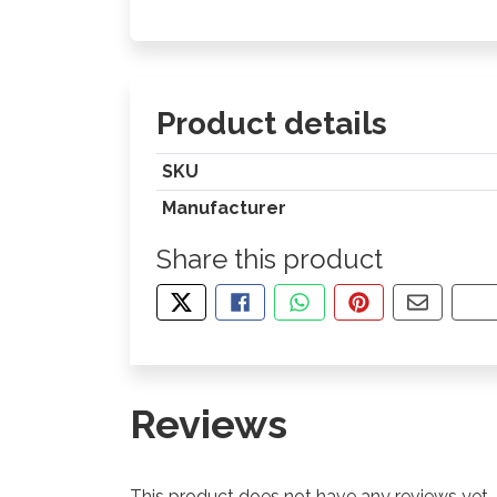
Product details
SKU
Manufacturer
Share this product
TWEET ABOUT THIS PRODUCT
SHARE THIS ON FACEBOOK
SHARE THIS VIA WHA
PIN THIS WITH
SHARE B
CO
Reviews
This product does not have any reviews yet.