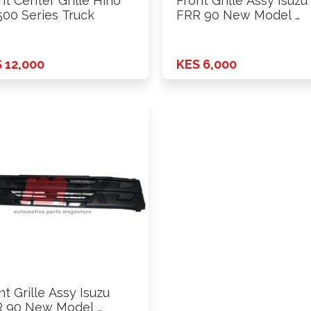
nt Center Grille Hino
Front Grille Assy Isuzu
500 Series Truck
FRR 90 New Model …
 12,000
KES 6,000
nt Grille Assy Isuzu
 90 New Model …