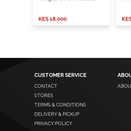
2010 - …
KES 18,000
KES
CUSTOMER SERVICE
ABOU
CONTACT
ABOU
STORES
TERMS & CONDITIONS
DELIVERY & PICKUP
PRIVACY POLICY