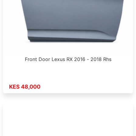
Front Door Lexus RX 2016 - 2018 Rhs
KES 48,000