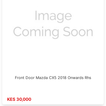
Front Door Mazda CX5 2018 Onwards Rhs
KES 30,000