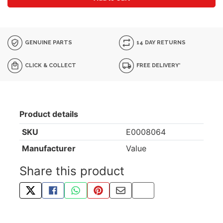
GENUINE PARTS
14 DAY RETURNS
CLICK & COLLECT
FREE DELIVERY*
Product details
SKU
E0008064
Manufacturer
Value
Share this product
TWEET ABOUT THIS PRODUCT
SHARE THIS ON FACEBOOK
SHARE THIS VIA WHATSAPP
PIN THIS WITH PINTEREST
SHARE BY EMAIL
COPY PAGE LINK