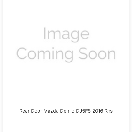
Rear Door Mazda Demio DJ5FS 2016 Rhs