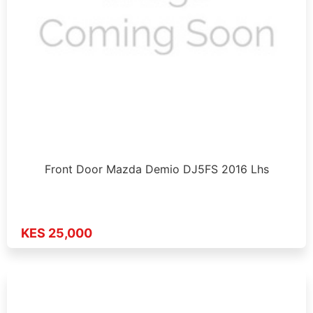
Front Door Mazda Demio DJ5FS 2016 Lhs
KES 25,000