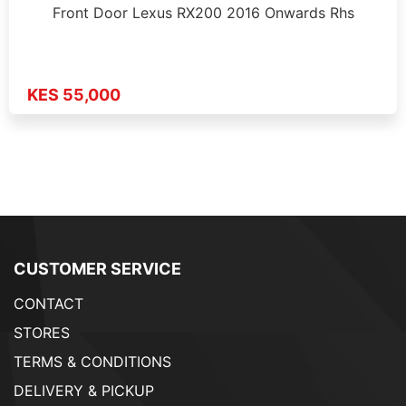
Front Door Lexus RX200 2016 Onwards Rhs
KES 55,000
CUSTOMER SERVICE
CONTACT
STORES
TERMS & CONDITIONS
DELIVERY & PICKUP