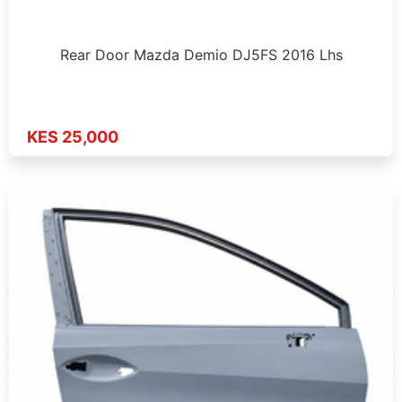
Rear Door Mazda Demio DJ5FS 2016 Lhs
KES 25,000