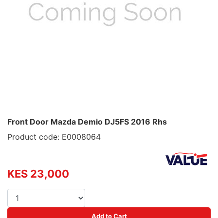
Front Door Mazda Demio DJ5FS 2016 Rhs
Product code: E0008064
KES 23,000
Add to Cart