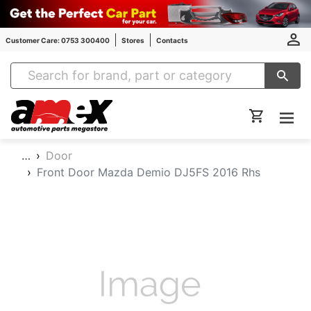
Customer Care: 0753 300400
Stores
Contacts
Amex Auto Parts
…
Door
Front Door Mazda Demio DJ5FS 2016 Rhs