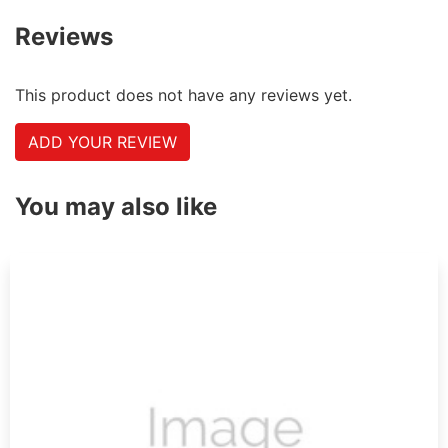
Reviews
This product does not have any reviews yet.
ADD YOUR REVIEW
You may also like