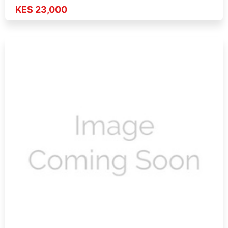
KES 23,000