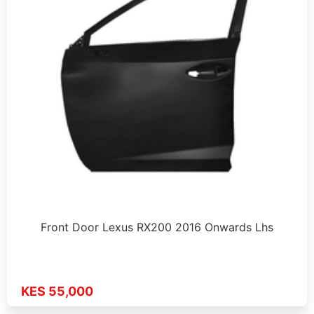
Front Door Lexus RX200 2016 Onwards Lhs
KES 55,000