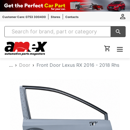
Customer Care: 0753 300400
Stores
Contacts
Amex Auto Parts
…
Door
Front Door Lexus RX 2016 - 2018 Rhs