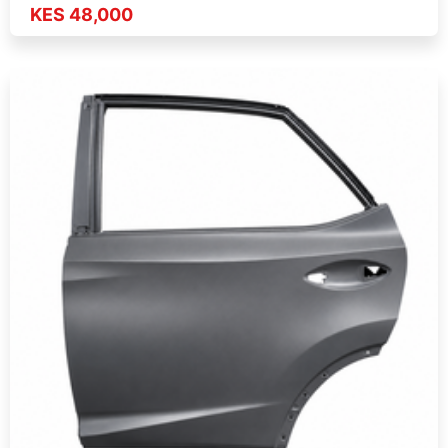
KES 48,000