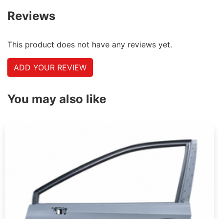
Reviews
This product does not have any reviews yet.
ADD YOUR REVIEW
You may also like