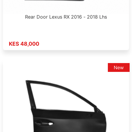
Rear Door Lexus RX 2016 - 2018 Lhs
KES 48,000
New