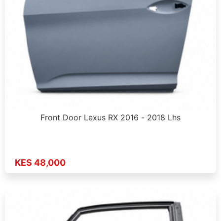
Front Door Lexus RX 2016 - 2018 Lhs
KES 48,000