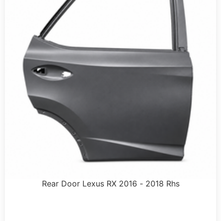
Rear Door Lexus RX 2016 - 2018 Rhs