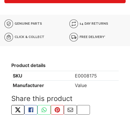
GENUINE PARTS
14 DAY RETURNS
CLICK & COLLECT
FREE DELIVERY*
Product details
SKU
E0008175
Manufacturer
Value
Share this product
TWEET ABOUT THIS PRODUCT
SHARE THIS ON FACEBOOK
SHARE THIS VIA WHATSAPP
PIN THIS WITH PINTEREST
SHARE BY EMAIL
COPY PAGE LINK