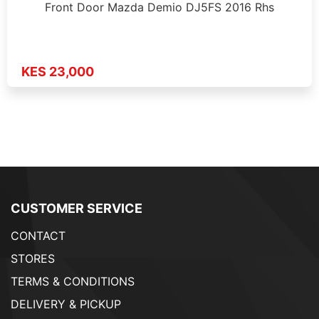
Front Door Mazda Demio DJ5FS 2016 Rhs
KES 23,000
CUSTOMER SERVICE
CONTACT
STORES
TERMS & CONDITIONS
DELIVERY & PICKUP