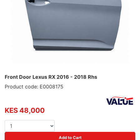
Front Door Lexus RX 2016 - 2018 Rhs
Product code: E0008175
KES 48,000
Add to Cart