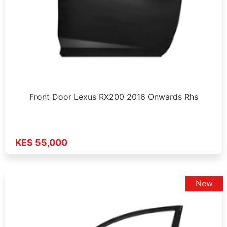
Front Door Lexus RX200 2016 Onwards Rhs
KES 55,000
New