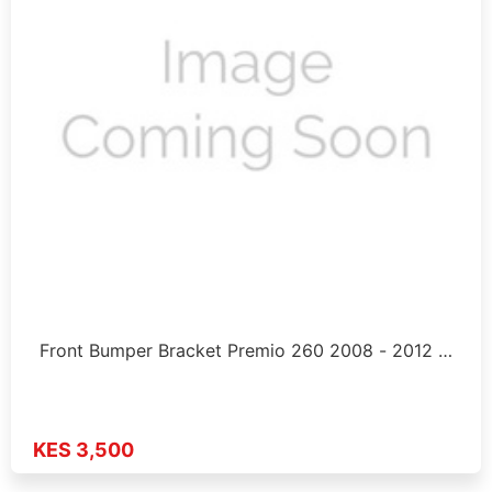
Front Bumper Bracket Premio 260 2008 - 2012 …
KES 3,500