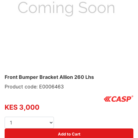
Front Bumper Bracket Allion 260 Lhs
Product code: E0006463
KES 3,000
Add to Cart