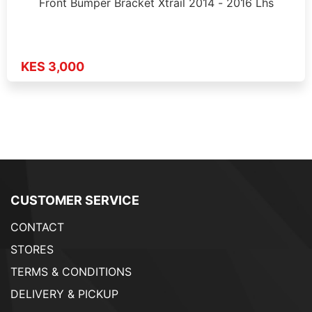
Front Bumper Bracket Xtrail 2014 - 2016 Lhs
KES 3,000
CUSTOMER SERVICE
CONTACT
STORES
TERMS & CONDITIONS
DELIVERY & PICKUP