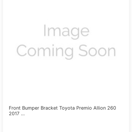
Front Bumper Bracket Toyota Premio Allion 260
2017 …