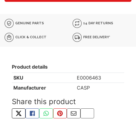
GENUINE PARTS
14 DAY RETURNS
CLICK & COLLECT
FREE DELIVERY*
Product details
SKU
E0006463
Manufacturer
CASP
Share this product
TWEET ABOUT THIS PRODUCT
SHARE THIS ON FACEBOOK
SHARE THIS VIA WHATSAPP
PIN THIS WITH PINTEREST
SHARE BY EMAIL
COPY PAGE LINK