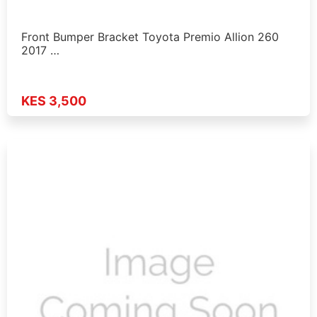
Front Bumper Bracket Toyota Premio Allion 260
2017 …
KES 3,500