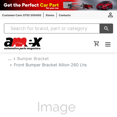
Customer Care: 0753 300400
Stores
Contacts
Amex Auto Parts
…
Bumper Bracket
Front Bumper Bracket Allion 260 Lhs