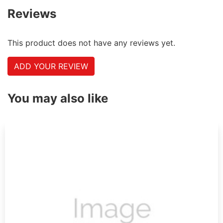
Reviews
This product does not have any reviews yet.
ADD YOUR REVIEW
You may also like