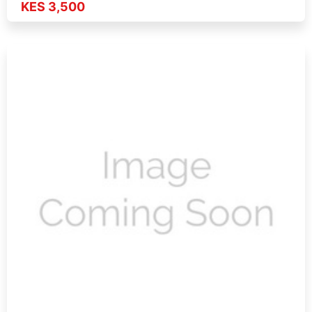
KES 3,500