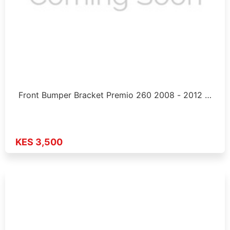
Front Bumper Bracket Premio 260 2008 - 2012 …
KES 3,500