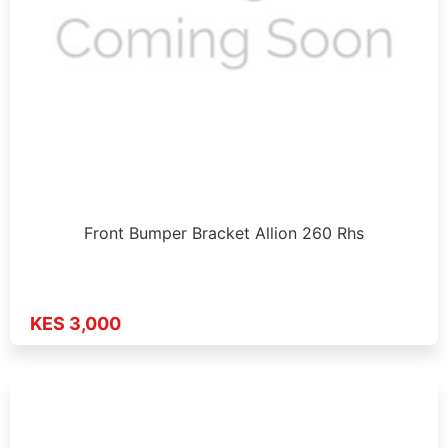
Front Bumper Bracket Allion 260 Rhs
KES 3,000