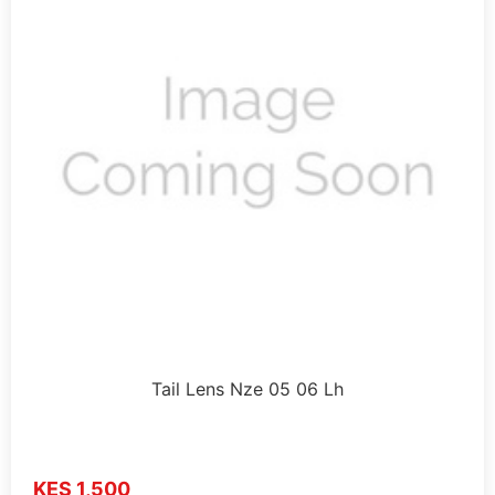
Tail Lens Nze 05 06 Lh
KES 1,500