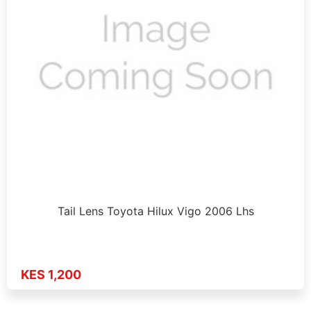
Tail Lens Toyota Hilux Vigo 2006 Lhs
KES 1,200