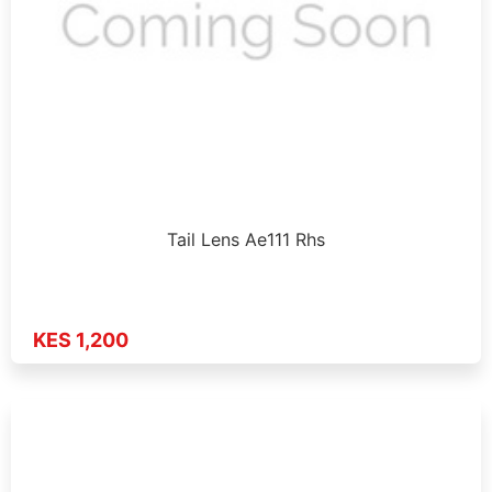
Tail Lens Ae111 Rhs
KES 1,200