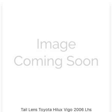
Tail Lens Toyota Hilux Vigo 2006 Lhs