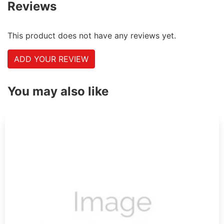
Reviews
This product does not have any reviews yet.
ADD YOUR REVIEW
You may also like