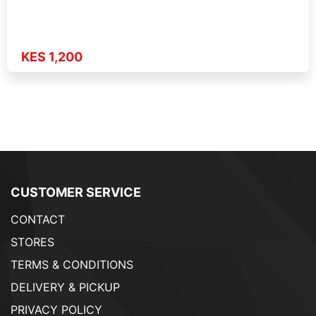
KES 1,200
CUSTOMER SERVICE
CONTACT
STORES
TERMS & CONDITIONS
DELIVERY & PICKUP
PRIVACY POLICY