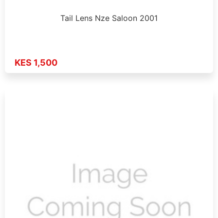
Tail Lens Nze Saloon 2001
KES 1,500