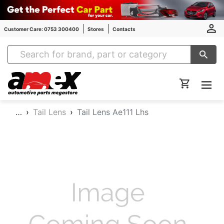
Customer Care: 0753 300400
Stores
Contacts
Amex Auto Parts
…
Tail Lens
Tail Lens Ae111 Lhs