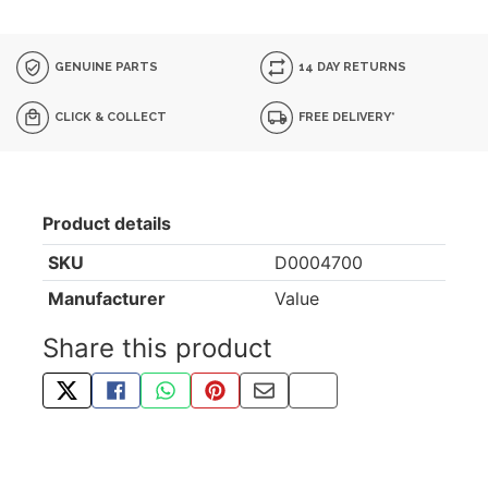
GENUINE PARTS
14 DAY RETURNS
CLICK & COLLECT
FREE DELIVERY*
Product details
SKU
D0004700
Manufacturer
Value
Share this product
TWEET ABOUT THIS PRODUCT
SHARE THIS ON FACEBOOK
SHARE THIS VIA WHATSAPP
PIN THIS WITH PINTEREST
SHARE BY EMAIL
COPY PAGE LINK