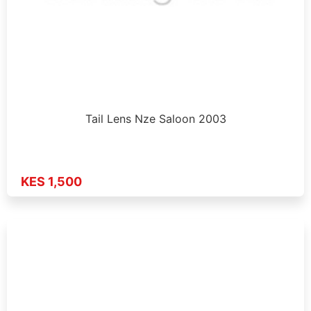
Tail Lens Nze Saloon 2003
KES 1,500