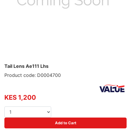
Tail Lens Ae111 Lhs
Product code: D0004700
KES 1,200
Add to Cart