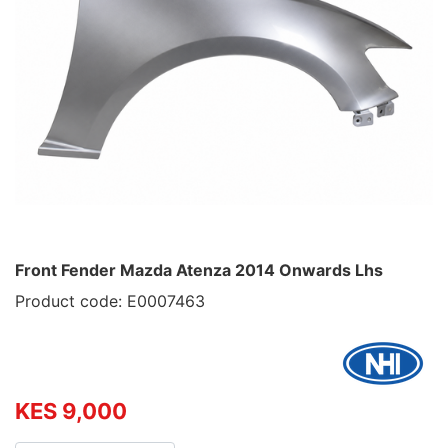
Front Fender Mazda Atenza 2014 Onwards Lhs
Product code: E0007463
KES 9,000