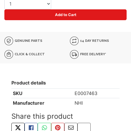
Add to Cart
GENUINE PARTS
14 DAY RETURNS
CLICK & COLLECT
FREE DELIVERY*
Product details
SKU
E0007463
Manufacturer
NHI
Share this product
TWEET ABOUT THIS PRODUCT
SHARE THIS ON FACEBOOK
SHARE THIS VIA WHATSAPP
PIN THIS WITH PINTEREST
SHARE BY EMAIL
COPY PAGE LINK