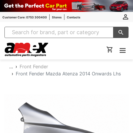
Customer Care: 0753 300400
Stores
Contacts
Amex Auto Parts
…
Front Fender
Front Fender Mazda Atenza 2014 Onwards Lhs