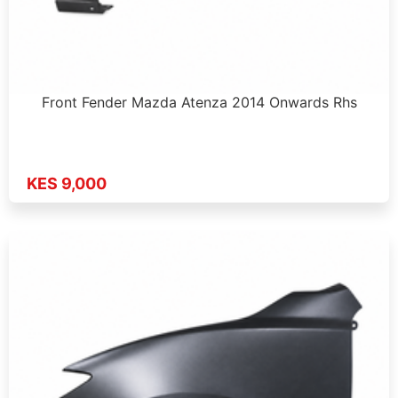
Front Fender Mazda Atenza 2014 Onwards Rhs
KES 9,000