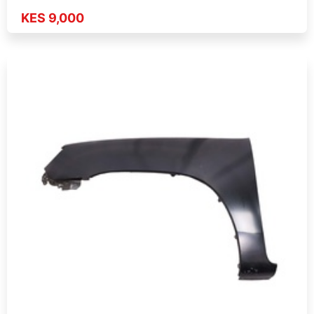
KES 9,000