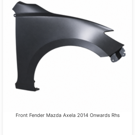
Front Fender Mazda Axela 2014 Onwards Rhs