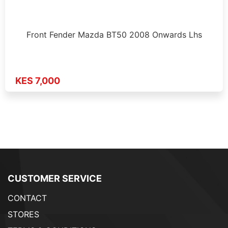
Front Fender Mazda BT50 2008 Onwards Lhs
KES 7,000
CUSTOMER SERVICE
CONTACT
STORES