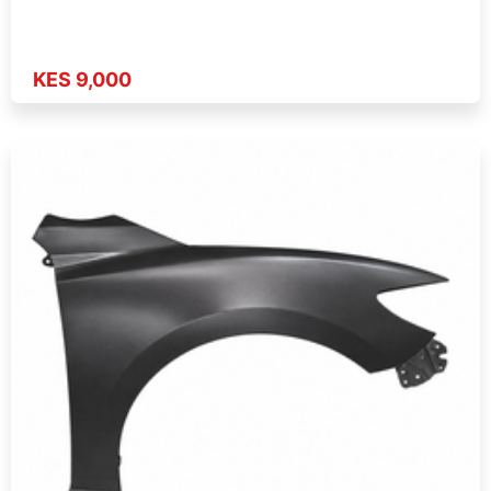
KES 9,000