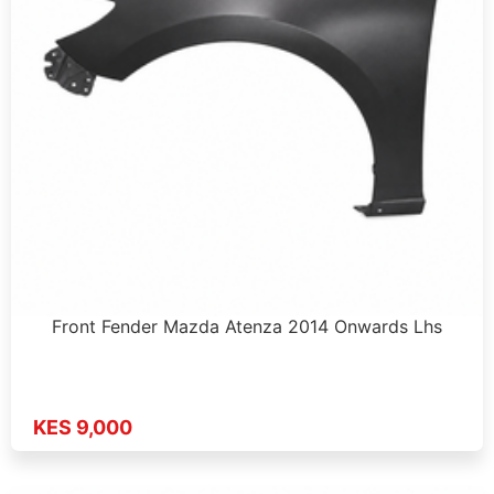
Front Fender Mazda Atenza 2014 Onwards Lhs
KES 9,000