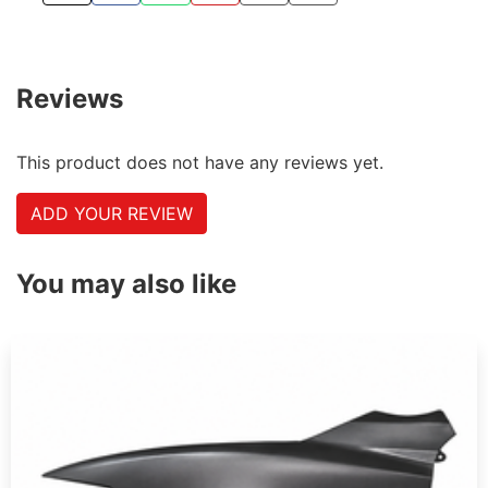
Reviews
This product does not have any reviews yet.
ADD YOUR REVIEW
You may also like