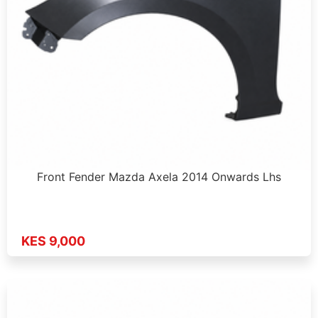
Front Fender Mazda Axela 2014 Onwards Lhs
KES 9,000