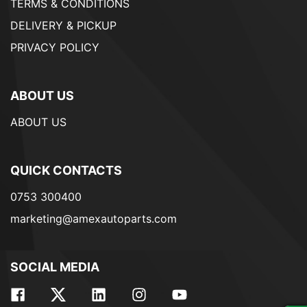
TERMS & CONDITIONS
DELIVERY & PICKUP
PRIVACY POLICY
ABOUT US
ABOUT US
QUICK CONTACTS
0753 300400
marketing@amexautoparts.com
SOCIAL MEDIA