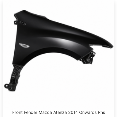
Front Fender Mazda Atenza 2014 Onwards Rhs