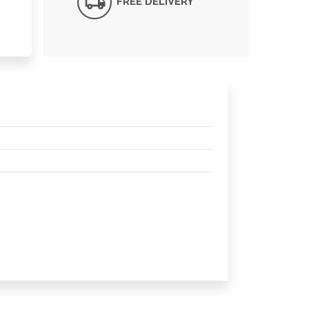
FREE DELIVERY*