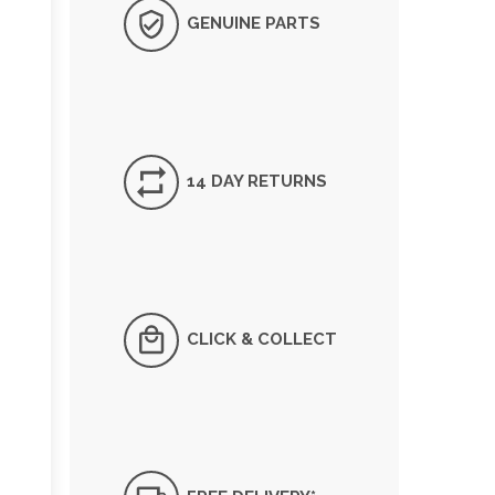
GENUINE PARTS
14 DAY RETURNS
CLICK & COLLECT