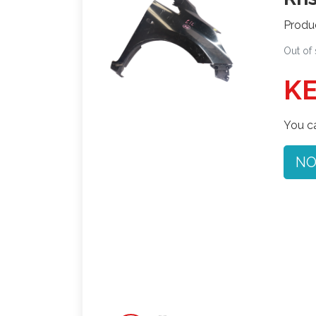
Produ
Out of
KE
You ca
NO