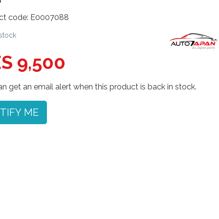
ct code: E0007088
 stock
S 9,500
n get an email alert when this product is back in stock.
TIFY ME