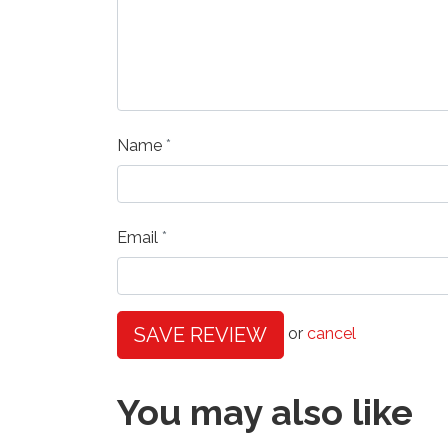
Name
Email
SAVE REVIEW
or
cancel
You may also like