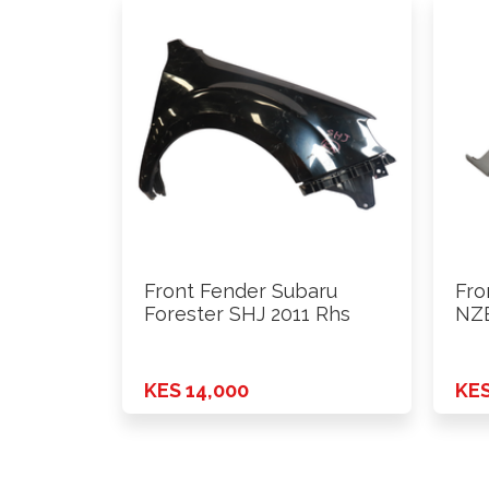
Front Fender Subaru
Fro
Forester SHJ 2011 Rhs
NZE
KES 14,000
KES