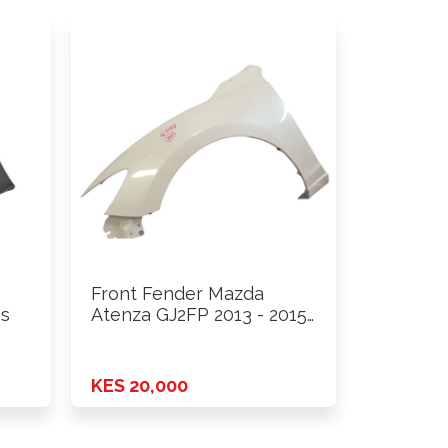
Front Fender Mazda
hs
Atenza GJ2FP 2013 - 2015
…
KES 20,000