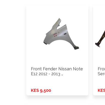
Front Fender Nissan Note
Fro
E12 2012 - 2013 …
Ser
KES 9,500
KES