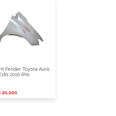
nt Fender Toyota Auris
181 2016 Rhs
 20,000