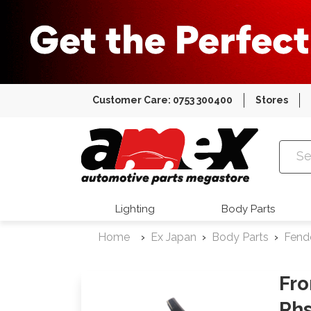
Customer Care: 0753 300400
Stores
Amex Auto
Lighting
Body Parts
Home
Ex Japan
Body Parts
Fend
Fro
Rh