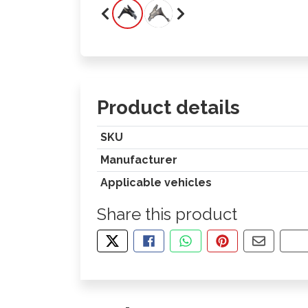
Product details
SKU
Manufacturer
Applicable vehicles
Share this product
TWEET ABOUT THIS PRODUCT
SHARE THIS ON FACEBOOK
SHARE THIS VIA WHA
PIN THIS WITH
SHARE B
CO