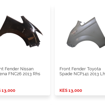
nt Fender Nissan
Front Fender Toyota
ena FNC26 2013 Rhs
Spade NCP141 2013 L
 13,000
KES 13,000