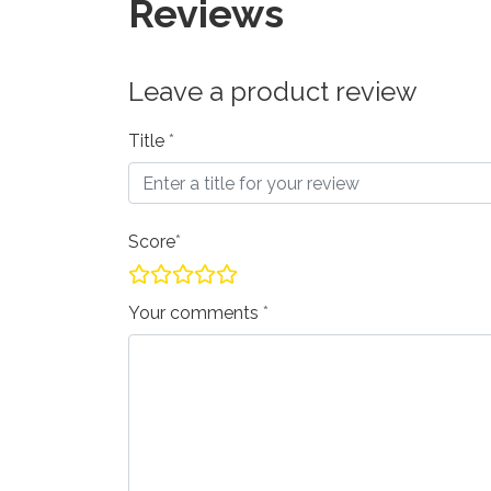
Reviews
Leave a product review
Title
Score
Your comments