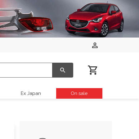
Ex Japan
On sale