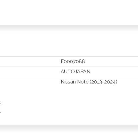
E0007088
AUTOJAPAN
Nissan Note (2013-2024)
TSAPP
 PINTEREST
Y EMAIL
PY PAGE LINK