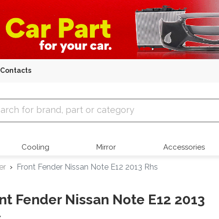
Contacts
 Parts
Cooling
Mirror
Accessories
er
Front Fender Nissan Note E12 2013 Rhs
nt Fender Nissan Note E12 2013
s