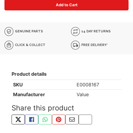
Add to Cart
GENUINE PARTS
14 DAY RETURNS
CLICK & COLLECT
FREE DELIVERY*
Product details
SKU
E0008167
Manufacturer
Value
Share this product
TWEET ABOUT THIS PRODUCT
SHARE THIS ON FACEBOOK
SHARE THIS VIA WHATSAPP
PIN THIS WITH PINTEREST
SHARE BY EMAIL
COPY PAGE LINK