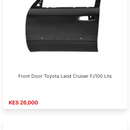
Front Door Toyota Land Cruiser FJ100 Lhs
KES 26,000