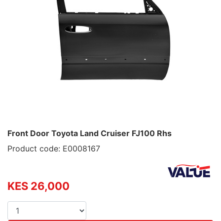
Front Door Toyota Land Cruiser FJ100 Rhs
Product code: E0008167
KES 26,000