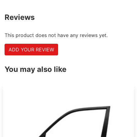
Reviews
This product does not have any reviews yet.
ADD YOUR REVIEW
You may also like