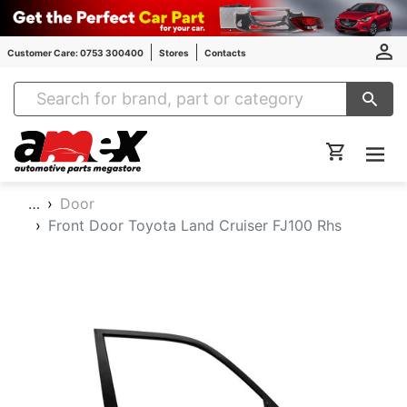
Customer Care: 0753 300400
Stores
Contacts
Amex Auto Parts
…
Door
Front Door Toyota Land Cruiser FJ100 Rhs