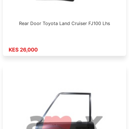
Rear Door Toyota Land Cruiser FJ100 Lhs
KES 26,000