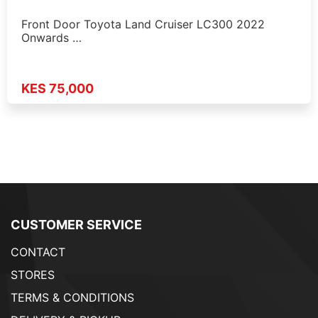
Front Door Toyota Land Cruiser LC300 2022
Onwards …
KES 75,000
CUSTOMER SERVICE
CONTACT
STORES
TERMS & CONDITIONS