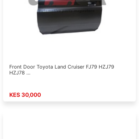
Front Door Toyota Land Cruiser FJ79 HZJ79
HZJ78 …
KES 30,000