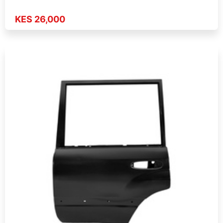
KES 26,000