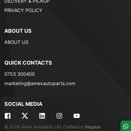
DELIVERY & PICKUP
PRIVACY POLICY
ABOUT US
ABOUT US
QUICK CONTACTS
0753 300400
marketing@amexautoparts.com
SOCIAL MEDIA
© 2026 Amex Autoparts Ltd. Crafted by
Regulus
.