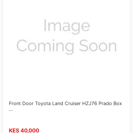
Front Door Toyota Land Cruiser HZJ76 Prado Box
…
KES 40,000