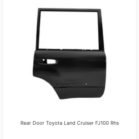
Rear Door Toyota Land Cruiser FJ100 Rhs