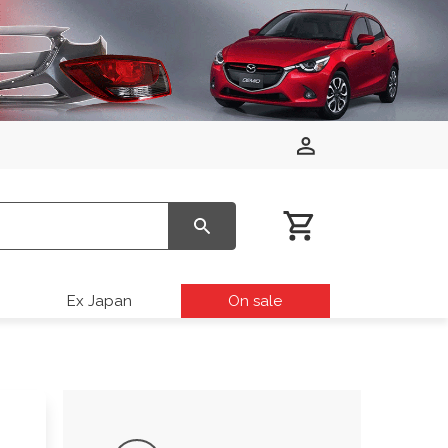
Ex Japan
On sale