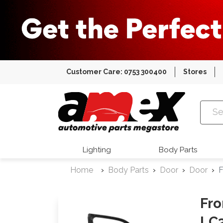
Customer Care: 0753 300400
Stores
Amex Auto
Lighting
Body Parts
Home
Body Parts
Door
Door
F
Fro
LC