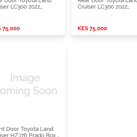
r Door Toyota Land
Rear Door Toyota Lan
iser LC300 2022
Cruiser LC300 2022
ards …
Onwards …
 75,000
KES 75,000
nt Door Toyota Land
iser HZJ76 Prado Box …