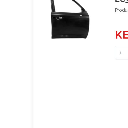
Produ
KE