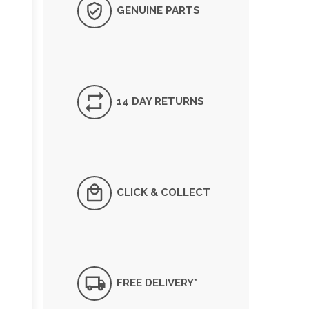
GENUINE PARTS
14 DAY RETURNS
CLICK & COLLECT
FREE DELIVERY*