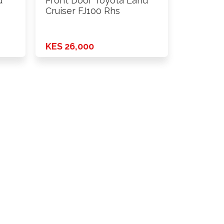
d
Front Door Toyota Land
Cruiser FJ100 Rhs
KES 26,000