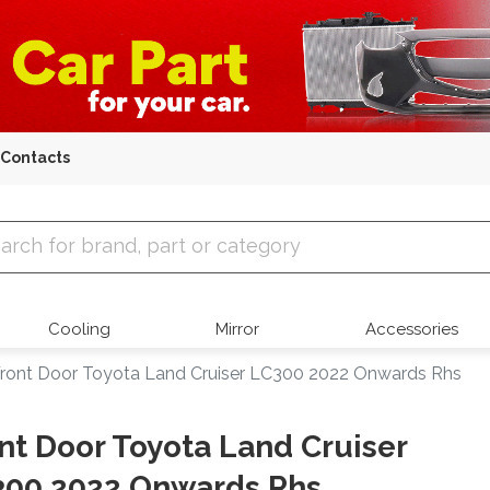
Contacts
 Parts
Cooling
Mirror
Accessories
ront Door Toyota Land Cruiser LC300 2022 Onwards Rhs
nt Door Toyota Land Cruiser
300 2022 Onwards Rhs