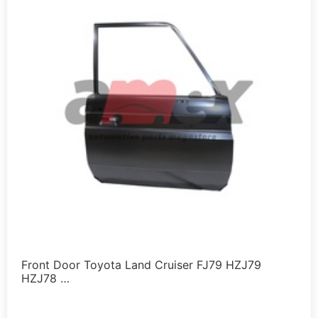
Front Door Toyota Land Cruiser FJ79 HZJ79
HZJ78 …