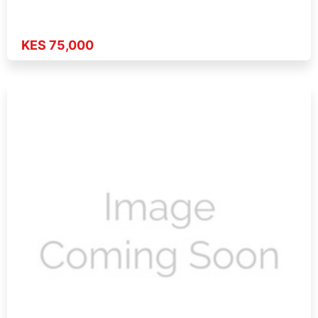
KES 75,000