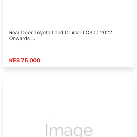
Rear Door Toyota Land Cruiser LC300 2022
Onwards …
KES 75,000