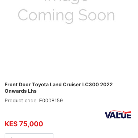
Front Door Toyota Land Cruiser LC300 2022
Onwards Lhs
Product code: E0008159
KES 75,000