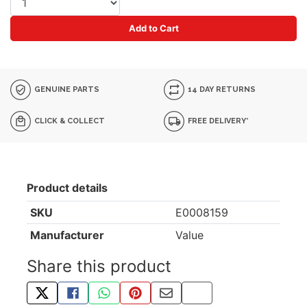
Add to Cart
GENUINE PARTS
14 DAY RETURNS
CLICK & COLLECT
FREE DELIVERY*
Product details
SKU
E0008159
Manufacturer
Value
Share this product
TWEET ABOUT THIS PRODUCT
SHARE THIS ON FACEBOOK
SHARE THIS VIA WHATSAPP
PIN THIS WITH PINTEREST
SHARE BY EMAIL
COPY PAGE LINK