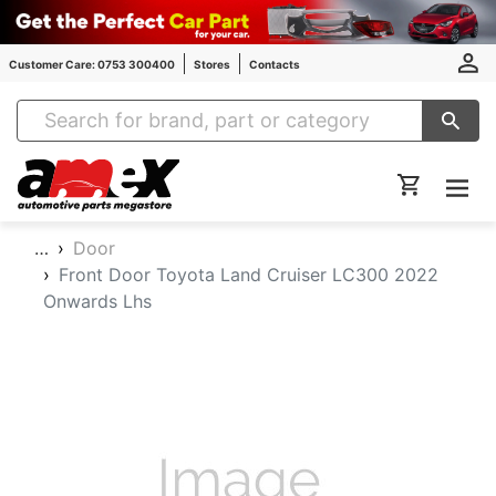
Customer Care: 0753 300400
Stores
Contacts
Amex Auto Parts
…
Door
Front Door Toyota Land Cruiser LC300 2022
Onwards Lhs