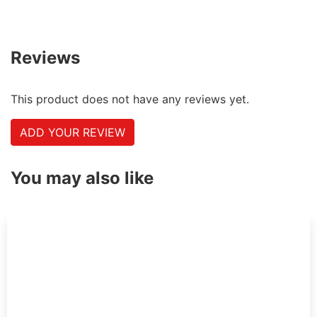
Reviews
This product does not have any reviews yet.
ADD YOUR REVIEW
You may also like