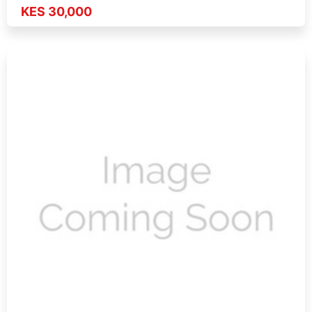
KES 30,000