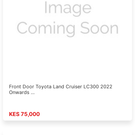
Front Door Toyota Land Cruiser LC300 2022
Onwards …
KES 75,000