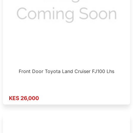
Front Door Toyota Land Cruiser FJ100 Lhs
KES 26,000