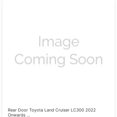
Rear Door Toyota Land Cruiser LC300 2022
Onwards …