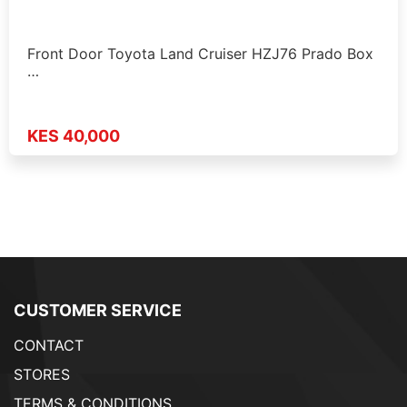
Front Door Toyota Land Cruiser HZJ76 Prado Box
…
KES 40,000
CUSTOMER SERVICE
CONTACT
STORES
TERMS & CONDITIONS