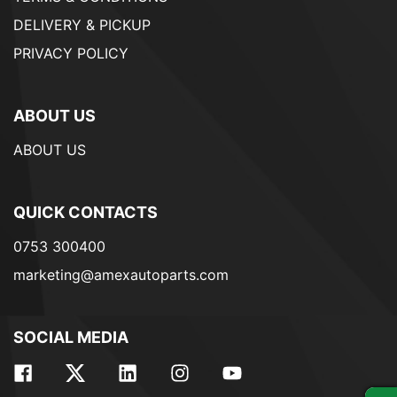
DELIVERY & PICKUP
PRIVACY POLICY
ABOUT US
ABOUT US
QUICK CONTACTS
0753 300400
marketing@amexautoparts.com
SOCIAL MEDIA