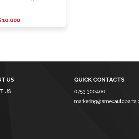
 …
 10,000
T US
QUICK CONTACTS
T US
0753 300400
marketing@amexautoparts