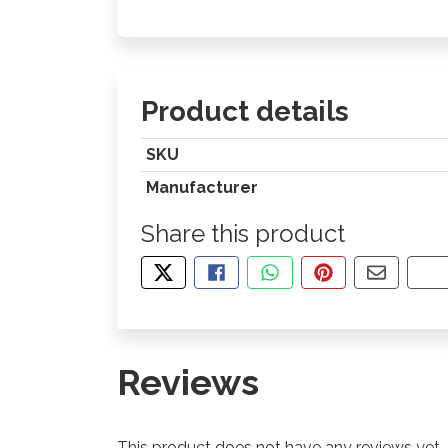
Product details
SKU
Manufacturer
Share this product
TWEET ABOUT THIS PRODUCT
SHARE THIS ON FACEBOOK
SHARE THIS VIA WHA
PIN THIS WITH
SHARE B
CO
Reviews
This product does not have any reviews yet.