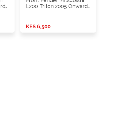
hi
Front Fender Mitsubishi
ards
L200 Triton 2005 Onwards
2wd …
KES 6,500