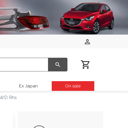
Ex Japan
On sale
 2WD Rhs