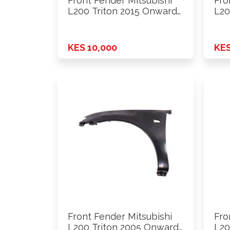
Front Fender Mitsubishi
Fro
L200 Triton 2015 Onwards
L20
2wd …
2W
KES 10,000
KES
Front Fender Mitsubishi
Fro
L200 Triton 2005 Onwards
L20