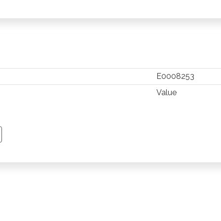
E0008253
Value
TSAPP
 PINTEREST
Y EMAIL
PY PAGE LINK