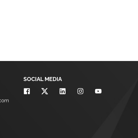
SOCIAL MEDIA
.com