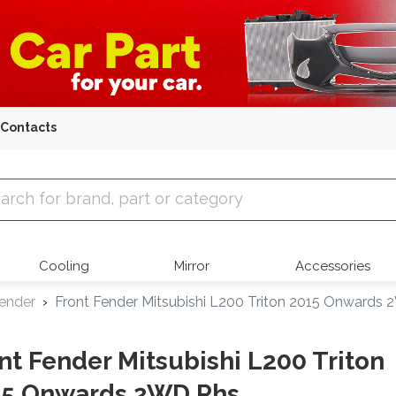
Contacts
 Parts
Cooling
Mirror
Accessories
Fender
Front Fender Mitsubishi L200 Triton 2015 Onwards
nt Fender Mitsubishi L200 Triton
15 Onwards 2WD Rhs