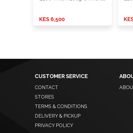
2wd …
4wd
KES 6,500
KES
CUSTOMER SERVICE
ABOU
CONTACT
ABOU
STORES
TERMS & CONDITIONS
DELIVERY & PICKUP
PRIVACY POLICY