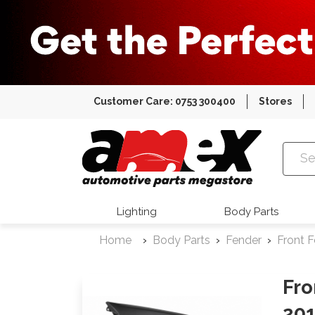
Customer Care: 0753 300400
Stores
Amex Auto
Lighting
Body Parts
Home
Body Parts
Fender
Front 
Fro
20