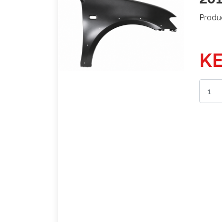
Produ
KE