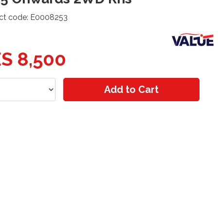
ct code: E0008253
S 8,500
Add to Cart