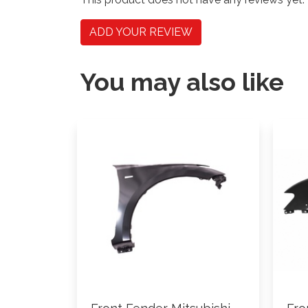
ADD YOUR REVIEW
You may also like