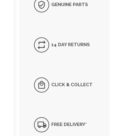
GENUINE PARTS
14 DAY RETURNS
CLICK & COLLECT
FREE DELIVERY*