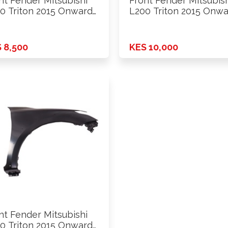
nt Fender Mitsubishi
Front Fender Mitsubis
0 Triton 2015 Onwards
L200 Triton 2015 Onw
D …
2wd …
 8,500
KES 10,000
nt Fender Mitsubishi
0 Triton 2015 Onwards