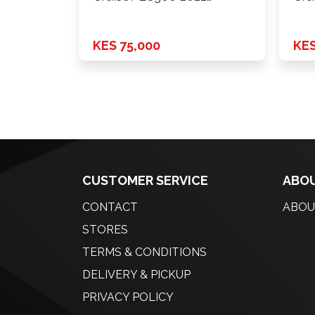
Onwards …
KES 75,000
KES
CUSTOMER SERVICE
ABOU
CONTACT
ABOU
STORES
TERMS & CONDITIONS
DELIVERY & PICKUP
PRIVACY POLICY