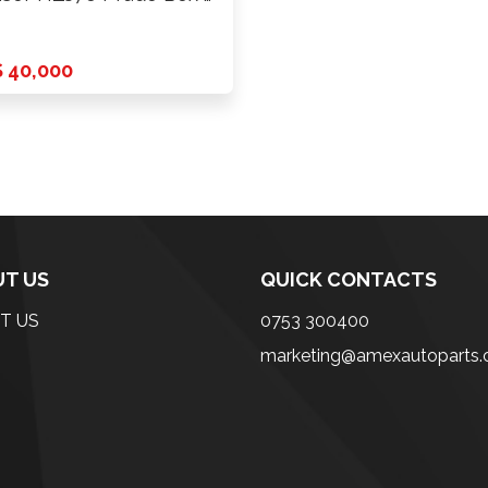
 40,000
T US
QUICK CONTACTS
T US
0753 300400
marketing@amexautoparts