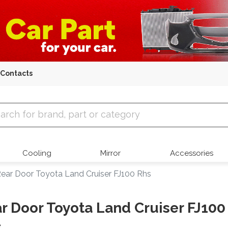
Contacts
 Parts
Cooling
Mirror
Accessories
ear Door Toyota Land Cruiser FJ100 Rhs
r Door Toyota Land Cruiser FJ100
s