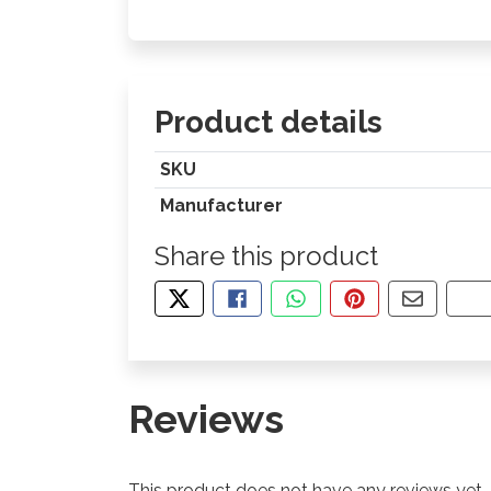
Product details
SKU
Manufacturer
Share this product
TWEET ABOUT THIS PRODUCT
SHARE THIS ON FACEBOOK
SHARE THIS VIA WHA
PIN THIS WITH
SHARE B
CO
Reviews
This product does not have any reviews yet.