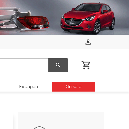
Ex Japan
On sale