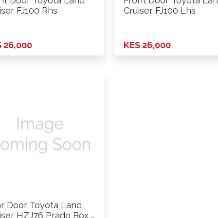
nt Door Toyota Land
Front Door Toyota La
iser FJ100 Rhs
Cruiser FJ100 Lhs
 26,000
KES 26,000
r Door Toyota Land
iser HZJ76 Prado Box …