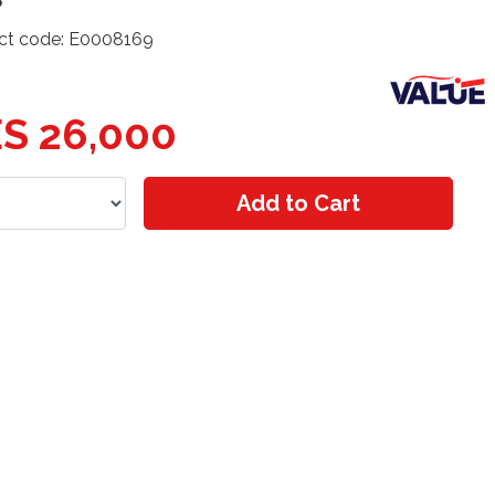
ct code: E0008169
S 26,000
Add to Cart