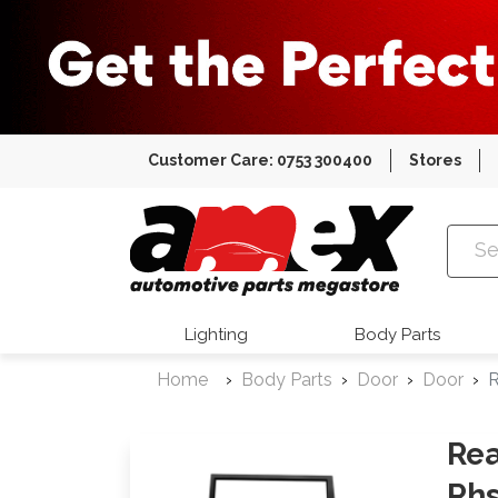
Customer Care: 0753 300400
Stores
Amex Auto
Lighting
Body Parts
Home
Body Parts
Door
Door
R
Rea
Rh