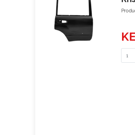
Produ
KE