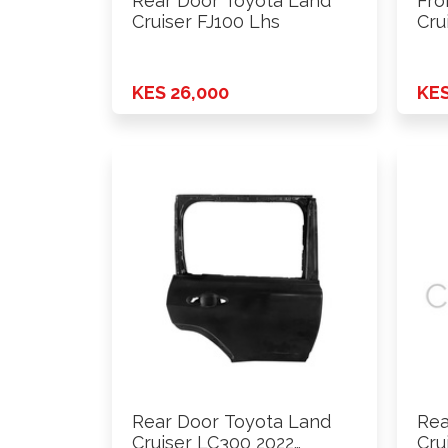
Rear Door Toyota Land
Fro
Cruiser FJ100 Lhs
Cru
KES 26,000
KES
Rear Door Toyota Land
Rea
Cruiser LC300 2022
Cru