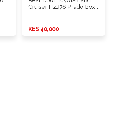
nd
Rear Door Toyota Land
Cruiser HZJ76 Prado Box …
KES 40,000