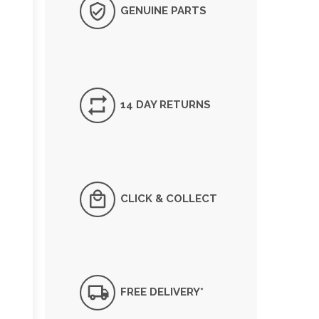
GENUINE PARTS
14 DAY RETURNS
CLICK & COLLECT
FREE DELIVERY*