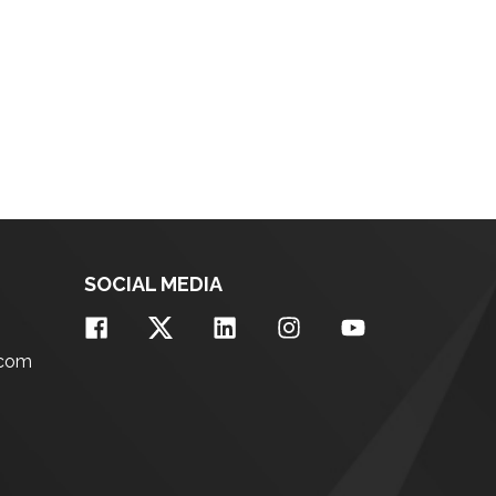
SOCIAL MEDIA
.com