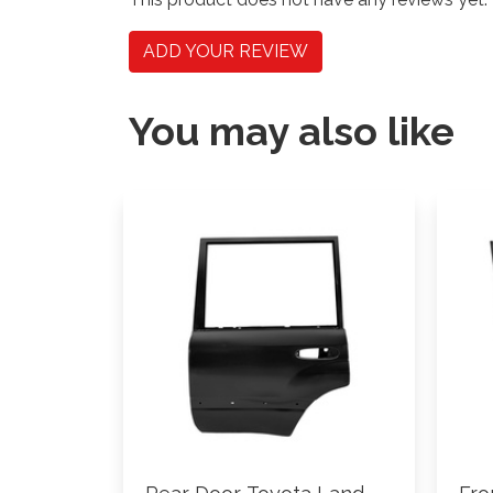
ADD YOUR REVIEW
You may also like