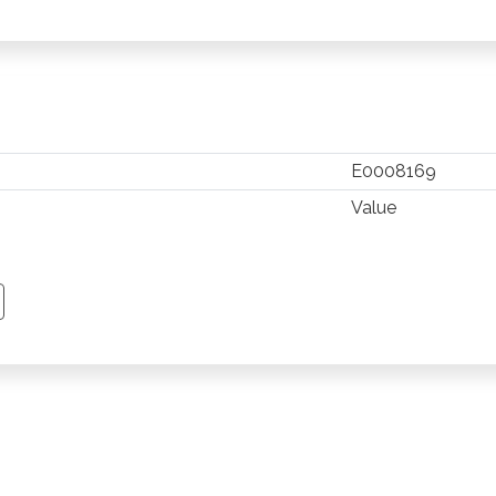
E0008169
Value
TSAPP
 PINTEREST
Y EMAIL
PY PAGE LINK