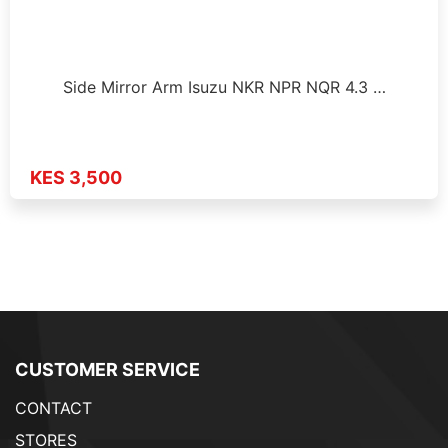
Side Mirror Arm Isuzu NKR NPR NQR 4.3 …
KES 3,500
CUSTOMER SERVICE
CONTACT
STORES