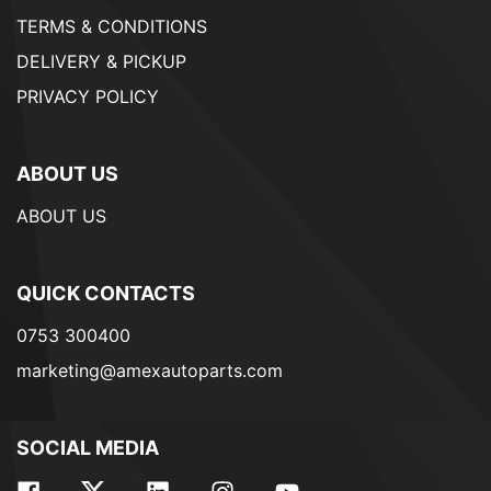
TERMS & CONDITIONS
DELIVERY & PICKUP
PRIVACY POLICY
ABOUT US
ABOUT US
QUICK CONTACTS
0753 300400
marketing@amexautoparts.com
SOCIAL MEDIA