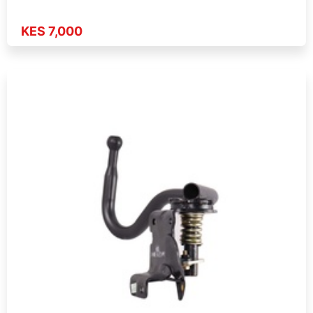
KES 7,000