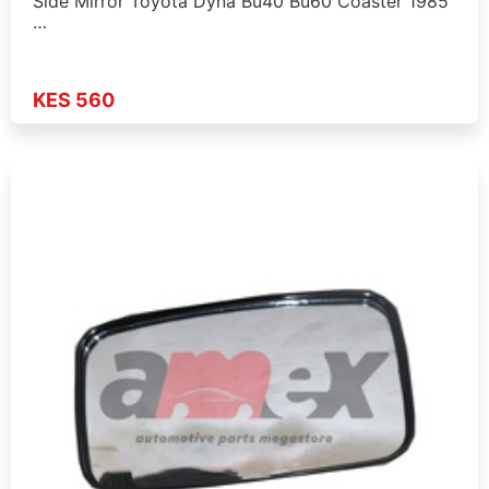
Side Mirror Toyota Dyna Bu40 Bu60 Coaster 1985
…
KES 560