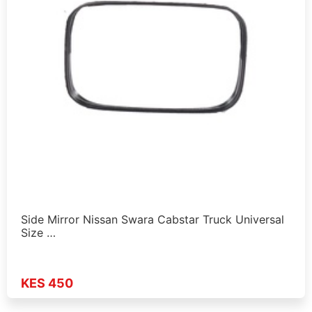
Side Mirror Nissan Swara Cabstar Truck Universal
Size …
KES 450