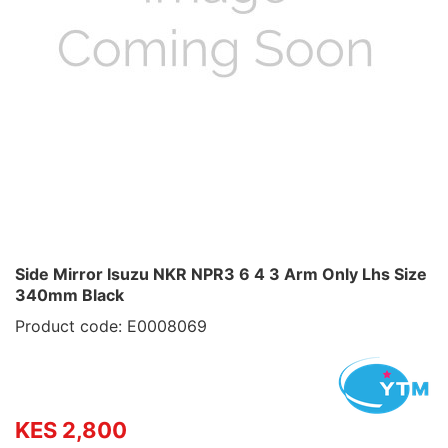
Side Mirror Isuzu NKR NPR3 6 4 3 Arm Only Lhs Size
340mm Black
Product code: E0008069
KES 2,800