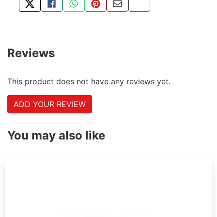
TWEET ABOUT THIS PRODUCT
SHARE THIS ON FACEBOOK
SHARE THIS VIA WHATSAPP
PIN THIS WITH PINTEREST
SHARE BY EMAIL
COPY PAGE LINK
Reviews
This product does not have any reviews yet.
ADD YOUR REVIEW
You may also like