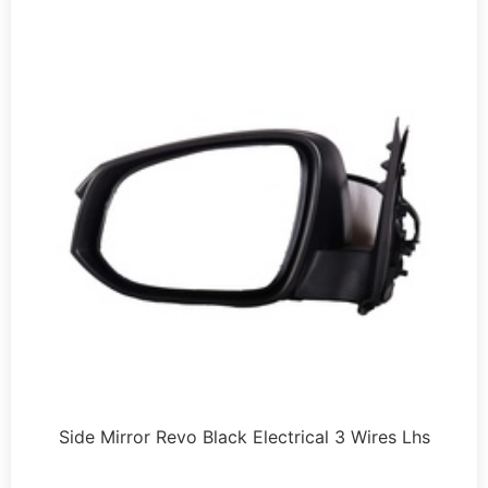
Side Mirror Revo Black Electrical 3 Wires Lhs