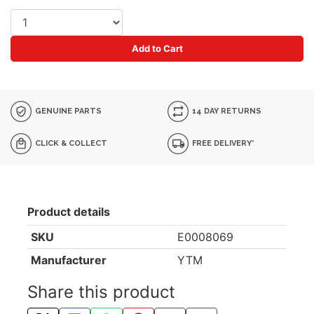
Add to Cart
GENUINE PARTS
14 DAY RETURNS
CLICK & COLLECT
FREE DELIVERY*
Product details
SKU
E0008069
Manufacturer
YTM
Share this product