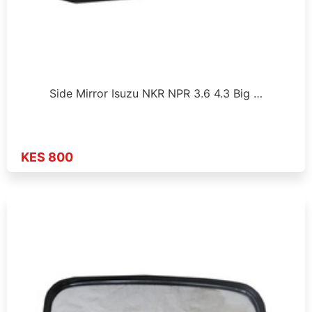
Side Mirror Isuzu NKR NPR 3.6 4.3 Big …
KES 800