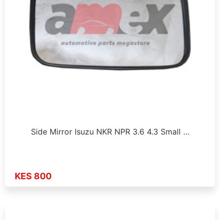
Side Mirror Isuzu NKR NPR 3.6 4.3 Small …
KES 800