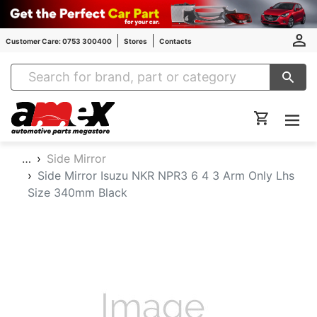
Customer Care: 0753 300400
Stores
Contacts
Amex Auto Parts
…
Side Mirror
Side Mirror Isuzu NKR NPR3 6 4 3 Arm Only Lhs
Size 340mm Black